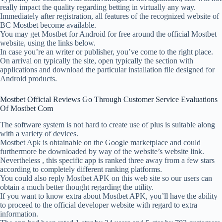
really impact the quality regarding betting in virtually any way.
Immediately after registration, all features of the recognized website of
BC Mostbet become available.
You may get Mostbet for Android for free around the official Mostbet
website, using the links below.
In case you’re an writer or publisher, you’ve come to the right place.
On arrival on typically the site, open typically the section with
applications and download the particular installation file designed for
Android products.
Mostbet Official Reviews Go Through Customer Service Evaluations
Of Mostbet Com
The software system is not hard to create use of plus is suitable along
with a variety of devices.
Mostbet Apk is obtainable on the Google marketplace and could
furthermore be downloaded by way of the website’s website link.
Nevertheless , this specific app is ranked three away from a few stars
according to completely different ranking platforms.
You could also reply Mostbet APK on this web site so our users can
obtain a much better thought regarding ​​the utility.
If you want to know extra about Mostbet APK, you’ll have the ability
to proceed to the official developer website with regard to extra
information.