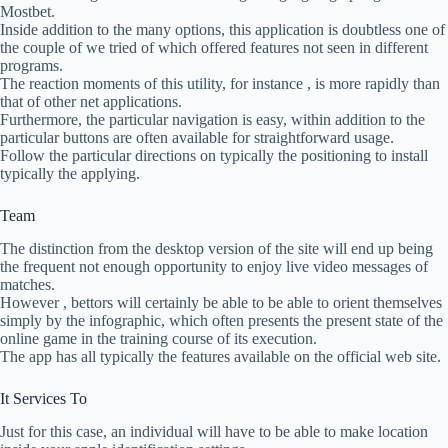
Mostbet.
Inside addition to the many options, this application is doubtless one of
the couple of we tried of which offered features not seen in different
programs.
The reaction moments of this utility, for instance , is more rapidly than
that of other net applications.
Furthermore, the particular navigation is easy, within addition to the
particular buttons are often available for straightforward usage.
Follow the particular directions on typically the positioning to install
typically the applying.
Team
The distinction from the desktop version of the site will end up being
the frequent not enough opportunity to enjoy live video messages of
matches.
However , bettors will certainly be able to be able to orient themselves
simply by the infographic, which often presents the present state of the
online game in the training course of its execution.
The app has all typically the features available on the official web site.
It Services To
Just for this case, an individual will have to be able to make location