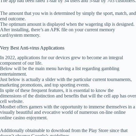
The app had been rated 1-star by 34 users and 5-star by 703 customers.
The amount that you win is determined by simply the sport, match, and
end outcome.
The optimum amount is displayed when the wagering slip is designed.
After installing, there’s an APK file on your current memory
card/system memory.
Very Best Anti-virus Applications
In 2022, applications for our devices grew to become an integral
component of our life.
Below will be the main menu having a list regarding gambling
entertainment.
Just below is actually a slider with the particular current tournaments,
marketing promotions, and top sporting events.
In spite of these frequent features, it is essential to know the
dimensions of the distinction and benefits that will the cell app has over
cell website.
Mostbet offers gamers with the opportunity to immerse themselves in a
visually beautiful and evocative world of numerous on-line online
online casino enjoyment.
Additionally obtainable to download from the Play Store since that
doesn’t observe Google’s guidelines.