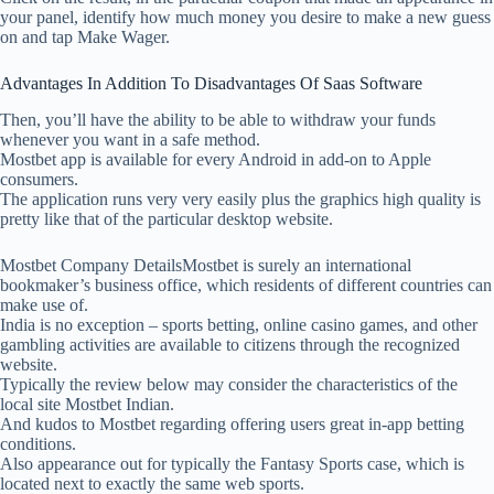
your panel, identify how much money you desire to make a new guess
on and tap Make Wager.
Advantages In Addition To Disadvantages Of Saas Software
Then, you’ll have the ability to be able to withdraw your funds
whenever you want in a safe method.
Mostbet app is available for every Android in add-on to Apple
consumers.
The application runs very very easily plus the graphics high quality is
pretty like that of the particular desktop website.
Mostbet Company DetailsMostbet is surely an international
bookmaker’s business office, which residents of different countries can
make use of.
India is no exception – sports betting, online casino games, and other
gambling activities are available to citizens through the recognized
website.
Typically the review below may consider the characteristics of the
local site Mostbet Indian.
And kudos to Mostbet regarding offering users great in-app betting
conditions.
Also appearance out for typically the Fantasy Sports case, which is
located next to exactly the same web sports.