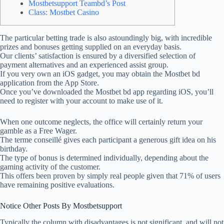
Mostbetsupport Teambd’s Post
Class: Mostbet Casino
The particular betting trade is also astoundingly big, with incredible
prizes and bonuses getting supplied on an everyday basis.
Our clients’ satisfaction is ensured by a diversified selection of
payment alternatives and an experienced assist group.
If you very own an iOS gadget, you may obtain the Mostbet bd
application from the App Store.
Once you’ve downloaded the Mostbet bd app regarding iOS, you’ll
need to register with your account to make use of it.
When one outcome neglects, the office will certainly return your
gamble as a Free Wager.
The terme conseillé gives each participant a generous gift idea on his
birthday.
The type of bonus is determined individually, depending about the
gaming activity of the customer.
This offers been proven by simply real people given that 71% of users
have remaining positive evaluations.
Notice Other Posts By Mostbetsupport
Typically the column with disadvantages is not significant, and will not