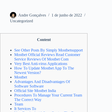
Andre Gonçalves
1 de junho de 2022
Uncategorized
Content
See Other Posts By Simply Mostbetsupport
Mostbet Official Reviews Read Customer
Service Reviews Of Mostbet Com
Very Best Anti-virus Applications
How To Update Mostbet App To The
Newest Version?
Mostbet
Advantages And Disadvantages Of
Software Software
Official Site Mostbet India
Procedures To Manage Your Current Team
The Correct Way
Team
It Services To