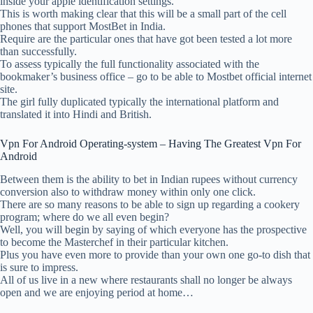
inside your apple identification settings.
This is worth making clear that this will be a small part of the cell
phones that support MostBet in India.
Require are the particular ones that have got been tested a lot more
than successfully.
To assess typically the full functionality associated with the
bookmaker’s business office – go to be able to Mostbet official internet
site.
The girl fully duplicated typically the international platform and
translated it into Hindi and British.
Vpn For Android Operating-system – Having The Greatest Vpn For
Android
Between them is the ability to bet in Indian rupees without currency
conversion also to withdraw money within only one click.
There are so many reasons to be able to sign up regarding a cookery
program; where do we all even begin?
Well, you will begin by saying of which everyone has the prospective
to become the Masterchef in their particular kitchen.
Plus you have even more to provide than your own one go-to dish that
is sure to impress.
All of us live in a new where restaurants shall no longer be always
open and we are enjoying period at home…