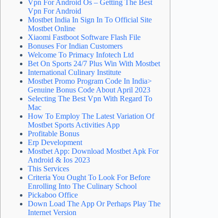
Vpn For Android Os – Getting The Best
Vpn For Android
Mostbet India In Sign In To Official Site
Mostbet Online
Xiaomi Fastboot Software Flash File
Bonuses For Indian Customers
Welcome To Primacy Infotech Ltd
Bet On Sports 24/7 Plus Win With Mostbet
International Culinary Institute
Mostbet Promo Program Code In India>
Genuine Bonus Code About April 2023
Selecting The Best Vpn With Regard To
Mac
How To Employ The Latest Variation Of
Mostbet Sports Activities App
Profitable Bonus
Erp Development
Mostbet App: Download Mostbet Apk For
Android & Ios 2023
This Services
Criteria You Ought To Look For Before
Enrolling Into The Culinary School
Pickaboo Office
Down Load The App Or Perhaps Play The
Internet Version