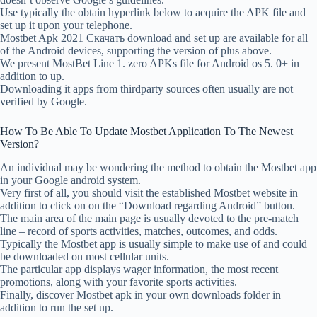
Use typically the obtain hyperlink below to acquire the APK file and
set up it upon your telephone.
Mostbet Apk 2021 Скачать download and set up are available for all
of the Android devices, supporting the version of plus above.
We present MostBet Line 1. zero APKs file for Android os 5. 0+ in
addition to up.
Downloading it apps from thirdparty sources often usually are not
verified by Google.
How To Be Able To Update Mostbet Application To The Newest
Version?
An individual may be wondering the method to obtain the Mostbet app
in your Google android system.
Very first of all, you should visit the established Mostbet website in
addition to click on on the “Download regarding Android” button.
The main area of the main page is usually devoted to the pre-match
line – record of sports activities, matches, outcomes, and odds.
Typically the Mostbet app is usually simple to make use of and could
be downloaded on most cellular units.
The particular app displays wager information, the most recent
promotions, along with your favorite sports activities.
Finally, discover Mostbet apk in your own downloads folder in
addition to run the set up.