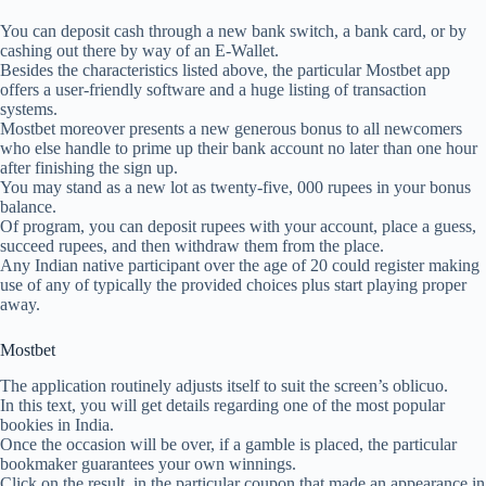
You can deposit cash through a new bank switch, a bank card, or by
cashing out there by way of an E-Wallet.
Besides the characteristics listed above, the particular Mostbet app
offers a user-friendly software and a huge listing of transaction
systems.
Mostbet moreover presents a new generous bonus to all newcomers
who else handle to prime up their bank account no later than one hour
after finishing the sign up.
You may stand as a new lot as twenty-five, 000 rupees in your bonus
balance.
Of program, you can deposit rupees with your account, place a guess,
succeed rupees, and then withdraw them from the place.
Any Indian native participant over the age of 20 could register making
use of any of typically the provided choices plus start playing proper
away.
Mostbet
The application routinely adjusts itself to suit the screen’s oblicuo.
In this text, you will get details regarding one of the most popular
bookies in India.
Once the occasion will be over, if a gamble is placed, the particular
bookmaker guarantees your own winnings.
Click on the result, in the particular coupon that made an appearance in