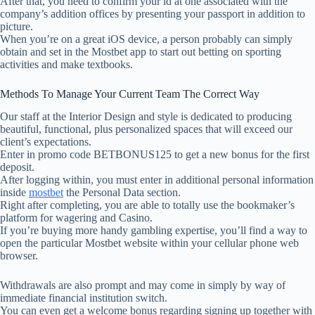
After that, you need to confirm your id at one associated with the
company’s addition offices by presenting your passport in addition to
picture.
When you’re on a great iOS device, a person probably can simply
obtain and set in the Mostbet app to start out betting on sporting
activities and make textbooks.
Methods To Manage Your Current Team The Correct Way
Our staff at the Interior Design and style is dedicated to producing
beautiful, functional, plus personalized spaces that will exceed our
client’s expectations.
Enter in promo code BETBONUS125 to get a new bonus for the first
deposit.
After logging within, you must enter in additional personal information
inside
mostbet
the Personal Data section.
Right after completing, you are able to totally use the bookmaker’s
platform for wagering and Casino.
If you’re buying more handy gambling expertise, you’ll find a way to
open the particular Mostbet website within your cellular phone web
browser.
Withdrawals are also prompt and may come in simply by way of
immediate financial institution switch.
You can even get a welcome bonus regarding signing up together with