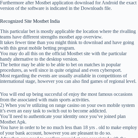
Furthermore after Mostbet application download for Android the exact
version of the software is indicated in the Downloads file.
Recognized Site Mostbet India
This particular bet is mostly applicable the location where the rivalling
teams have different strengths mostbet app overview.
It takes fewer time than you might think to download and have going
with this great mobile betting program.
You may do all this on the official Mostbet site with the particular
handy alternative to the desktop version.
The bettor may be able to be able to bet on matches in popular
procedures, as well since in quite original and even cybersport.
Most regarding the events are usually available in competitions of
international stage, however you can also find games of regional level.
You will end up being succesful of enjoy the most famous occasions
from the associated with main sports activities.
2) When you’re utilizing on range casino on your own mobile system
it’s even an easy task to switch out to become addicted.
You’ll need to authenticate your identity once you’ve joined plan
Mostbet Apk.
You have in order to be no much less than 18 yrs . old to make employ
of your bank account, however you are pleasant to do so.