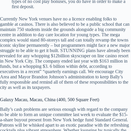
types of no cost play bonuses, you do have in order to make a
first deposit.
Currently New York venues have no a licence enabling folks to
gamble at casinos. There is also believed to be a public school that can
maintain 750 students inside the grounds alongside a big community
centre in addition to day care location for young types. The mega
complex would stand 80-storeys tall and can totally revamp the towns
iconic skyline permanently – but programmers might face a new major
struggle to be able to get it built. STUNNING plans have already been
revealed for any whopping $12billion skyscraper on line casino resort
in New York City. The company ended last year with $163 million in
funds, but a whopping $3. 6 billion within debt, according to
executives in a recent” “quarterly earnings call. We encourage City
Area and Mayor Brandon Johnson’s administration to keep Bally’s
fully responsible and remind all of them of these responsibilities to the
city as well as its taxpayers.
Galaxy Macau, Macau, China (400, 500 Square Feet)
Bally’s cash problems are serious enough with regard to the company
to be able to form an unique committee last week to evaluate the $15-
a-share buyout present from New York hedge fund Standard General.
Patrons will be whisked apart to an exotic paradise with the refreshing
cocktails plus vibrant atmosphere. Whether lounging by typically the