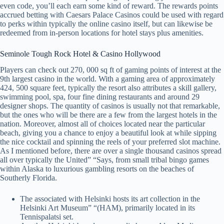
even code, you’ll each earn some kind of reward. The rewards points
accrued betting with Caesars Palace Casinos could be used with regard
to perks within typically the online casino itself, but can likewise be
redeemed from in-person locations for hotel stays plus amenities.
Seminole Tough Rock Hotel & Casino Hollywood
Players can check out 270, 000 sq ft of gaming points of interest at the
9th largest casino in the world. With a gaming area of approximately
424, 500 square feet, typically the resort also attributes a skill gallery,
swimming pool, spa, four fine dining restaurants and around 29
designer shops. The quantity of casinos is usually not that remarkable,
but the ones who will be there are a few from the largest hotels in the
nation. Moreover, almost all of choices located near the particular
beach, giving you a chance to enjoy a beautiful look at while sipping
the nice cocktail and spinning the reels of your preferred slot machine.
As I mentioned before, there are over a single thousand casinos spread
all over typically the United” “Says, from small tribal bingo games
within Alaska to luxurious gambling resorts on the beaches of
Southerly Florida.
The associated with Helsinki hosts its art collection in the
Helsinki Art Museum” “(HAM), primarily located in its
Tennispalatsi set.