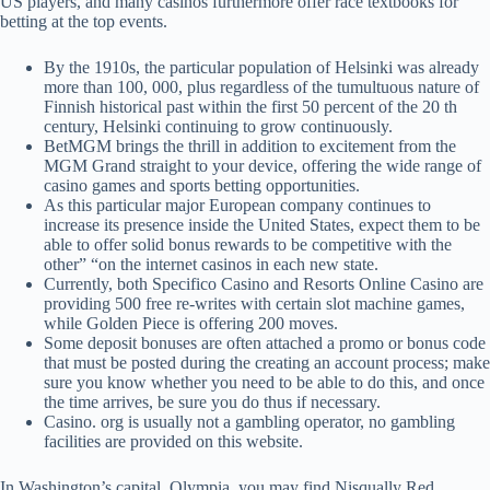
US players, and many casinos furthermore offer race textbooks for
betting at the top events.
By the 1910s, the particular population of Helsinki was already
more than 100, 000, plus regardless of the tumultuous nature of
Finnish historical past within the first 50 percent of the 20 th
century, Helsinki continuing to grow continuously.
BetMGM brings the thrill in addition to excitement from the
MGM Grand straight to your device, offering the wide range of
casino games and sports betting opportunities.
As this particular major European company continues to
increase its presence inside the United States, expect them to be
able to offer solid bonus rewards to be competitive with the
other” “on the internet casinos in each new state.
Currently, both Specifico Casino and Resorts Online Casino are
providing 500 free re-writes with certain slot machine games,
while Golden Piece is offering 200 moves.
Some deposit bonuses are often attached a promo or bonus code
that must be posted during the creating an account process; make
sure you know whether you need to be able to do this, and once
the time arrives, be sure you do thus if necessary.
Casino. org is usually not a gambling operator, no gambling
facilities are provided on this website.
In Washington’s capital, Olympia, you may find Nisqually Red