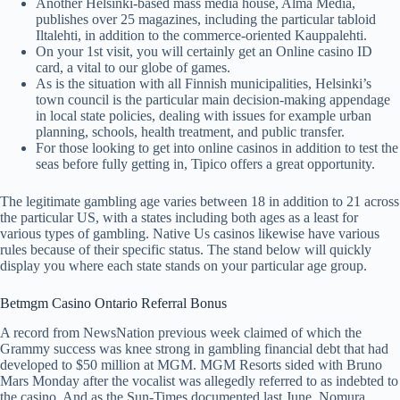
Another Helsinki-based mass media house, Alma Media,
publishes over 25 magazines, including the particular tabloid
Iltalehti, in addition to the commerce-oriented Kauppalehti.
On your 1st visit, you will certainly get an Online casino ID
card, a vital to our globe of games.
As is the situation with all Finnish municipalities, Helsinki’s
town council is the particular main decision-making appendage
in local state policies, dealing with issues for example urban
planning, schools, health treatment, and public transfer.
For those looking to get into online casinos in addition to test the
seas before fully getting in, Tipico offers a great opportunity.
The legitimate gambling age varies between 18 in addition to 21 across
the particular US, with a states including both ages as a least for
various types of gambling. Native Us casinos likewise have various
rules because of their specific status. The stand below will quickly
display you where each state stands on your particular age group.
Betmgm Casino Ontario Referral Bonus
A record from NewsNation previous week claimed of which the
Grammy success was knee strong in gambling financial debt that had
developed to $50 million at MGM. MGM Resorts sided with Bruno
Mars Monday after the vocalist was allegedly referred to as indebted to
the casino. And as the Sun-Times documented last June, Nomura