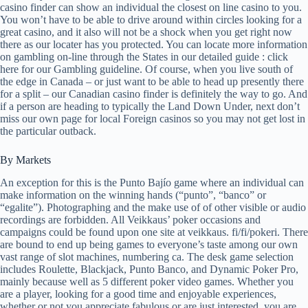
casino finder can show an individual the closest on line casino to you.
You won’t have to be able to drive around within circles looking for a
great casino, and it also will not be a shock when you get right now
there as our locater has you protected. You can locate more information
on gambling on-line through the States in our detailed guide : click
here for our Gambling guideline. Of course, when you live south of
the edge in Canada – or just want to be able to head up presently there
for a split – our Canadian casino finder is definitely the way to go. And
if a person are heading to typically the Land Down Under, next don’t
miss our own page for local Foreign casinos so you may not get lost in
the particular outback.
By Markets
An exception for this is the Punto Bajío game where an individual can
make information on the winning hands (“punto”, “banco” or
“egalite”). Photographing and the make use of of other visible or audio
recordings are forbidden. All Veikkaus’ poker occasions and
campaigns could be found upon one site at veikkaus. fi/fi/pokeri. There
are bound to end up being games to everyone’s taste among our own
vast range of slot machines, numbering ca. The desk game selection
includes Roulette, Blackjack, Punto Banco, and Dynamic Poker Pro,
mainly because well as 5 different poker video games. Whether you
are a player, looking for a good time and enjoyable experiences,
whether or not you appreciate fabulous or are just interested, you are