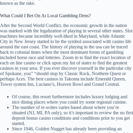
known as the rake.
What Could I Bet On At Local Gambling Dens?
After the Second World Conflict, the economic growth in the nation
was marked with the legalization of playing in several other states. Slot
machines became incredibly well-liked in Maryland, while Atlantic
City in New Jersey started to be the symbol associated with casino life
around the east coast. The history of playing in the usa can be traced
back to colonial times when the most dominant forms of gambling
included horse race and lotteries. Zoom in to find the exact location of
each on line casino or click upon my list of states to find the greatest
casinos in your area. If you ever discover yourself in the particular city
of Spokane, you” “should stop by Classic Rock, Northern Quest or
perhaps Aces. The best casinos in Takoma include Emerald Queen,
Tower system Inn, Luciano’s, Heaven Bowl and Grand Central.
Of course, this resort furthermore includes luxury lodging and
nice dining places where you could try some regional cuisine.
The number of re-writes varies based about where you’re
situated (NJ, MI, PA only), so it’s important to review the no first
deposit bonus casino conditions and conditions prior to you get
started.
Since 1946, Golden Nugget has already been providing an