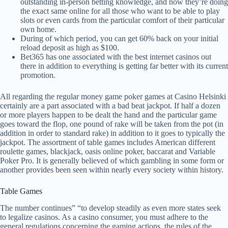
outstanding in-person betting knowledge, and now they’re doing
the exact same online for all those who want to be able to play
slots or even cards from the particular comfort of their particular
own home.
During of which period, you can get 60% back on your initial
reload deposit as high as $100.
Bet365 has one associated with the best internet casinos out
there in addition to everything is getting far better with its current
promotion.
All regarding the regular money game poker games at Casino Helsinki
certainly are a part associated with a bad beat jackpot. If half a dozen
or more players happen to be dealt the hand and the particular game
goes toward the flop, one pound of rake will be taken from the pot (in
addition in order to standard rake) in addition to it goes to typically the
jackpot. The assortment of table games includes American different
roulette games, blackjack, oasis online poker, baccarat and Variable
Poker Pro. It is generally believed of which gambling in some form or
another provides been seen within nearly every society within history.
Table Games
The number continues” “to develop steadily as even more states seek
to legalize casinos. As a casino consumer, you must adhere to the
general regulations concerning the gaming actions, the rules of the