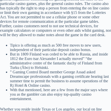
particular casino games, plus the general casino rules. The casino also
has typically the right to stop a person from entering the on line casino
or limit their own gaming in accordance with §15 from the Lotteries
Act. You are not permitted to use a cellular phone or some other
devices for remote communication at the particular game tables.
Further, casino customers need to not use technical devices, for
example calculators or computers or even other aids whilst gaming, nor
will be they allowed to make notes about the game in the card desk.
Tipico is offering as much as 500 free moves to new users,
independent of their particular deposit casino bonus.
But in 1809 Finland was ceded to be able to Russia, and inside
1812 the Euro tsar Alexander I actually moved” “the
administrative centre of the fantastic duchy of Finland from
Turku (Åbo) to Helsinki.
” Gaming Control Board member George Assad asked
Dreamscape professionals with a gaming certificate hearing last
summer time to permit the business to assume operations of the
Rj Hotel & Online casino.
With that mentioned, here are a few from the major says where
you as the gambler can also enjoy top-quality casino
entertainment.
Whether you reside inside Texas or Los angeles, our local on line