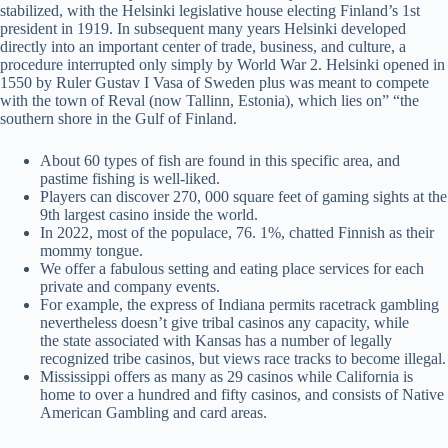
stabilized, with the Helsinki legislative house electing Finland’s 1st
president in 1919. In subsequent many years Helsinki developed
directly into an important center of trade, business, and culture, a
procedure interrupted only simply by World War 2. Helsinki opened in
1550 by Ruler Gustav I Vasa of Sweden plus was meant to compete
with the town of Reval (now Tallinn, Estonia), which lies on” “the
southern shore in the Gulf of Finland.
About 60 types of fish are found in this specific area, and
pastime fishing is well-liked.
Players can discover 270, 000 square feet of gaming sights at the
9th largest casino inside the world.
In 2022, most of the populace, 76. 1%, chatted Finnish as their
mommy tongue.
We offer a fabulous setting and eating place services for each
private and company events.
For example, the express of Indiana permits racetrack gambling
nevertheless doesn’t give tribal casinos any capacity, while
the state associated with Kansas has a number of legally
recognized tribe casinos, but views race tracks to become illegal.
Mississippi offers as many as 29 casinos while California is
home to over a hundred and fifty casinos, and consists of Native
American Gambling and card areas.