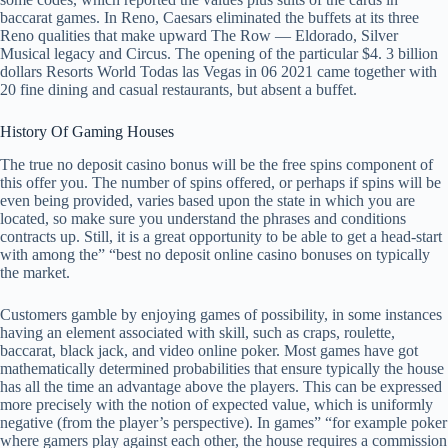
baccarat games. In Reno, Caesars eliminated the buffets at its three
Reno qualities that make upward The Row — Eldorado, Silver
Musical legacy and Circus. The opening of the particular $4. 3 billion
dollars Resorts World Todas las Vegas in 06 2021 came together with
20 fine dining and casual restaurants, but absent a buffet.
History Of Gaming Houses
The true no deposit casino bonus will be the free spins component of
this offer you. The number of spins offered, or perhaps if spins will be
even being provided, varies based upon the state in which you are
located, so make sure you understand the phrases and conditions
contracts up. Still, it is a great opportunity to be able to get a head-start
with among the” “best no deposit online casino bonuses on typically
the market.
Customers gamble by enjoying games of possibility, in some instances
having an element associated with skill, such as craps, roulette,
baccarat, black jack, and video online poker. Most games have got
mathematically determined probabilities that ensure typically the house
has all the time an advantage above the players. This can be expressed
more precisely with the notion of expected value, which is uniformly
negative (from the player’s perspective). In games” “for example poker
where gamers play against each other, the house requires a commission