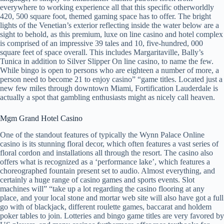
everywhere to working experience all that this specific otherworldly
420, 500 square foot, themed gaming space has to offer. The bright
lights of the Venetian’s exterior reflecting inside the water below are a
sight to behold, as this premium, luxe on line casino and hotel complex
is comprised of an impressive 39 tales and 10, five-hundred, 000
square feet of space overall. This includes Margaritaville, Bally’s
Tunica in addition to Silver Slipper On line casino, to name the few.
While bingo is open to persons who are eighteen a number of more, a
person need to become 21 to enjoy casino” “game titles. Located just a
new few miles through downtown Miami, Fortification Lauderdale is
actually a spot that gambling enthusiasts might as nicely call heaven.
Mgm Grand Hotel Casino
One of the standout features of typically the Wynn Palace Online
casino is its stunning floral decor, which often features a vast series of
floral cordon and installations all through the resort. The casino also
offers what is recognized as a ‘performance lake’, which features a
choreographed fountain present set to audio. Almost everything, and
certainly a huge range of casino games and sports events. Slot
machines will” “take up a lot regarding the casino flooring at any
place, and your local stone and mortar web site will also have got a full
go with of blackjack, different roulette games, baccarat and holdem
poker tables to join. Lotteries and bingo game titles are very favored by