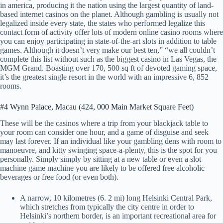
in america, producing it the nation using the largest quantity of land-
based internet casinos on the planet. Although gambling is usually not
legalized inside every state, the states who performed legalize this
contact form of activity offer lots of modern online casino rooms where
you can enjoy participating in state-of-the-art slots in addition to table
games. Although it doesn’t very make our best ten,” “we all couldn’t
complete this list without such as the biggest casino in Las Vegas, the
MGM Grand. Boasting over 170, 500 sq ft of devoted gaming space,
it’s the greatest single resort in the world with an impressive 6, 852
rooms.
#4 Wynn Palace, Macau (424, 000 Main Market Square Feet)
These will be the casinos where a trip from your blackjack table to
your room can consider one hour, and a game of disguise and seek
may last forever. If an individual like your gambling dens with room to
manoeuvre, and kitty swinging space-a-plenty, this is the spot for you
personally. Simply simply by sitting at a new table or even a slot
machine game machine you are likely to be offered free alcoholic
beverages or free food (or even both).
A narrow, 10 kilometres (6. 2 mi) long Helsinki Central Park,
which stretches from typically the city centre in order to
Helsinki’s northern border, is an important recreational area for