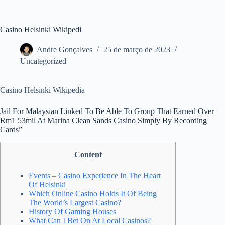
Casino Helsinki Wikipedi
Andre Gonçalves
25 de março de 2023
Uncategorized
Casino Helsinki Wikipedia
Jail For Malaysian Linked To Be Able To Group That Earned Over
Rm1 53mil At Marina Clean Sands Casino Simply By Recording
Cards”
Content
Events – Casino Experience In The Heart
Of Helsinki
Which Online Casino Holds It Of Being
The World’s Largest Casino?
History Of Gaming Houses
What Can I Bet On At Local Casinos?