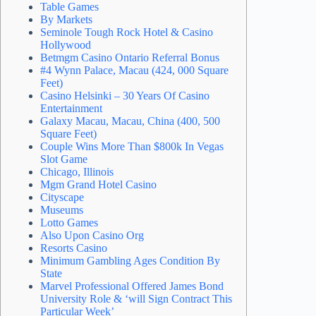
Table Games
By Markets
Seminole Tough Rock Hotel & Casino
Hollywood
Betmgm Casino Ontario Referral Bonus
#4 Wynn Palace, Macau (424, 000 Square
Feet)
Casino Helsinki – 30 Years Of Casino
Entertainment
Galaxy Macau, Macau, China (400, 500
Square Feet)
Couple Wins More Than $800k In Vegas
Slot Game
Chicago, Illinois
Mgm Grand Hotel Casino
Cityscape
Museums
Lotto Games
Also Upon Casino Org
Resorts Casino
Minimum Gambling Ages Condition By
State
Marvel Professional Offered James Bond
University Role & ‘will Sign Contract This
Particular Week’