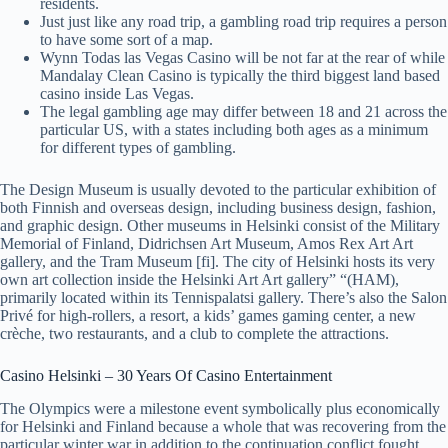
residents.
Just just like any road trip, a gambling road trip requires a person
to have some sort of a map.
Wynn Todas las Vegas Casino will be not far at the rear of while
Mandalay Clean Casino is typically the third biggest land based
casino inside Las Vegas.
The legal gambling age may differ between 18 and 21 across the
particular US, with a states including both ages as a minimum
for different types of gambling.
The Design Museum is usually devoted to the particular exhibition of
both Finnish and overseas design, including business design, fashion,
and graphic design. Other museums in Helsinki consist of the Military
Memorial of Finland, Didrichsen Art Museum, Amos Rex Art Art
gallery, and the Tram Museum [fi]. The city of Helsinki hosts its very
own art collection inside the Helsinki Art Art gallery” “(HAM),
primarily located within its Tennispalatsi gallery. There’s also the Salon
Privé for high-rollers, a resort, a kids’ games gaming center, a new
crèche, two restaurants, and a club to complete the attractions.
Casino Helsinki – 30 Years Of Casino Entertainment
The Olympics were a milestone event symbolically plus economically
for Helsinki and Finland because a whole that was recovering from the
particular winter war in addition to the continuation conflict fought