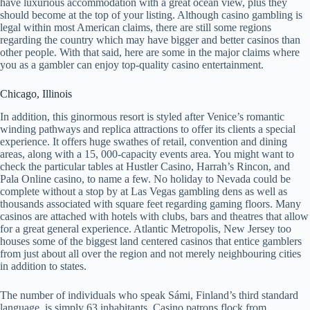
have luxurious accommodation with a great ocean view, plus they
should become at the top of your listing. Although casino gambling is
legal within most American claims, there are still some regions
regarding the country which may have bigger and better casinos than
other people. With that said, here are some in the major claims where
you as a gambler can enjoy top-quality casino entertainment.
Chicago, Illinois
In addition, this ginormous resort is styled after Venice’s romantic
winding pathways and replica attractions to offer its clients a special
experience. It offers huge swathes of retail, convention and dining
areas, along with a 15, 000-capacity events area. You might want to
check the particular tables at Hustler Casino, Harrah’s Rincon, and
Pala Online casino, to name a few. No holiday to Nevada could be
complete without a stop by at Las Vegas gambling dens as well as
thousands associated with square feet regarding gaming floors. Many
casinos are attached with hotels with clubs, bars and theatres that allow
for a great general experience. Atlantic Metropolis, New Jersey too
houses some of the biggest land centered casinos that entice gamblers
from just about all over the region and not merely neighbouring cities
in addition to states.
The number of individuals who speak Sámi, Finland’s third standard
language, is simply 63 inhabitants. Casino patrons flock from