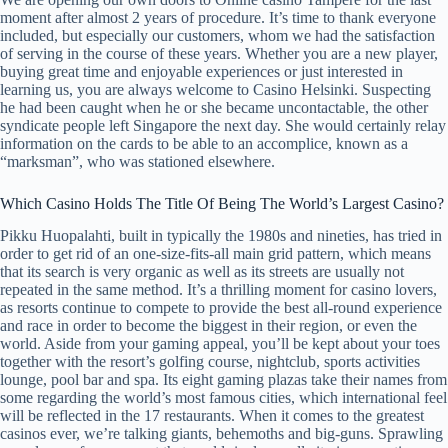
moment after almost 2 years of procedure. It’s time to thank everyone
included, but especially our customers, whom we had the satisfaction
of serving in the course of these years. Whether you are a new player,
buying great time and enjoyable experiences or just interested in
learning us, you are always welcome to Casino Helsinki. Suspecting
he had been caught when he or she became uncontactable, the other
syndicate people left Singapore the next day. She would certainly relay
information on the cards to be able to an accomplice, known as a
“marksman”, who was stationed elsewhere.
Which Casino Holds The Title Of Being The World’s Largest Casino?
Pikku Huopalahti, built in typically the 1980s and nineties, has tried in
order to get rid of an one-size-fits-all main grid pattern, which means
that its search is very organic as well as its streets are usually not
repeated in the same method. It’s a thrilling moment for casino lovers,
as resorts continue to compete to provide the best all-round experience
and race in order to become the biggest in their region, or even the
world. Aside from your gaming appeal, you’ll be kept about your toes
together with the resort’s golfing course, nightclub, sports activities
lounge, pool bar and spa. Its eight gaming plazas take their names from
some regarding the world’s most famous cities, which international feel
will be reflected in the 17 restaurants. When it comes to the greatest
casinos ever, we’re talking giants, behemoths and big-guns. Sprawling