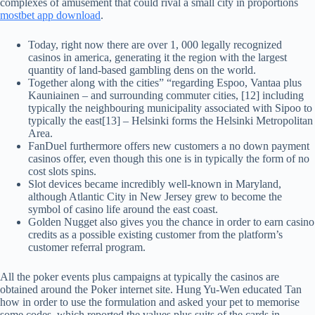
complexes of amusement that could rival a small city in proportions
mostbet app download
.
Today, right now there are over 1, 000 legally recognized
casinos in america, generating it the region with the largest
quantity of land-based gambling dens on the world.
Together along with the cities” “regarding Espoo, Vantaa plus
Kauniainen – and surrounding commuter cities, [12] including
typically the neighbouring municipality associated with Sipoo to
typically the east[13] – Helsinki forms the Helsinki Metropolitan
Area.
FanDuel furthermore offers new customers a no down payment
casinos offer, even though this one is in typically the form of no
cost slots spins.
Slot devices became incredibly well-known in Maryland,
although Atlantic City in New Jersey grew to become the
symbol of casino life around the east coast.
Golden Nugget also gives you the chance in order to earn casino
credits as a possible existing customer from the platform’s
customer referral program.
All the poker events plus campaigns at typically the casinos are
obtained around the Poker internet site. Hung Yu-Wen educated Tan
how in order to use the formulation and asked your pet to memorise
some codes, which reported the values plus suits of the cards in