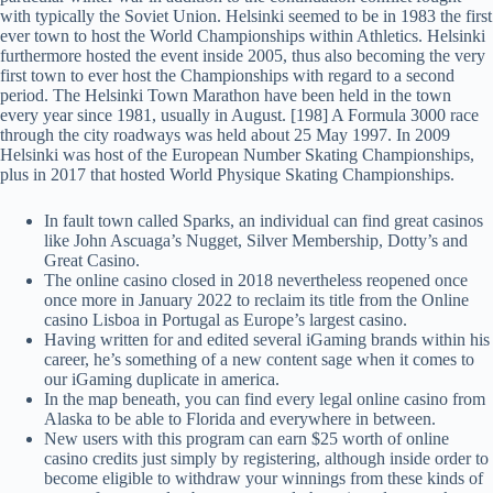
with typically the Soviet Union. Helsinki seemed to be in 1983 the first
ever town to host the World Championships within Athletics. Helsinki
furthermore hosted the event inside 2005, thus also becoming the very
first town to ever host the Championships with regard to a second
period. The Helsinki Town Marathon have been held in the town
every year since 1981, usually in August. [198] A Formula 3000 race
through the city roadways was held about 25 May 1997. In 2009
Helsinki was host of the European Number Skating Championships,
plus in 2017 that hosted World Physique Skating Championships.
In fault town called Sparks, an individual can find great casinos
like John Ascuaga’s Nugget, Silver Membership, Dotty’s and
Great Casino.
The online casino closed in 2018 nevertheless reopened once
once more in January 2022 to reclaim its title from the Online
casino Lisboa in Portugal as Europe’s largest casino.
Having written for and edited several iGaming brands within his
career, he’s something of a new content sage when it comes to
our iGaming duplicate in america.
In the map beneath, you can find every legal online casino from
Alaska to be able to Florida and everywhere in between.
New users with this program can earn $25 worth of online
casino credits just simply by registering, although inside order to
become eligible to withdraw your winnings from these kinds of