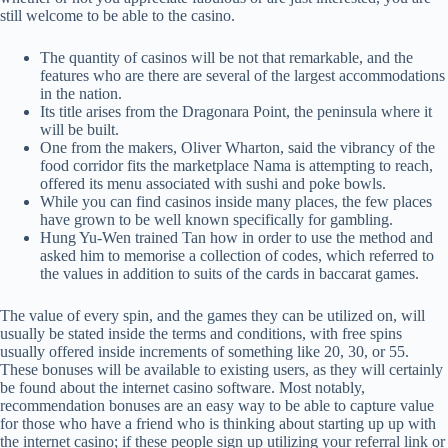
still welcome to be able to the casino.
The quantity of casinos will be not that remarkable, and the
features who are there are several of the largest accommodations
in the nation.
Its title arises from the Dragonara Point, the peninsula where it
will be built.
One from the makers, Oliver Wharton, said the vibrancy of the
food corridor fits the marketplace Nama is attempting to reach,
offered its menu associated with sushi and poke bowls.
While you can find casinos inside many places, the few places
have grown to be well known specifically for gambling.
Hung Yu-Wen trained Tan how in order to use the method and
asked him to memorise a collection of codes, which referred to
the values in addition to suits of the cards in baccarat games.
The value of every spin, and the games they can be utilized on, will
usually be stated inside the terms and conditions, with free spins
usually offered inside increments of something like 20, 30, or 55.
These bonuses will be available to existing users, as they will certainly
be found about the internet casino software. Most notably,
recommendation bonuses are an easy way to be able to capture value
for those who have a friend who is thinking about starting up up with
the internet casino; if these people sign up utilizing your referral link or