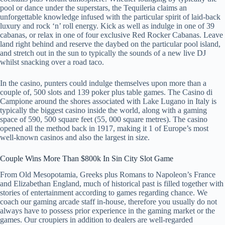
pool or dance under the superstars, the Tequileria claims an
unforgettable knowledge infused with the particular spirit of laid-back
luxury and rock ‘n’ roll energy. Kick as well as indulge in one of 39
cabanas, or relax in one of four exclusive Red Rocker Cabanas. Leave
land right behind and reserve the daybed on the particular pool island,
and stretch out in the sun to typically the sounds of a new live DJ
whilst snacking over a road taco.
In the casino, punters could indulge themselves upon more than a
couple of, 500 slots and 139 poker plus table games. The Casino di
Campione around the shores associated with Lake Lugano in Italy is
typically the biggest casino inside the world, along with a gaming
space of 590, 500 square feet (55, 000 square metres). The casino
opened all the method back in 1917, making it 1 of Europe’s most
well-known casinos and also the largest in size.
Couple Wins More Than $800k In Sin City Slot Game
From Old Mesopotamia, Greeks plus Romans to Napoleon’s France
and Elizabethan England, much of historical past is filled together with
stories of entertainment according to games regarding chance. We
coach our gaming arcade staff in-house, therefore you usually do not
always have to possess prior experience in the gaming market or the
games. Our croupiers in addition to dealers are well-regarded