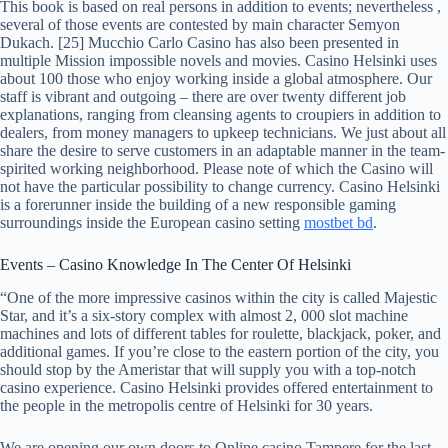
This book is based on real persons in addition to events; nevertheless ,
several of those events are contested by main character Semyon
Dukach. [25] Mucchio Carlo Casino has also been presented in
multiple Mission impossible novels and movies. Casino Helsinki uses
about 100 those who enjoy working inside a global atmosphere. Our
staff is vibrant and outgoing – there are over twenty different job
explanations, ranging from cleansing agents to croupiers in addition to
dealers, from money managers to upkeep technicians. We just about all
share the desire to serve customers in an adaptable manner in the team-
spirited working neighborhood. Please note of which the Casino will
not have the particular possibility to change currency. Casino Helsinki
is a forerunner inside the building of a new responsible gaming
surroundings inside the European casino setting
mostbet bd
.
Events – Casino Knowledge In The Center Of Helsinki
“One of the more impressive casinos within the city is called Majestic
Star, and it’s a six-story complex with almost 2, 000 slot machine
machines and lots of different tables for roulette, blackjack, poker, and
additional games. If you’re close to the eastern portion of the city, you
should stop by the Ameristar that will supply you with a top-notch
casino experience. Casino Helsinki provides offered entertainment to
the people in the metropolis centre of Helsinki for 30 years.
We are opening our own doors to Online casino Tampere for the last