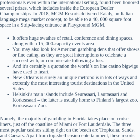
professionals even within the international setting, found been honored
several prizes, which includes inside the European Dealer
Championships. In 2018, MGM Resorts delivered Eataly, an Italian
language mega-market concept, to be able to a 40, 000-square-foot
space in a Strip-facing entrance at Playground MGM.
It offers huge swathes of retail, conference and dining spaces,
along with a 15, 000-capacity events area.
You may also look for American gambling dens that offer shows
or fine eating, as they are great interruptions to celebrate a
succeed with, or commiserate following a loss.
And it’s certainly a quotation the world’s on line casino bigwigs
have used to heart.
New Orleans is surely an unique metropolis in lots of ways and
extremly the most interesting tourist destinations in the United
States.
Helsinki’s main islands include Seurasaari, Lauttasaari and
Korkeasaari – the latter is usually home to Finland’s largest zoo,
Korkeasaari Zoo.
Namely, the majority of gambling in Florida takes place on cruise
liners, just off the coastline of Miami or Fort Lauderdale. The three
most popular casinos sitting right on the beach are Tropicana, Sands,
and Caesars. Apart from top-shelf casino entertainment, these resorts