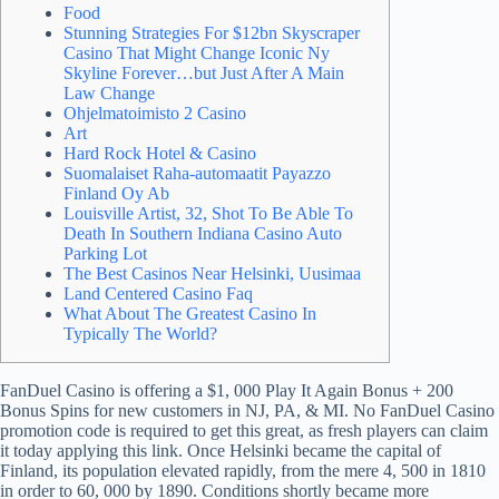
Food
Stunning Strategies For $12bn Skyscraper
Casino That Might Change Iconic Ny
Skyline Forever…but Just After A Main
Law Change
Ohjelmatoimisto 2 Casino
Art
Hard Rock Hotel & Casino
Suomalaiset Raha-automaatit Payazzo
Finland Oy Ab
Louisville Artist, 32, Shot To Be Able To
Death In Southern Indiana Casino Auto
Parking Lot
The Best Casinos Near Helsinki, Uusimaa
Land Centered Casino Faq
What About The Greatest Casino In
Typically The World?
FanDuel Casino is offering a $1, 000 Play It Again Bonus + 200
Bonus Spins for new customers in NJ, PA, & MI. No FanDuel Casino
promotion code is required to get this great, as fresh players can claim
it today applying this link. Once Helsinki became the capital of
Finland, its population elevated rapidly, from the mere 4, 500 in 1810
in order to 60, 000 by 1890. Conditions shortly became more