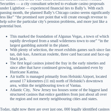
Securities — a city consultant selected to evaluate casino proposals
under Lightfoot — experienced financial ties to Bally’s. With each
passing month, the planned Bally’s Chicago casino seems significantly
less like” “the promised sure point that will create enough revenue to
help solve the particular city’s pension problems, and more just like a
potential bust.
This marked the foundation of Algunas Vegas, a town of which
rapidly developed from a small wilderness town to one” “in the
largest gambling autorité in the planet.
With plenty of selection, the resort exhibits games such since fan
tan, dab kao, American roulette, three card baccarat and face-up
black jack.
The first legal casinos joined the fray in the early nineties and
since after that have continued growing, undaunted even by
Hurricane Katrina.
Air traffic is managed primarily from Helsinki Airport, located
around 17 kilometres (11 mi) north of Helsinki’s downtown
area, within the neighbouring town of Vantaa.
Atlantic City, New Jersey too houses some of the biggest land
structured casinos that entice gamblers from just about all over
the region and not merely neighbouring cities and states.
Today, right now there are over just one, 000 legally identified casinos