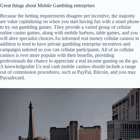
Great things about Mobile Gambling enterprises
Because the betting requirements disagree per incentive, the majority
are value capitalizing on when you start having fun with a smart phone
to try out gambling games. They provide a varied group of cellular
online casino games, along with mobile harbors, table games, and you
will alive specialist choices.An informed real money cellular casinos in
addition to tend to have private gambling enterprise incentives and
campaigns tailored so you can cellular participants. All of us cellular
casinos is ever more popular with their benefits, providing
professionals the chance to appreciate a real income gaming on the go.
A knowledgeable Us real cash mobile casinos should include a range
out of commission procedures, such as PayPal, Bitcoin, and you may
Paysafecard.