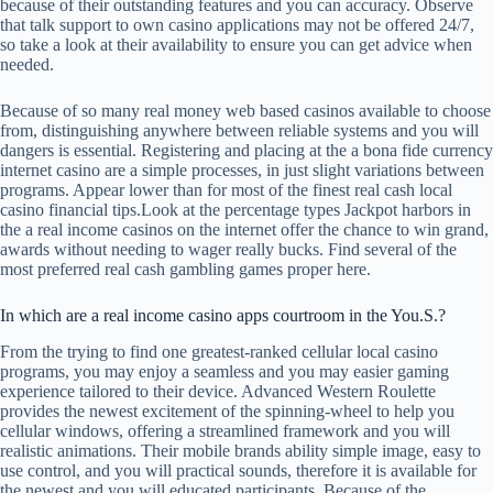
because of their outstanding features and you can accuracy. Observe
that talk support to own casino applications may not be offered 24/7,
so take a look at their availability to ensure you can get advice when
needed.
Because of so many real money web based casinos available to choose
from, distinguishing anywhere between reliable systems and you will
dangers is essential. Registering and placing at the a bona fide currency
internet casino are a simple processes, in just slight variations between
programs. Appear lower than for most of the finest real cash local
casino financial tips.Look at the percentage types Jackpot harbors in
the a real income casinos on the internet offer the chance to win grand,
awards without needing to wager really bucks. Find several of the
most preferred real cash gambling games proper here.
In which are a real income casino apps courtroom in the You.S.?
From the trying to find one greatest-ranked cellular local casino
programs, you may enjoy a seamless and you may easier gaming
experience tailored to their device. Advanced Western Roulette
provides the newest excitement of the spinning-wheel to help you
cellular windows, offering a streamlined framework and you will
realistic animations. Their mobile brands ability simple image, easy to
use control, and you will practical sounds, therefore it is available for
the newest and you will educated participants. Because of the