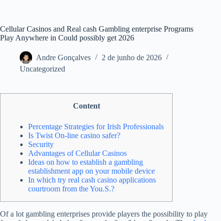
Cellular Casinos and Real cash Gambling enterprise Programs
Play Anywhere in Could possibly get 2026
Andre Gonçalves
2 de junho de 2026
Uncategorized
Content
Percentage Strategies for Irish Professionals
Is Twist On-line casino safer?
Security
Advantages of Cellular Casinos
Ideas on how to establish a gambling
establishment app on your mobile device
In which try real cash casino applications
courtroom from the You.S.?
Of a lot gambling enterprises provide players the possibility to play