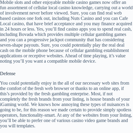
Mobile slots and other enjoyable mobile casino games now offer an
fun assortment of cellular local casino knowledge, carrying out a world
of involvement never before viewed. Sure, you can find real web
based casinos one fork out, including Nuts Casino and you can Cafe
Local casino, that have brief acceptance and you may finance acquired
in 24 hours or less. Yes, you’ll find casino apps you to spend real cash,
including Bovada which provides multiple cellular gambling games
and you can a progressive jackpot community that has considering
seven-shape payouts. Sure, you could potentially play the real deal
cash on the mobile phone because of cellular gambling establishment
applications or receptive websites. Ahead of time playing, it’s value
noting you’ll you want a compatible mobile device.
Defense
You could potentially enjoy in the all of our necessary web sites from
the comfort of the fresh web browser or thanks to an online app, if
this’s provided by the fresh gambling enterprise. Most, if not
completely the fresh brands from your listing, is house brands of your
iGaming world. We knows how annoying these types of nuisances is
going to be, for this reason we made certain to provide simply spotless
operators, functionality-smart. At any of the websites from your listing,
you’ll be able to prefer one of various casino video game brands and
you will templates.