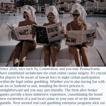
Since 2026, says such Nj, Connecticut, and you may Pennsylvania
have established architecture for court online casino surgery. It’s crucial
for players to be aware of hawaii laws to make certain participation
within the legal online gambling. Whether you’re also having fun with
an ios or Android os unit, installing the device process is
straightforward and you may user-friendly. The fresh alive broker
games provide a keen immersive experience, consolidating the brand
new excitement of a real local casino to your ease of on the internet
gamble. Next seemed real cash gambling enterprise programs stick out