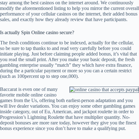
stay among the best casinos on the internet around. We continuously
modify the aforementioned listing to help you mirror the current overall
performance of your cellular casinos on the internet, their added bonus
sales, and exactly how they already review that have participants.
Is actually Spin Online casino secure?
The fresh conditions continue to be indexed, actually for the cellular,
so be sure to tap thanks to and read very carefully before you could
initiate playing. Just before claiming people added bonus, it’s vital that
you read the small print. After you make your basic deposit, the fresh
gambling enterprise usually “match” they which have extra finance,
during the a particular payment or more so you can a certain restrict
(such as 100percent up to step one,000).
Baccarat is even one of many
favorite mobile online casino
games from the Us, offering both earliest-person adaptation and you
will live dealer variations. You can enjoy some other gambling games
inside category, out of Eu, American, and jackpot roulette in order to
Progression’s Lightning Roulette that have multiplier quantity. No-
deposit bonuses are more rare today, however they give you the finest
bonus experience since you don’t have to make a qualifying put.