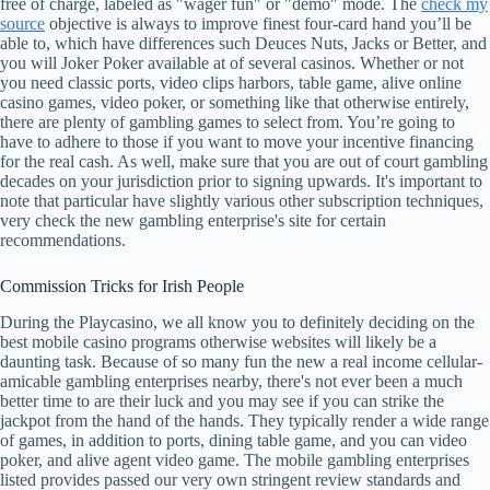
free of charge, labeled as "wager fun" or "demo" mode. The
check my
source
objective is always to improve finest four-card hand you’ll be
able to, which have differences such Deuces Nuts, Jacks or Better, and
you will Joker Poker available at of several casinos.
Whether or not
you need classic ports, video clips harbors, table game, alive online
casino games, video poker, or something like that otherwise entirely,
there are plenty of gambling games to select from. You’re going to
have to adhere to those if you want to move your incentive financing
for the real cash. As well, make sure that you are out of court gambling
decades on your jurisdiction prior to signing upwards. It's important to
note that particular have slightly various other subscription techniques,
very check the new gambling enterprise's site for certain
recommendations.
Commission Tricks for Irish People
During the Playcasino, we all know you to definitely deciding on the
best mobile casino programs otherwise websites will likely be a
daunting task. Because of so many fun the new a real income cellular-
amicable gambling enterprises nearby, there's not ever been a much
better time to are their luck and you may see if you can strike the
jackpot from the hand of the hands. They typically render a wide range
of games, in addition to ports, dining table game, and you can video
poker, and alive agent video game. The mobile gambling enterprises
listed provides passed our very own stringent review standards and