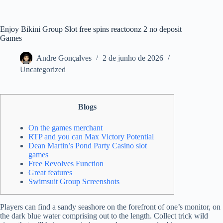
Enjoy Bikini Group Slot free spins reactoonz 2 no deposit
Games
Andre Gonçalves
2 de junho de 2026
Uncategorized
Blogs
On the games merchant
RTP and you can Max Victory Potential
Dean Martin’s Pond Party Casino slot
games
Free Revolves Function
Great features
Swimsuit Group Screenshots
Players can find a sandy seashore on the forefront of one’s monitor, on
the dark blue water comprising out to the length. Collect trick wild