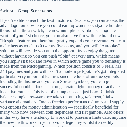
Swimsuit Group Screenshots
If you’re able to reach the best mixture of Scatters, you can access the
advantage round where you could earn upwards to sixty,one hundred
thousand in the a switch, the new multipliers symbols change the
worth of your 1st choice, you can also have fun with the brand new
“Respin” feature and therefore greatly expands your revenue. You can
make bets as much as 0.twenty five coins, and you will “Autoplay”
solution will provide you with the opportunity to enjoy the game
without having so you can push “Spin” at every turn, which means
you simply sit back and revel in which active game you to definitely is
made from the Microgaming. Which position consists of 5 reels, has
243 paylines and you will hasn’t a modern jackpot, he’s got integrated
particular very important features since the look of unique symbols
including the Insane and you can Spread symbols, you can get
successful combinations that can generate higher money or activate
incentive rounds. This type of examples teach just how Bikinislots
balance simple, low-variance takes on with high-element, high-
variance alternatives. One to freedom performance dumps and supply
you options for money administration — specifically beneficial for
many who flow between coin-dependent and fiat gamble. Also offers
in this way have a tendency to work at to possess a finite date, anytime
the new math works in your favor, allege they whilst it’s readily