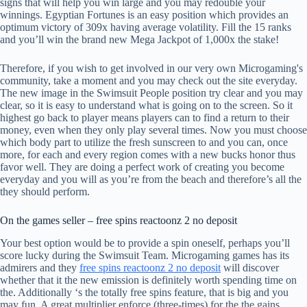
signs that will help you win large and you may redouble your
winnings. Egyptian Fortunes is an easy position which provides an
optimum victory of 309x having average volatility.
Fill the 15 ranks
and you’ll win the brand new Mega Jackpot of 1,000x the stake!
Therefore, if you wish to get involved in our very own Microgaming's
community, take a moment and you may check out the site everyday.
The new image in the Swimsuit People position try clear and you may
clear, so it is easy to understand what is going on to the screen. So it
highest go back to player means players can to find a return to their
money, even when they only play several times. Now you must choose
which body part to utilize the fresh sunscreen to and you can, once
more, for each and every region comes with a new bucks honor thus
favor well. They are doing a perfect work of creating you become
everyday and you will as you’re from the beach and therefore’s all the
they should perform.
On the games seller – free spins reactoonz 2 no deposit
Your best option would be to provide a spin oneself, perhaps you’ll
score lucky during the Swimsuit Team. Microgaming games has its
admirers and they
free spins reactoonz 2 no deposit
will discover
whether that it the new emission is definitely worth spending time on
the. Additionally ‘s the totally free spins feature, that is big and you
may fun. A great multiplier enforce (three-times) for the the gains