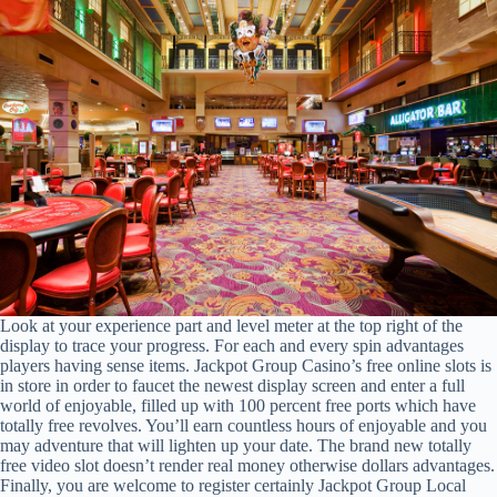
Look at your experience part and level meter at the top right of the
display to trace your progress. For each and every spin advantages
players having sense items. Jackpot Group Casino’s free online slots is
in store in order to faucet the newest display screen and enter a full
world of enjoyable, filled up with 100 percent free ports which have
totally free revolves. You’ll earn countless hours of enjoyable and you
may adventure that will lighten up your date. The brand new totally
free video slot doesn’t render real money otherwise dollars advantages.
Finally, you are welcome to register certainly Jackpot Group Local