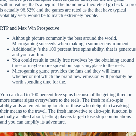
within feature, that’s a begin! The brand new theoretical go back to pro
is actually 96.52% and the games are rated as the that have typical
volatility very would be to match extremely people.
RTP and Max Win Prospective
Although picture commonly the best around the world,
Microgaming succeeds when making a summer environment.
Additionally ‘s the 100 percent free spins ability, that is generous
and you can fun.
You could result in totally free revolves by the obtaining around
three or maybe more spread out signs anyplace to the reels.
Microgaming game provides the fans and they will learn
whether or not which the brand new emission will probably be
worth spending time for the.
You can lead to 100 percent free spins because of the getting three or
more scatter signs everywhere to the reels. The fresh re also-spin
ability adds an entertaining touch for those who delight in tweaking
their means to the travel. The fresh innovative re also-spin function is
actually a talked about, letting players target close-skip combinations
and you can amplify its adventure.