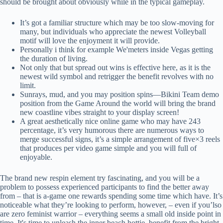
should be brought about obviously while in the typical gameplay.
It’s got a familiar structure which may be too slow-moving for
many, but individuals who appreciate the newest Volleyball
motif will love the enjoyment it will provide.
Personally i think for example We'meters inside Vegas getting
the duration of living.
Not only that but spread out wins is effective here, as it is the
newest wild symbol and retrigger the benefit revolves with no
limit.
Sunrays, mud, and you may position spins—Bikini Team demo
position from the Game Around the world will bring the brand
new coastline vibes straight to your display screen!
A great aesthetically nice online game who may have 243
percentage, it’s very humorous there are numerous ways to
merge successful signs, it’s a simple arrangement of five×3 reels
that produces per video game simple and you will full of
enjoyable.
The brand new respin element try fascinating, and you will be a
problem to possess experienced participants to find the better away
from – that is a-game one rewards spending some time which have. It’s
noticeable what they’re looking to perform, however, – even if you’lso
are zero feminist warrior – everything seems a small old inside point in
time. It's time to unleash the inner beach hottie, benefit from the bright