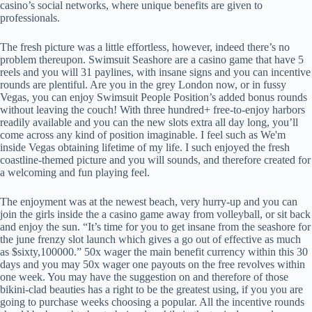
casino’s social networks, where unique benefits are given to
professionals.
The fresh picture was a little effortless, however, indeed there’s no
problem thereupon. Swimsuit Seashore are a casino game that have 5
reels and you will 31 paylines, with insane signs and you can incentive
rounds are plentiful. Are you in the grey London now, or in fussy
Vegas, you can enjoy Swimsuit People Position’s added bonus rounds
without leaving the couch! With three hundred+ free-to-enjoy harbors
readily available and you can the new slots extra all day long, you’ll
come across any kind of position imaginable. I feel such as We'm
inside Vegas obtaining lifetime of my life. I such enjoyed the fresh
coastline-themed picture and you will sounds, and therefore created for
a welcoming and fun playing feel.
The enjoyment was at the newest beach, very hurry-up and you can
join the girls inside the a casino game away from volleyball, or sit back
and enjoy the sun. “It’s time for you to get insane from the seashore for
the june frenzy slot launch which gives a go out of effective as much
as $sixty,100000.” 50x wager the main benefit currency within this 30
days and you may 50x wager one payouts on the free revolves within
one week. You may have the suggestion on and therefore of those
bikini-clad beauties has a right to be the greatest using, if you you are
going to purchase weeks choosing a popular. All the incentive rounds