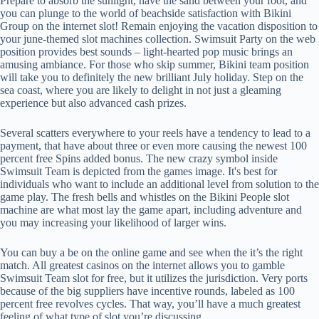
Prepare to absorb the sunlight, have the sand between your foot, and
you can plunge to the world of beachside satisfaction with Bikini
Group on the internet slot! Remain enjoying the vacation disposition to
your june-themed slot machines collection. Swimsuit Party on the web
position provides best sounds – light-hearted pop music brings an
amusing ambiance. For those who skip summer, Bikini team position
will take you to definitely the new brilliant July holiday. Step on the
sea coast, where you are likely to delight in not just a gleaming
experience but also advanced cash prizes.
Several scatters everywhere to your reels have a tendency to lead to a
payment, that have about three or even more causing the newest 100
percent free Spins added bonus. The new crazy symbol inside
Swimsuit Team is depicted from the games image. It's best for
individuals who want to include an additional level from solution to the
game play. The fresh bells and whistles on the Bikini People slot
machine are what most lay the game apart, including adventure and
you may increasing your likelihood of larger wins.
You can buy a be on the online game and see when the it’s the right
match. All greatest casinos on the internet allows you to gamble
Swimsuit Team slot for free, but it utilizes the jurisdiction. Very ports
because of the big suppliers have incentive rounds, labeled as 100
percent free revolves cycles. That way, you’ll have a much greatest
feeling of what type of slot you’re discussing.