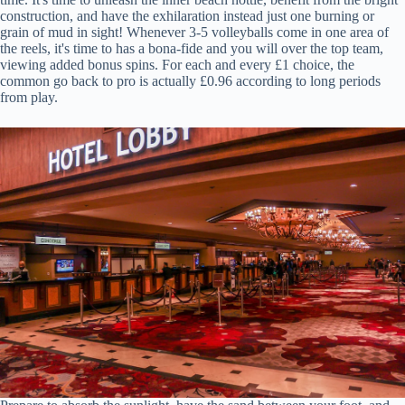
construction, and have the exhilaration instead just one burning or
grain of mud in sight! Whenever 3-5 volleyballs come in one area of
the reels, it's time to has a bona-fide and you will over the top team,
viewing added bonus spins. For each and every £1 choice, the
common go back to pro is actually £0.96 according to long periods
from play.