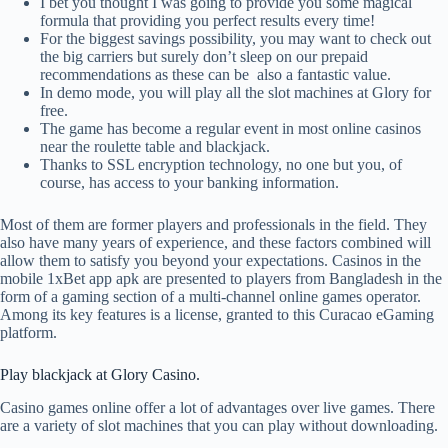
I bet you thought I was going to provide you some magical
formula that providing you perfect results every time!
For the biggest savings possibility, you may want to check out
the big carriers but surely don’t sleep on our prepaid
recommendations as these can be also a fantastic value.
In demo mode, you will play all the slot machines at Glory for
free.
The game has become a regular event in most online casinos
near the roulette table and blackjack.
Thanks to SSL encryption technology, no one but you, of
course, has access to your banking information.
Most of them are former players and professionals in the field. They
also have many years of experience, and these factors combined will
allow them to satisfy you beyond your expectations. Casinos in the
mobile 1xBet app apk are presented to players from Bangladesh in the
form of a gaming section of a multi-channel online games operator.
Among its key features is a license, granted to this Curacao eGaming
platform.
Play blackjack at Glory Casino.
Casino games online offer a lot of advantages over live games. There
are a variety of slot machines that you can play without downloading.