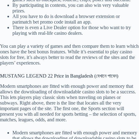
By participating in contests, you can also win very valuable
prizes.
All you have to do is download a browser extension or
parimatch bet promo code install an app.
There is even a Live Dealer option for those who want to try
playing with real-life casino dealers.
You can play a variety of games and then compare them to learn which
ones have the best bonus features. While it’s essential to play casino
slots for free, it’s always better to read the reviews of the sites and the
players’ experiences.
MUSTANG LEGEND 22 Price in Bangladesh (যেখানে পাবেন)
Modern smartphones are fitted with enough power and memory that
allows the downloading of downloadable casino slots to be a success.
This lets players play classic slots when traveling on planes or
subways. Right above, there is the line that locates all the very
important pages of the site. The first one, the Sports section will
present you with all needed for sports betting – the selection of sports,
matches, leagues, odds, and more.
Modern smartphones are fitted with enough power and memory
that allows the downloading of downloadable casino slots to be