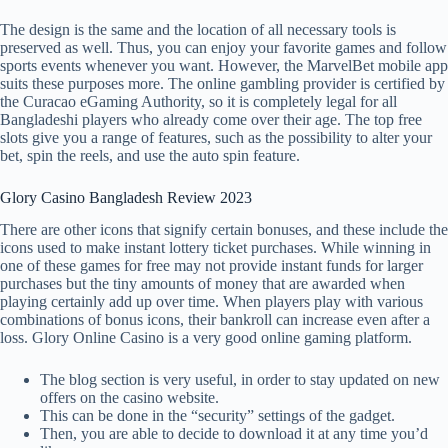
The design is the same and the location of all necessary tools is
preserved as well. Thus, you can enjoy your favorite games and follow
sports events whenever you want. However, the MarvelBet mobile app
suits these purposes more. The online gambling provider is certified by
the Curacao eGaming Authority, so it is completely legal for all
Bangladeshi players who already come over their age. The top free
slots give you a range of features, such as the possibility to alter your
bet, spin the reels, and use the auto spin feature.
Glory Casino Bangladesh Review 2023
There are other icons that signify certain bonuses, and these include the
icons used to make instant lottery ticket purchases. While winning in
one of these games for free may not provide instant funds for larger
purchases but the tiny amounts of money that are awarded when
playing certainly add up over time. When players play with various
combinations of bonus icons, their bankroll can increase even after a
loss. Glory Online Casino is a very good online gaming platform.
The blog section is very useful, in order to stay updated on new
offers on the casino website.
This can be done in the “security” settings of the gadget.
Then, you are able to decide to download it at any time you’d