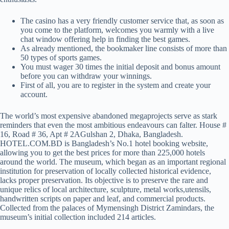
The casino has a very friendly customer service that, as soon as
you come to the platform, welcomes you warmly with a live
chat window offering help in finding the best games.
As already mentioned, the bookmaker line consists of more than
50 types of sports games.
You must wager 30 times the initial deposit and bonus amount
before you can withdraw your winnings.
First of all, you are to register in the system and create your
account.
The world’s most expensive abandoned megaprojects serve as stark
reminders that even the most ambitious endeavours can falter. House #
16, Road # 36, Apt # 2AGulshan 2, Dhaka, Bangladesh.
HOTEL.COM.BD is Bangladesh’s No.1 hotel booking website,
allowing you to get the best prices for more than 225,000 hotels
around the world. The museum, which began as an important regional
institution for preservation of locally collected historical evidence,
lacks proper preservation. Its objective is to preserve the rare and
unique relics of local architecture, sculpture, metal works,utensils,
handwritten scripts on paper and leaf, and commercial products.
Collected from the palaces of Mymensingh District Zamindars, the
museum’s initial collection included 214 articles.