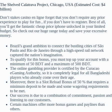
The Shelved Calatrava Project, Chicago, USA (Estimated Cost: $4
billion)
Don’t stakes casino en ligne forget that you don’t require any prior
experience to play for fun , if you don’t have to register. Best of all,
you’ll get the fantastic cheap price iphone unlocked in your limited
budget. So check out our huge range today and save your excessive
money.
Brazil’s grand ambition to connect the bustling cities of São
Paulo and Rio de Janeiro through a high-speed rail network
captured the nation’s imagination.
To qualify for this bonus, you must top up your account with a
minimum of 50 BDT and a maximum of 500 BDT.
The online gambling provider is certified by the Curacao
eGaming Authority, so it is completely legal for all Bangladeshi
players who already come over their age.
Moreover, there is a Slot Reload Bonus of 50 % that requires a
minimum deposit to be made and some wagering requirements
to be met.
Our success is due to a combination of commitment, passion and
listening to our customers.
Certain machines offer more bonus games and paylines than
others.