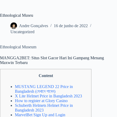
Ethnological Museu
Andre Gonçalves
16 de junho de 2022
Uncategorized
Ethnological Museum
MANGGA2BET: Situs Slot Gacor Hari Ini Gampang Menang
Maxwin Terbaru
Content
MUSTANG LEGEND 22 Price in
Bangladesh (যেখানে পাবেন)
X Lite Helmet Price in Bangladesh 2023
How to register at Glory Casino
Schuberth Helmets Helmet Price in
Bangladesh 2023
MarvelBet Sign Up and Login