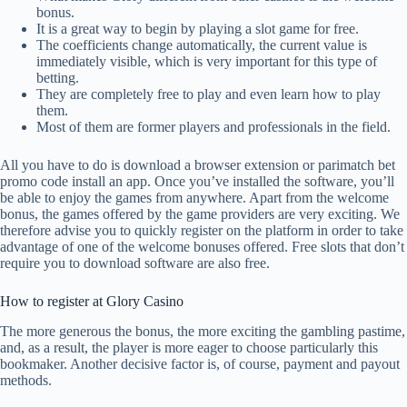
bonus.
It is a great way to begin by playing a slot game for free.
The coefficients change automatically, the current value is
immediately visible, which is very important for this type of
betting.
They are completely free to play and even learn how to play
them.
Most of them are former players and professionals in the field.
All you have to do is download a browser extension or parimatch bet
promo code install an app. Once you’ve installed the software, you’ll
be able to enjoy the games from anywhere. Apart from the welcome
bonus, the games offered by the game providers are very exciting. We
therefore advise you to quickly register on the platform in order to take
advantage of one of the welcome bonuses offered. Free slots that don’t
require you to download software are also free.
How to register at Glory Casino
The more generous the bonus, the more exciting the gambling pastime,
and, as a result, the player is more eager to choose particularly this
bookmaker. Another decisive factor is, of course, payment and payout
methods.