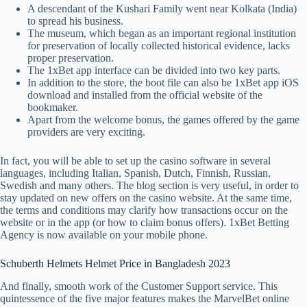
A descendant of the Kushari Family went near Kolkata (India)
to spread his business.
The museum, which began as an important regional institution
for preservation of locally collected historical evidence, lacks
proper preservation.
The 1xBet app interface can be divided into two key parts.
In addition to the store, the boot file can also be 1xBet app iOS
download and installed from the official website of the
bookmaker.
Apart from the welcome bonus, the games offered by the game
providers are very exciting.
In fact, you will be able to set up the casino software in several
languages, including Italian, Spanish, Dutch, Finnish, Russian,
Swedish and many others. The blog section is very useful, in order to
stay updated on new offers on the casino website. At the same time,
the terms and conditions may clarify how transactions occur on the
website or in the app (or how to claim bonus offers). 1xBet Betting
Agency is now available on your mobile phone.
Schuberth Helmets Helmet Price in Bangladesh 2023
And finally, smooth work of the Customer Support service. This
quintessence of the five major features makes the MarvelBet online