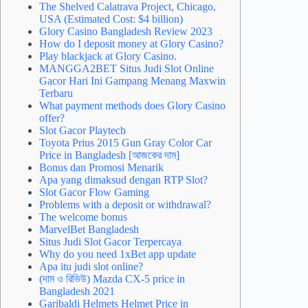
The Shelved Calatrava Project, Chicago,
USA (Estimated Cost: $4 billion)
Glory Casino Bangladesh Review 2023
How do I deposit money at Glory Casino?
Play blackjack at Glory Casino.
MANGGA2BET Situs Judi Slot Online
Gacor Hari Ini Gampang Menang Maxwin
Terbaru
What payment methods does Glory Casino
offer?
Slot Gacor Playtech
Toyota Prius 2015 Gun Gray Color Car
Price in Bangladesh [আজকের দাম]
Bonus dan Promosi Menarik
Apa yang dimaksud dengan RTP Slot?
Slot Gacor Flow Gaming
Problems with a deposit or withdrawal?
The welcome bonus
MarvelBet Bangladesh
Situs Judi Slot Gacor Terpercaya
Why do you need 1xBet app update
Apa itu judi slot online?
(দাম ও রিভিউ) Mazda CX-5 price in
Bangladesh 2021
Garibaldi Helmets Helmet Price in