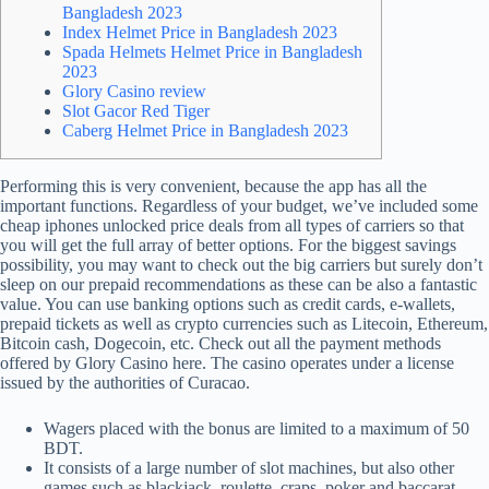
Bangladesh 2023
Index Helmet Price in Bangladesh 2023
Spada Helmets Helmet Price in Bangladesh
2023
Glory Casino review
Slot Gacor Red Tiger
Caberg Helmet Price in Bangladesh 2023
Performing this is very convenient, because the app has all the
important functions. Regardless of your budget, we’ve included some
cheap iphones unlocked price deals from all types of carriers so that
you will get the full array of better options. For the biggest savings
possibility, you may want to check out the big carriers but surely don’t
sleep on our prepaid recommendations as these can be also a fantastic
value. You can use banking options such as credit cards, e-wallets,
prepaid tickets as well as crypto currencies such as Litecoin, Ethereum,
Bitcoin cash, Dogecoin, etc. Check out all the payment methods
offered by Glory Casino here. The casino operates under a license
issued by the authorities of Curacao.
Wagers placed with the bonus are limited to a maximum of 50
BDT.
It consists of a large number of slot machines, but also other
games such as blackjack, roulette, craps, poker and baccarat.