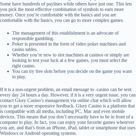
Some have hundreds of paylines while others have just one. This lets
you pick the most effective combination of symbols to earn more
money. Once you’re comfortable with the basics and you are
comfortable with the basics, you can go to more complex games.
The management of this establishment is an advocate of
responsible gambling.
Poker is presented in the form of video poker machines and
casino tables.
Whether you’re new to slot machines at casinos or simply are
looking to test your luck at a few games, you must select the
right casino.
You can try free slots before you decide on the game you want
to play.
If it is a non-urgent problem, an email message to -casino can be sent
every day 24 hours a day. However, if it is a very urgent issue, you can
contact Glory Casino’s management via online chat which will allow
you to get a more responsive feedback. Glory Casino is a platform that
is compatible with all media, including PC, Mac and even mobile
devices. This means that you don’t necessarily have to be in front of a
computer to play. In fact, you can enjoy your favorite games wherever
you are, and that’s from an iPhone, iPad, tablet or smartphone that uses
Windows or Android operating systems.