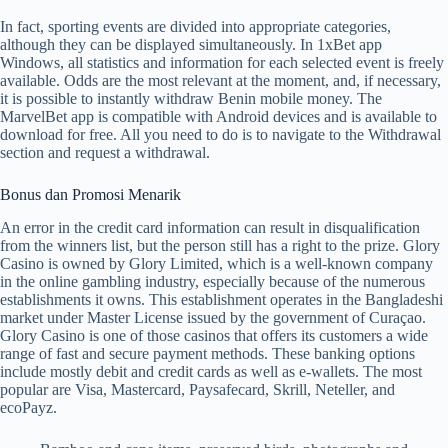
In fact, sporting events are divided into appropriate categories,
although they can be displayed simultaneously. In 1xBet app
Windows, all statistics and information for each selected event is freely
available. Odds are the most relevant at the moment, and, if necessary,
it is possible to instantly withdraw Benin mobile money. The
MarvelBet app is compatible with Android devices and is available to
download for free. All you need to do is to navigate to the Withdrawal
section and request a withdrawal.
Bonus dan Promosi Menarik
An error in the credit card information can result in disqualification
from the winners list, but the person still has a right to the prize. Glory
Casino is owned by Glory Limited, which is a well-known company
in the online gambling industry, especially because of the numerous
establishments it owns. This establishment operates in the Bangladeshi
market under Master License issued by the government of Curaçao.
Glory Casino is one of those casinos that offers its customers a wide
range of fast and secure payment methods. These banking options
include mostly debit and credit cards as well as e-wallets. The most
popular are Visa, Mastercard, Paysafecard, Skrill, Neteller, and
ecoPayz.