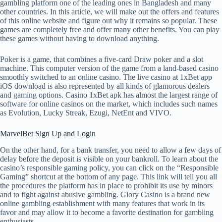
gambling platform one of the leading ones in Bangladesh and many
other countries. In this article, we will make out the offers and features
of this online website and figure out why it remains so popular. These
games are completely free and offer many other benefits. You can play
these games without having to download anything.
Poker is a game, that combines a five-card Draw poker and a slot
machine. This computer version of the game from a land-based casino
smoothly switched to an online casino. The live casino at 1xBet app
iOS download is also represented by all kinds of glamorous dealers
and gaming options. Casino 1xBet apk has almost the largest range of
software for online casinos on the market, which includes such names
as Evolution, Lucky Streak, Ezugi, NetEnt and VIVO.
MarvelBet Sign Up and Login
On the other hand, for a bank transfer, you need to allow a few days of
delay before the deposit is visible on your bankroll. To learn about the
casino’s responsible gaming policy, you can click on the “Responsible
Gaming” shortcut at the bottom of any page. This link will tell you all
the procedures the platform has in place to prohibit its use by minors
and to fight against abusive gambling. Glory Casino is a brand new
online gambling establishment with many features that work in its
favor and may allow it to become a favorite destination for gambling
enthusiasts.