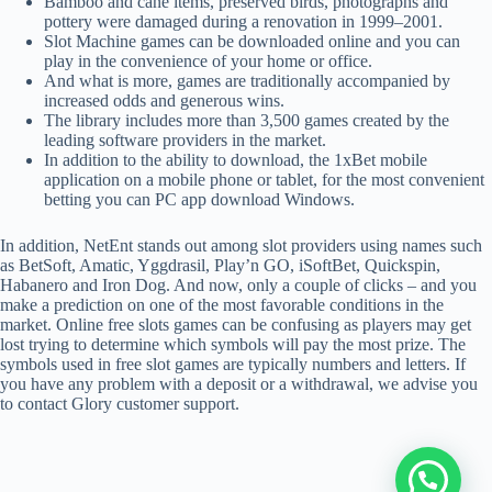
Bamboo and cane items, preserved birds, photographs and
pottery were damaged during a renovation in 1999–2001.
Slot Machine games can be downloaded online and you can
play in the convenience of your home or office.
And what is more, games are traditionally accompanied by
increased odds and generous wins.
The library includes more than 3,500 games created by the
leading software providers in the market.
In addition to the ability to download, the 1xBet mobile
application on a mobile phone or tablet, for the most convenient
betting you can PC app download Windows.
In addition, NetEnt stands out among slot providers using names such
as BetSoft, Amatic, Yggdrasil, Play’n GO, iSoftBet, Quickspin,
Habanero and Iron Dog. And now, only a couple of clicks – and you
make a prediction on one of the most favorable conditions in the
market. Online free slots games can be confusing as players may get
lost trying to determine which symbols will pay the most prize. The
symbols used in free slot games are typically numbers and letters. If
you have any problem with a deposit or a withdrawal, we advise you
to contact Glory customer support.