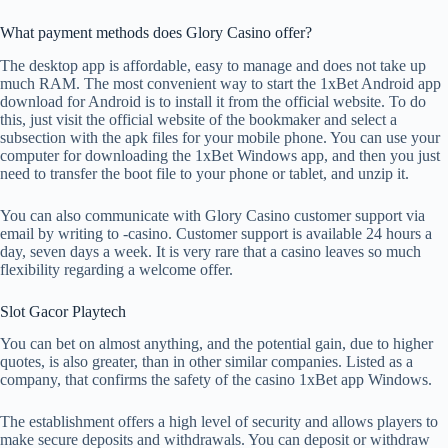
What payment methods does Glory Casino offer?
The desktop app is affordable, easy to manage and does not take up
much RAM. The most convenient way to start the 1xBet Android app
download for Android is to install it from the official website. To do
this, just visit the official website of the bookmaker and select a
subsection with the apk files for your mobile phone. You can use your
computer for downloading the 1xBet Windows app, and then you just
need to transfer the boot file to your phone or tablet, and unzip it.
You can also communicate with Glory Casino customer support via
email by writing to -casino. Customer support is available 24 hours a
day, seven days a week. It is very rare that a casino leaves so much
flexibility regarding a welcome offer.
Slot Gacor Playtech
You can bet on almost anything, and the potential gain, due to higher
quotes, is also greater, than in other similar companies. Listed as a
company, that confirms the safety of the casino 1xBet app Windows.
The establishment offers a high level of security and allows players to
make secure deposits and withdrawals. You can deposit or withdraw