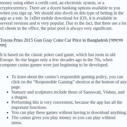
money using either a credit card, an electronic system, or a
cryptocurrency. There are a dozen banking options available to you
when you sign up. We should also dwell on this type of betting in the
app as a tote. In 1xBet mobile download for iOS, it is available in
several versions and is very popular. Due to the fact, that there are a lot
of clients in the office, the prize pool is always very significant.
Toyota Prius 2015 Gun Gray Color Car Price in Bangladesh [আজকের
দাম]
It is based on the classic poker card game, which has roots in old
Europe. Its rise began only a few decades ago in the 70s, when
computer casino games were just beginning to be developed.
To learn about the casino’s responsible gaming policy, you can
click on the “Responsible Gaming” shortcut at the bottom of any
page.
Statuary and sculptures include those of Saraswati, Vishnu, and
a dragon.
Performing this is very convenient, because the app has all the
important functions.
You can play these games without having to download anything.
The casino gives you play money so you can play without
stress.