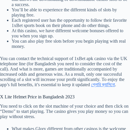
a success.
You’ll be able to experience the different kinds of slots by
playing free.
Each registered user has the opportunity to follow their favorite
1xBet sports book on their phone and do other things.
At this casino, we have different welcome bonuses offered to
you when you sign up.
You can also play free slots before you begin playing with real
money.
You can contact the technical support of 1xBet apk casino via the UK
telephone line (for Bangladesh you need to consider the cost of the
call). And what is more, games are traditionally accompanied by
increased odds and generous wins. As a result, only one successful
scrolling of a slot will increase your profit significantly. To enjoy the
app’s full benefits, it’s essential to keep it updated
গ্লোরি ক্যাসিনো
.
X Lite Helmet Price in Bangladesh 2023
You need to click on the slot machine of your choice and then click on
“Demo” to start playing. The casino gives you play money so you can
play without stress.
What makes Glory different from other casinos is the welcome