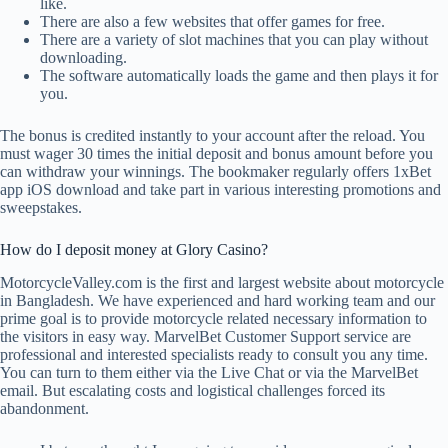
like.
There are also a few websites that offer games for free.
There are a variety of slot machines that you can play without
downloading.
The software automatically loads the game and then plays it for
you.
The bonus is credited instantly to your account after the reload. You
must wager 30 times the initial deposit and bonus amount before you
can withdraw your winnings. The bookmaker regularly offers 1xBet
app iOS download and take part in various interesting promotions and
sweepstakes.
How do I deposit money at Glory Casino?
MotorcycleValley.com is the first and largest website about motorcycle
in Bangladesh. We have experienced and hard working team and our
prime goal is to provide motorcycle related necessary information to
the visitors in easy way. MarvelBet Customer Support service are
professional and interested specialists ready to consult you any time.
You can turn to them either via the Live Chat or via the MarvelBet
email. But escalating costs and logistical challenges forced its
abandonment.