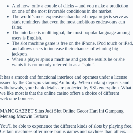
And now, only a couple of clicks – and you make a prediction
on one of the most favorable conditions in the market.
The world’s most expensive abandoned megaprojects serve as
stark reminders that even the most ambitious endeavours can
falter.
The interface is multilingual, the most popular language among
users is English.
The slot machine game is free on the iPhone, iPod touch or iPad,
and allows users to increase their chances of winning big
jackpots.
When a player spins a machine and gets the results he or she
wants it is commonly referred to as a “spin”.
It has a smooth and functional interface and operates under a license
issued by the Curaçao Gaming Authority. When making deposits and
withdrawals, your bank details are protected by SSL encryption. What
we like most is that the online casino offers a choice of different
welcome bonuses.
MANGGA2BET Situs Judi Slot Online Gacor Hari Ini Gampang
Menang Maxwin Terbaru
You’ll be able to experience the different kinds of slots by playing free.
Certain machines offer more bonus games and paylines than others.