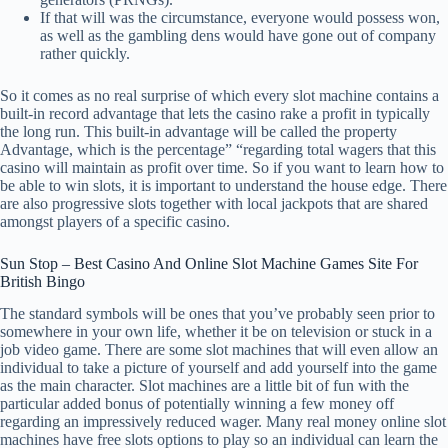
If that will was the circumstance, everyone would possess won,
as well as the gambling dens would have gone out of company
rather quickly.
So it comes as no real surprise of which every slot machine contains a
built-in record advantage that lets the casino rake a profit in typically
the long run. This built-in advantage will be called the property
Advantage, which is the percentage” “regarding total wagers that this
casino will maintain as profit over time. So if you want to learn ho­­­w to
be able to win slots, it is important to understand the house edge. There
are also progressive slots together with local jackpots that are shared
amongst players of a specific casino.
Sun Stop – Best Casino And Online Slot Machine Games Site For
British Bingo
The standard symbols will be ones that you’ve probably seen prior to
somewhere in your own life, whether it be on television or stuck in a
job video game. There are some slot machines that will even allow an
individual to take a picture of yourself and add yourself into the game
as the main character. Slot machines are a little bit of fun with the
particular added bonus of potentially winning a few money off
regarding an impressively reduced wager. Many real money online slot
machines have free slots options to play so an individual can learn the