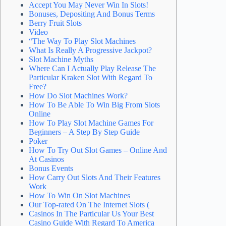
Accept You May Never Win In Slots!
Bonuses, Depositing And Bonus Terms
Berry Fruit Slots
Video
“The Way To Play Slot Machines
What Is Really A Progressive Jackpot?
Slot Machine Myths
Where Can I Actually Play Release The
Particular Kraken Slot With Regard To
Free?
How Do Slot Machines Work?
How To Be Able To Win Big From Slots
Online
How To Play Slot Machine Games For
Beginners – A Step By Step Guide
Poker
How To Try Out Slot Games – Online And
At Casinos
Bonus Events
How Carry Out Slots And Their Features
Work
How To Win On Slot Machines
Our Top-rated On The Internet Slots (
Casinos In The Particular Us Your Best
Casino Guide With Regard To America