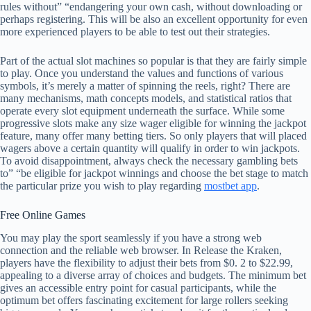
rules without” “endangering your own cash, without downloading or
perhaps registering. This will be also an excellent opportunity for even
more experienced players to be able to test out their strategies.
Part of the actual slot machines so popular is that they are fairly simple
to play. Once you understand the values and functions of various
symbols, it’s merely a matter of spinning the reels, right? There are
many mechanisms, math concepts models, and statistical ratios that
operate every slot equipment underneath the surface. While some
progressive slots make any size wager eligible for winning the jackpot
feature, many offer many betting tiers. So only players that will placed
wagers above a certain quantity will qualify in order to win jackpots.
To avoid disappointment, always check the necessary gambling bets
to” “be eligible for jackpot winnings and choose the bet stage to match
the particular prize you wish to play regarding
mostbet app
.
Free Online Games
You may play the sport seamlessly if you have a strong web
connection and the reliable web browser. In Release the Kraken,
players have the flexibility to adjust their bets from $0. 2 to $22.99,
appealing to a diverse array of choices and budgets. The minimum bet
gives an accessible entry point for casual participants, while the
optimum bet offers fascinating excitement for large rollers seeking