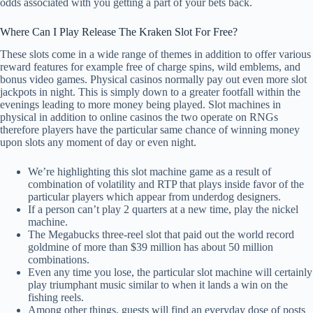
odds associated with you getting a part of your bets back.
Where Can I Play Release The Kraken Slot For Free?
These slots come in a wide range of themes in addition to offer various
reward features for example free of charge spins, wild emblems, and
bonus video games. Physical casinos normally pay out even more slot
jackpots in night. This is simply down to a greater footfall within the
evenings leading to more money being played. Slot machines in
physical in addition to online casinos the two operate on RNGs
therefore players have the particular same chance of winning money
upon slots any moment of day or even night.
We’re highlighting this slot machine game as a result of
combination of volatility and RTP that plays inside favor of the
particular players which appear from underdog designers.
If a person can’t play 2 quarters at a new time, play the nickel
machine.
The Megabucks three-reel slot that paid out the world record
goldmine of more than $39 million has about 50 million
combinations.
Even any time you lose, the particular slot machine will certainly
play triumphant music similar to when it lands a win on the
fishing reels.
Among other things, guests will find an everyday dose of posts