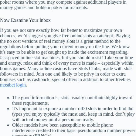
poker rooms where you may compete against additional players in
money games and holdem poker tournaments.
Now Examine Your Inbox
If you are not sure exactly how far better to maximize your own
chances, we’d suggest you give free online slots an attempt. Playing
the no cost versions of real money slots is a great method to the
regulations before putting your current money on the line. We know
it’s easy to be able to get caught up inside the excitement regarding
fast-paced online slot machines, but you should resist! Take your time
and energy, relax and think of every move is made – especially within
bonus games. Many online casinos have Slots Clubs, made with slots
followers in mind. Join one and likely to be privy in order to extra
bonuses such as cashback, special offers in addition to other freebies
mostbet login
.
The good information is, slots usually contribute highly toward
these requirements.
It’s important to explore a number of00 slots in order to find the
types you enjoy typically the most and, keep in mind, don’t play
with actual money until a person are ready.
Older models have been susceptible to mobile phone
interference credited to their basic pseudorandom number power
generators (PRNGs).