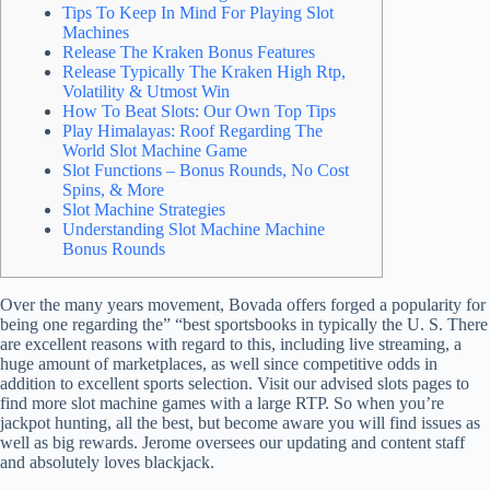
Tips To Keep In Mind For Playing Slot
Machines
Release The Kraken Bonus Features
Release Typically The Kraken High Rtp,
Volatility & Utmost Win
How To Beat Slots: Our Own Top Tips
Play Himalayas: Roof Regarding The
World Slot Machine Game
Slot Functions – Bonus Rounds, No Cost
Spins, & More
Slot Machine Strategies
Understanding Slot Machine Machine
Bonus Rounds
Over the many years movement, Bovada offers forged a popularity for
being one regarding the” “best sportsbooks in typically the U. S. There
are excellent reasons with regard to this, including live streaming, a
huge amount of marketplaces, as well since competitive odds in
addition to excellent sports selection. Visit our advised slots pages to
find more slot machine games with a large RTP. So when you’re
jackpot hunting, all the best, but become aware you will find issues as
well as big rewards. Jerome oversees our updating and content staff
and absolutely loves blackjack.