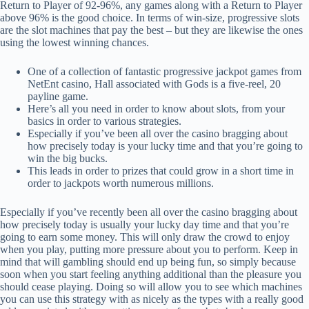
Return to Player of 92-96%, any games along with a Return to Player
above 96% is the good choice. In terms of win-size, progressive slots
are the slot machines that pay the best – but they are likewise the ones
using the lowest winning chances.
One of a collection of fantastic progressive jackpot games from
NetEnt casino, Hall associated with Gods is a five-reel, 20
payline game.
Here’s all you need in order to know about slots, from your
basics in order to various strategies.
Especially if you’ve been all over the casino bragging about
how precisely today is your lucky time and that you’re going to
win the big bucks.
This leads in order to prizes that could grow in a short time in
order to jackpots worth numerous millions.
Especially if you’ve recently been all over the casino bragging about
how precisely today is usually your lucky day time and that you’re
going to earn some money. This will only draw the crowd to enjoy
when you play, putting more pressure about you to perform. Keep in
mind that will gambling should end up being fun, so simply because
soon when you start feeling anything additional than the pleasure you
should cease playing. Doing so will allow you to see which machines
you can use this strategy with as nicely as the types with a really good