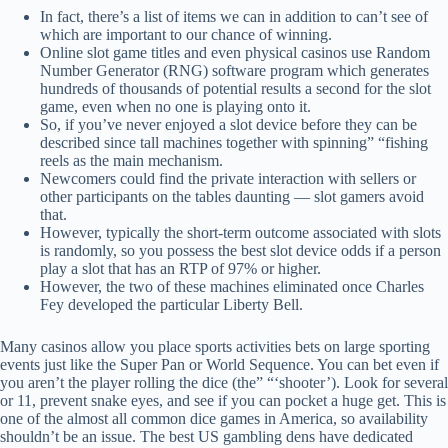
In fact, there’s a list of items we can in addition to can’t see of
which are important to our chance of winning.
Online slot game titles and even physical casinos use Random
Number Generator (RNG) software program which generates
hundreds of thousands of potential results a second for the slot
game, even when no one is playing onto it.
So, if you’ve never enjoyed a slot device before they can be
described since tall machines together with spinning” “fishing
reels as the main mechanism.
Newcomers could find the private interaction with sellers or
other participants on the tables daunting — slot gamers avoid
that.
However, typically the short-term outcome associated with slots
is randomly, so you possess the best slot device odds if a person
play a slot that has an RTP of 97% or higher.
However, the two of these machines eliminated once Charles
Fey developed the particular Liberty Bell.
Many casinos allow you place sports activities bets on large sporting
events just like the Super Pan or World Sequence. You can bet even if
you aren’t the player rolling the dice (the” “‘shooter’). Look for several
or 11, prevent snake eyes, and see if you can pocket a huge get. This is
one of the almost all common dice games in America, so availability
shouldn’t be an issue. The best US gambling dens have dedicated