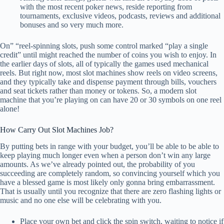
with the most recent poker news, reside reporting from
tournaments, exclusive videos, podcasts, reviews and additional
bonuses and so very much more.
On” “reel-spinning slots, push some control marked “play a single
credit” until might reached the number of coins you wish to enjoy. In
the earlier days of slots, all of typically the games used mechanical
reels. But right now, most slot machines show reels on video screens,
and they typically take and dispense payment through bills, vouchers
and seat tickets rather than money or tokens. So, a modern slot
machine that you’re playing on can have 20 or 30 symbols on one reel
alone!
How Carry Out Slot Machines Job?
By putting bets in range with your budget, you’ll be able to be able to
keep playing much longer even when a person don’t win any large
amounts. As we’ve already pointed out, the probability of you
succeeding are completely random, so convincing yourself which you
have a blessed game is most likely only gonna bring embarrassment.
That is usually until you recognize that there are zero flashing lights or
music and no one else will be celebrating with you.
Place your own bet and click the spin switch, waiting to notice if