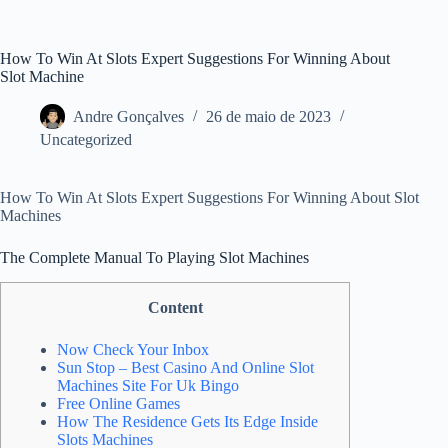
How To Win At Slots Expert Suggestions For Winning About
Slot Machine
Andre Gonçalves
26 de maio de 2023
Uncategorized
How To Win At Slots Expert Suggestions For Winning About Slot
Machines
The Complete Manual To Playing Slot Machines
Content
Now Check Your Inbox
Sun Stop – Best Casino And Online Slot
Machines Site For Uk Bingo
Free Online Games
How The Residence Gets Its Edge Inside
Slots Machines