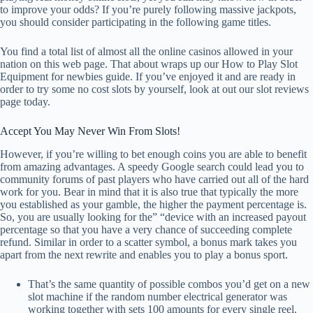
to improve your odds? If you’re purely following massive jackpots,
you should consider participating in the following game titles.
You find a total list of almost all the online casinos allowed in your
nation on this web page. That about wraps up our How to Play Slot
Equipment for newbies guide. If you’ve enjoyed it and are ready in
order to try some no cost slots by yourself, look at out our slot reviews
page today.
Accept You May Never Win From Slots!
However, if you’re willing to bet enough coins you are able to benefit
from amazing advantages. A speedy Google search could lead you to
community forums of past players who have carried out all of the hard
work for you. Bear in mind that it is also true that typically the more
you established as your gamble, the higher the payment percentage is.
So, you are usually looking for the” “device with an increased payout
percentage so that you have a very chance of succeeding complete
refund. Similar in order to a scatter symbol, a bonus mark takes you
apart from the next rewrite and enables you to play a bonus sport.
That’s the same quantity of possible combos you’d get on a new
slot machine if the random number electrical generator was
working together with sets 100 amounts for every single reel.