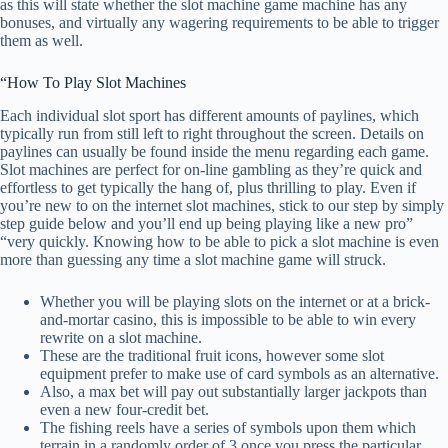
as this will state whether the slot machine game machine has any
bonuses, and virtually any wagering requirements to be able to trigger
them as well.
“How To Play Slot Machines
Each individual slot sport has different amounts of paylines, which
typically run from still left to right throughout the screen. Details on
paylines can usually be found inside the menu regarding each game.
Slot machines are perfect for on-line gambling as they’re quick and
effortless to get typically the hang of, plus thrilling to play. Even if
you’re new to on the internet slot machines, stick to our step by simply
step guide below and you’ll end up being playing like a new pro”
“very quickly. Knowing how to be able to pick a slot machine is even
more than guessing any time a slot machine game will struck.
Whether you will be playing slots on the internet or at a brick-
and-mortar casino, this is impossible to be able to win every
rewrite on a slot machine.
These are the traditional fruit icons, however some slot
equipment prefer to make use of card symbols as an alternative.
Also, a max bet will pay out substantially larger jackpots than
even a new four-credit bet.
The fishing reels have a series of symbols upon them which
terrain in a randomly order of 3 once you press the particular