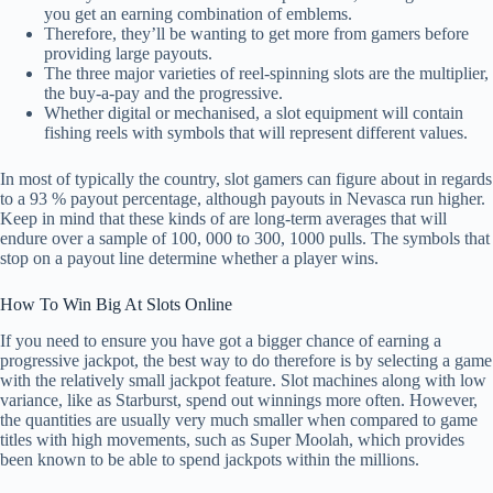
you get an earning combination of emblems.
Therefore, they’ll be wanting to get more from gamers before
providing large payouts.
The three major varieties of reel-spinning slots are the multiplier,
the buy-a-pay and the progressive.
Whether digital or mechanised, a slot equipment will contain
fishing reels with symbols that will represent different values.
In most of typically the country, slot gamers can figure about in regards
to a 93 % payout percentage, although payouts in Nevasca run higher.
Keep in mind that these kinds of are long-term averages that will
endure over a sample of 100, 000 to 300, 1000 pulls. The symbols that
stop on a payout line determine whether a player wins.
How To Win Big At Slots Online
If you need to ensure you have got a bigger chance of earning a
progressive jackpot, the best way to do therefore is by selecting a game
with the relatively small jackpot feature. Slot machines along with low
variance, like as Starburst, spend out winnings more often. However,
the quantities are usually very much smaller when compared to game
titles with high movements, such as Super Moolah, which provides
been known to be able to spend jackpots within the millions.