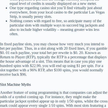
equal level of credits is usually displayed on a new meter.
One type regarding casino slot you’ll find virtually just about
everywhere, from your local casino to the particular Las Vegas
Strip, is usually penny slots.
Nothing comes with regard to free, so anticipate many of the
particular slots with multiple ways to succeed big jackpots and
also to include higher volatility – meaning greater wins less
often.
In fixed payline slots, you may choose how very much you intend to
bet per payline. Thus, in a slot along with 20 fixed lines, if you gamble
$0. 01 each payline, your total bet per rewrite is $0. 20. Known as
Return to Player (RTP), typically the RTP is a percentage that displays
the house advantage of a slot. This means that in case you play one
hundred spins with $22.99, you will end up using $1 per spin. For a
slot together with a 96% RTP, after $100 spins, you would normally
receive back $96.
Slot Machine Myths
Another feature of using programming is that companies can adjust the
odds of a symbol coming up. For instance, they might make the
particular jackpot symbol appear up in only 1/50 spins, whilst the cross
mark could appear every single 1/10 spins. With most slots featuring a