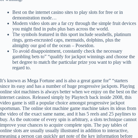
Best on the internet casino sites to play slots for free or in
demonstration mode…
Modern video slots are a far cry through the simple fruit devices
you might find in pubs plus bars across the world.
The symbols featured in this sport include seashells, platinum
rings, gem-encrusted caps, mermaids, dolphins, plus the
almighty our god of the ocean – Poseidon.
To avoid disappointment, constantly check the necessary
gambling bets to” “qualify for jackpot winnings and choose the
bet degree to match the particular prize you want to play with
regard to.
It’s known as Mega Fortune and is also a great game for” “starters
since its easy and has a number of huge progressive jackpots. Playing
online slot machines is always better when we enjoy on the best on the
internet casinos. Released simply by Playtech back inside 2008, this
video game is still a popular choice amongst progressive jackpot
sportsman. The online slot machine game machine takes its ideas from
the video of the exact same name, and it has 5 reels and 25 paylines to
buy. As the outcome of every spin is arbitrary, a slots technique cannot
improve your chances to acquire complete spin. The pay tables of
online slots are usually usually illustrated in addition to interactive,
meaning a person can quickly get note of the key information before