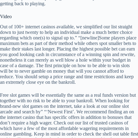
getting back to playing.
Video
Out of 100+ internet casinos available, we simplified our list straight
down to just twenty to help an individual make a much better choice
regarding which one(s) to signal up to.” “[newline]Some players place
maximum bets as part of their method while others spot smaller bets to
make their stakes last longer. Placing the highest possible bet can earn
you good looking cash in circumstance of a winning spin and rewrite,
nonetheless it can merely as well blow a hole within your budget in
case of a damage. The first principle on how to be able to win slots
will be to never gamble on money that will you cannot afford to
reduce. You should setup a price range and time restrictions and keep
an extremely close eye on the bankroll.
Free slot games will be essentially the same as a real funds version but
together with no risk to be able to your bankroll. When looking for
brand-new slot games on the internet, take a look at our online slot
arcade and search by” “‘Newest First’. We recommend finding an on
the internet casino that has specific offers in addition to bonuses that
don’t require a high wager. Check out our list of trusted casinos of
which have a few of the most affordable wagering requirements in
online gambling. Keep in mind in order to check the shell out table first