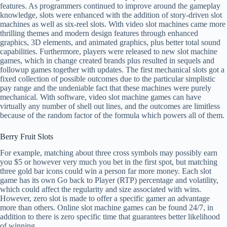
features. As programmers continued to improve around the gameplay
knowledge, slots were enhanced with the addition of story-driven slot
machines as well as six-reel slots. With video slot machines came more
thrilling themes and modern design features through enhanced
graphics, 3D elements, and animated graphics, plus better total sound
capabilities. Furthermore, players were released to new slot machine
games, which in change created brands plus resulted in sequels and
followup games together with updates. The first mechanical slots got a
fixed collection of possible outcomes due to the particular simplistic
pay range and the undeniable fact that these machines were purely
mechanical. With software, video slot machine games can have
virtually any number of shell out lines, and the outcomes are limitless
because of the random factor of the formula which powers all of them.
Berry Fruit Slots
For example, matching about three cross symbols may possibly earn
you $5 or however very much you bet in the first spot, but matching
three gold bar icons could win a person far more money. Each slot
game has its own Go back to Player (RTP) percentage and volatility,
which could affect the regularity and size associated with wins.
However, zero slot is made to offer a specific gamer an advantage
more than others. Online slot machine games can be found 24/7, in
addition to there is zero specific time that guarantees better likelihood
of winning.