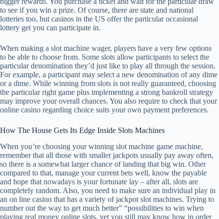
bigger rewards. You purchase a ticket and wait for the particular draw
to see if you win a prize. Of course, there are state and national
lotteries too, but casinos in the US offer the particular occasional
lottery get you can participate in.
When making a slot machine wager, players have a very few options
to be able to choose from. Some slots allow participants to select the
particular denomination they’d just like to play all through the session.
For example, a participant may select a new denomination of any dime
or a dime. While winning from slots is not really guaranteed, choosing
the particular right game plus implementing a strong bankroll strategy
may improve your overall chances. You also require to check that your
online casino regarding choice suits your own payment preferences.
How The House Gets Its Edge Inside Slots Machines
When you’re choosing your winning slot machine game machine,
remember that all those with smaller jackpots usually pay away often,
so there is a somewhat larger chance of landing that big win. Other
compared to that, manage your current bets well, know the payable
and hope that nowadays is your fortunate lay – after all, slots are
completely random. Also, you need to make sure an individual play in
an on line casino that has a variety of jackpot slot machines. Trying to
number out the way to get much better” “possibilities to win when
playing real money online slots, yet you still may know how in order