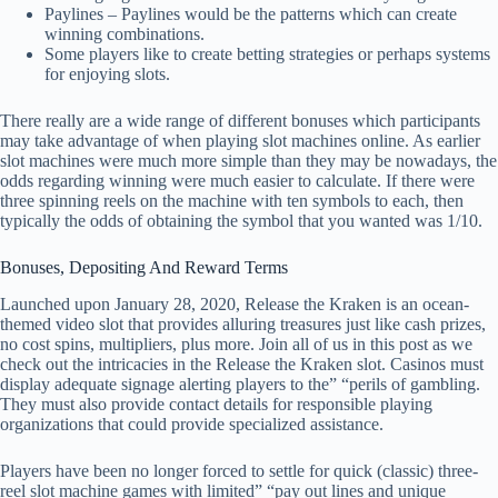
Paylines – Paylines would be the patterns which can create
winning combinations.
Some players like to create betting strategies or perhaps systems
for enjoying slots.
There really are a wide range of different bonuses which participants
may take advantage of when playing slot machines online. As earlier
slot machines were much more simple than they may be nowadays, the
odds regarding winning were much easier to calculate. If there were
three spinning reels on the machine with ten symbols to each, then
typically the odds of obtaining the symbol that you wanted was 1/10.
Bonuses, Depositing And Reward Terms
Launched upon January 28, 2020, Release the Kraken is an ocean-
themed video slot that provides alluring treasures just like cash prizes,
no cost spins, multipliers, plus more. Join all of us in this post as we
check out the intricacies in the Release the Kraken slot. Casinos must
display adequate signage alerting players to the” “perils of gambling.
They must also provide contact details for responsible playing
organizations that could provide specialized assistance.
Players have been no longer forced to settle for quick (classic) three-
reel slot machine games with limited” “pay out lines and unique