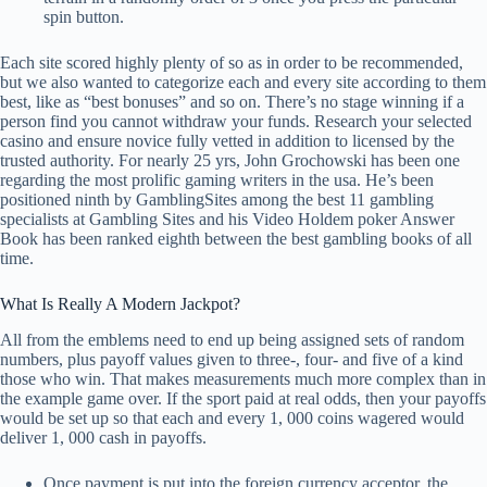
spin button.
Each site scored highly plenty of so as in order to be recommended,
but we also wanted to categorize each and every site according to them
best, like as “best bonuses” and so on. There’s no stage winning if a
person find you cannot withdraw your funds. Research your selected
casino and ensure novice fully vetted in addition to licensed by the
trusted authority. For nearly 25 yrs, John Grochowski has been one
regarding the most prolific gaming writers in the usa. He’s been
positioned ninth by GamblingSites among the best 11 gambling
specialists at Gambling Sites and his Video Holdem poker Answer
Book has been ranked eighth between the best gambling books of all
time.
What Is Really A Modern Jackpot?
All from the emblems need to end up being assigned sets of random
numbers, plus payoff values given to three-, four- and five of a kind
those who win. That makes measurements much more complex than in
the example game over. If the sport paid at real odds, then your payoffs
would be set up so that each and every 1, 000 coins wagered would
deliver 1, 000 cash in payoffs.
Once payment is put into the foreign currency acceptor, the