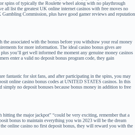
 or spins of typically the Roulette wheel along with no playthrough
e all list the greatest UK online internet casinos with free moves no
e UK Gambling Commission, plus have good gamer reviews and reputation
gh the associated with the bonus before you withdraw your real money
irements for more information. The ideal casino bonus gives are
ns, plus you’ll get well informed the moment any genuine money casinos
amers enter a valid no deposit bonus program code, they gain
e fantastic for slot fans, and after participating in the spins, you may
st deposit online casino bonus codes at UNITED STATES casinos. In this
ard simply no deposit bonuses because bonus money in addition to free
h hitting the major jackpot” “could be very exciting, remember that a
 deposit bonus to maintain everything you win 2023 will be the dream
the online casino no first deposit bonus, they will reward you with the