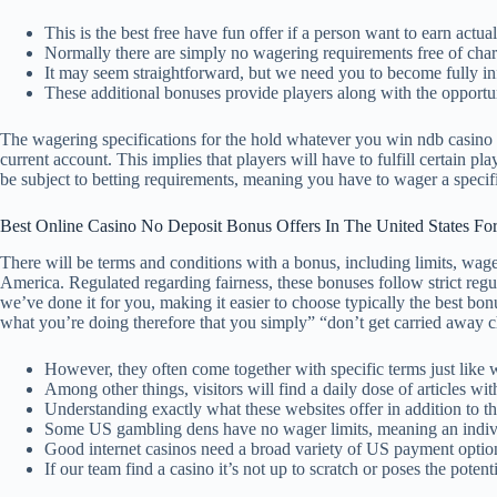
This is the best free have fun offer if a person want to earn act
Normally there are simply no wagering requirements free of charge
It may seem straightforward, but we need you to become fully inf
These additional bonuses provide players along with the opportuni
The wagering specifications for the hold whatever you win ndb casino 
current account. This implies that players will have to fulfill certain
be subject to betting requirements, meaning you have to wager a speci
Best Online Casino No Deposit Bonus Offers In The United States Fo
There will be terms and conditions with a bonus, including limits, wager
America. Regulated regarding fairness, these bonuses follow strict regu
we’ve done it for you, making it easier to choose typically the best b
what you’re doing therefore that you simply” “don’t get carried away c
However, they often come together with specific terms just like 
Among other things, visitors will find a daily dose of articles 
Understanding exactly what these websites offer in addition to th
Some US gambling dens have no wager limits, meaning an indivi
Good internet casinos need a broad variety of US payment options,
If our team find a casino it’s not up to scratch or poses the potent