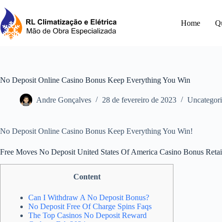
Home
Q
No Deposit Online Casino Bonus Keep Everything You Win
Andre Gonçalves
28 de fevereiro de 2023
Uncategor
No Deposit Online Casino Bonus Keep Everything You Win!
Free Moves No Deposit United States Of America Casino Bonus Reta
Content
Can I Withdraw A No Deposit Bonus?
No Deposit Free Of Charge Spins Faqs
The Top Casinos No Deposit Reward