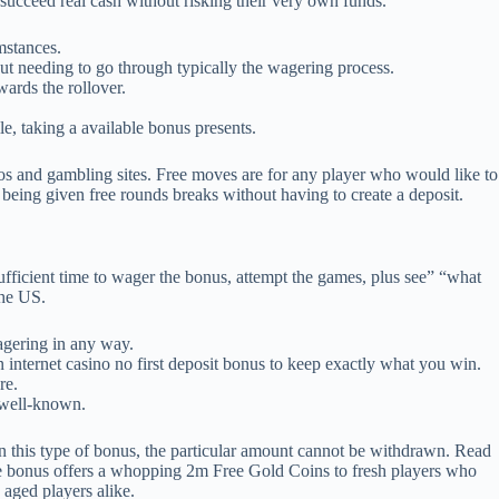
 succeed real cash without risking their very own funds.
mstances.
ut needing to go through typically the wagering process.
ards the rollover.
e, taking a available bonus presents.
nos and gambling sites. Free moves are for any player who would like to
eing given free rounds breaks without having to create a deposit.
fficient time to wager the bonus, attempt the games, plus see” “what
the US.
agering in any way.
n internet casino no first deposit bonus to keep exactly what you win.
re.
y well-known.
t in this type of bonus, the particular amount cannot be withdrawn. Read
me bonus offers a whopping 2m Free Gold Coins to fresh players who
 aged players alike.