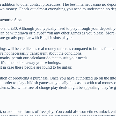
addition to other contact procedures. The best internet casino no deposit
 money. Check out almost everything you need to understand no deposi
vourite Slots
10 and £30. Although you typically need to playthrough your deposit, 
 can be withdrawn or played” “on any other games as you please. More
are greatly popular with English slots players.
gs will be credited as real money rather as compared to bonus funds.
are not necessarily transparent about the conditions.
maths, permit our calculator do that to suit your needs.
 it’s time to take away your winnings.
t in case these people are found to be unfair.
bligation of producing a purchase. Once you have authorized up on the in
 in order to play childish games at typically the casino with real money
oblems. So, while free of charge play deals might be appealing, they’re 
t, or additional forms of free play. You could also sometimes unlock en