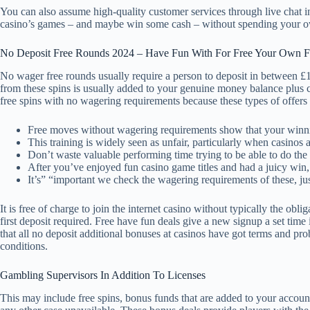
You can also assume high-quality customer services through live chat in 
casino’s games – and maybe win some cash – without spending your own
No Deposit Free Rounds 2024 – Have Fun With For Free Your Own Fa
No wager free rounds usually require a person to deposit in between £
from these spins is usually added to your genuine money balance plus
free spins with no wagering requirements because these types of offers 
Free moves without wagering requirements show that your winnin
This training is widely seen as unfair, particularly when casinos 
Don’t waste valuable performing time trying to be able to do the 
After you’ve enjoyed fun casino game titles and had a juicy win,
It’s” “important we check the wagering requirements of these, jus
It is free of charge to join the internet casino without typically the o
first deposit required. Free have fun deals give a new signup a set time
that all no deposit additional bonuses at casinos have got terms and pr
conditions.
Gambling Supervisors In Addition To Licenses
This may include free spins, bonus funds that are added to your accoun