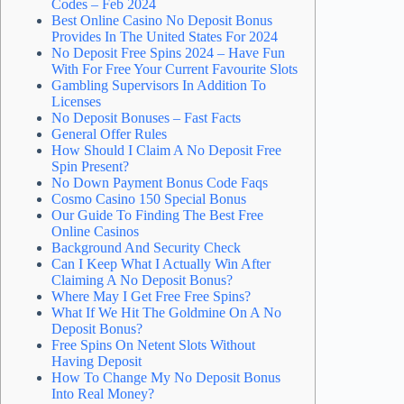
Codes – Feb 2024
Best Online Casino No Deposit Bonus
Provides In The United States For 2024
No Deposit Free Spins 2024 – Have Fun
With For Free Your Current Favourite Slots
Gambling Supervisors In Addition To
Licenses
No Deposit Bonuses – Fast Facts
General Offer Rules
How Should I Claim A No Deposit Free
Spin Present?
No Down Payment Bonus Code Faqs
Cosmo Casino 150 Special Bonus
Our Guide To Finding The Best Free
Online Casinos
Background And Security Check
Can I Keep What I Actually Win After
Claiming A No Deposit Bonus?
Where May I Get Free Free Spins?
What If We Hit The Goldmine On A No
Deposit Bonus?
Free Spins On Netent Slots Without
Having Deposit
How To Change My No Deposit Bonus
Into Real Money?