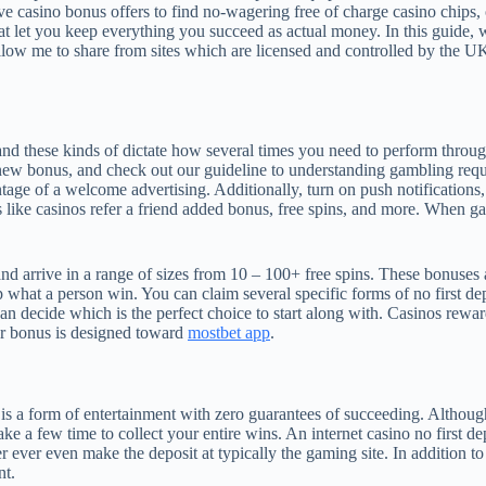
ive casino bonus offers to find no-wagering free of charge casino chips,
at let you keep everything you succeed as actual money. In this guide, w
 allow me to share from sites which are licensed and controlled by th
nd these kinds of dictate how several times you need to perform throu
new bonus, and check out our guideline to understanding gambling requ
antage of a welcome advertising. Additionally, turn on push notificatio
 like casinos refer a friend added bonus, free spins, and more. When g
nd arrive in a range of sizes from 10 – 100+ free spins. These bonuses ar
 keep what a person win. You can claim several specific forms of no fir
an decide which is the perfect choice to start along with. Casinos rew
lar bonus is designed toward
mostbet app
.
 is a form of entertainment with zero guarantees of succeeding. Althoug
take a few time to collect your entire wins. An internet casino no first
ever even make the deposit at typically the gaming site. In addition to 
nt.