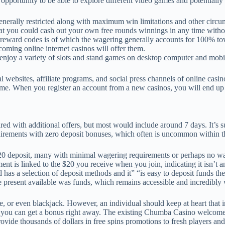
opportunity to be able to explore different video games and potentially
generally restricted along with maximum win limitations and other circu
hat you could cash out your own free rounds winnings in any time witho
t reward codes is of which the wagering generally accounts for 100% tow
coming online internet casinos will offer them.
enjoy a variety of slots and stand games on desktop computer and mobil
 websites, affiliate programs, and social press channels of online casi
me. When you register an account from a new casinos, you will end up b
 with additional offers, but most would include around 7 days. It’s su
quirements with zero deposit bonuses, which often is uncommon within 
 £20 deposit, many with minimal wagering requirements or perhaps no w
nt is linked to the $20 you receive when you join, indicating it isn’t a
as a selection of deposit methods and it” “is easy to deposit funds the
ree present available was funds, which remains accessible and incredibl
line, or even blackjack. However, an individual should keep at heart tha
here you can get a bonus right away. The existing Chumba Casino welco
ide thousands of dollars in free spins promotions to fresh players and