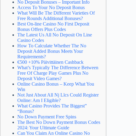
No Deposit Bonuses – Important Info
Access To Your No Deposit Bonus
What Will Be The Different Varieties Of
Free Rounds Additional Bonuses?
Best On-line Casino No First Deposit
Bonus Offers Plus Codes
The Latest Us All No Deposit On Line
Casino Codes
How To Calculate Whether The No
Deposit Added Bonus Meets Your
Requirements?
€500 +10% Päivittäinen Cashback
What’s Typically The Difference Between
Free Of Charge Play Games Plus No
Deposit Video Games?
Online Casino Bonus – Keep What You
Win
Not Just About All Nj Llcs Could Register
Online: Am I Eligible?
What Casino Provides The Biggest”
“Bonus?
No Down Payment Free Spins
The Best No Down Payment Bonus Codes
2024: Your Ultimate Guide
Can You Claim An Online Casino No