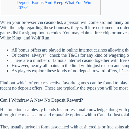
Deposit Bonus And Keep What You Win
2023?
When your browser via casino list, a person will come around many onl
With the help regarding these bonuses, they will lure customers in order t
games list for signup bonus codes. You may claim a free chip or moves
White King, and Wolf Run.
All bonus offers are played in online internet casinos allowing th
Of course, always” “check the T&Cs for any kind of wagering o
There are a number of famous internet casino together with f
However, nearly all maintain the limit within just reason and sim
As players explore these kinds of no deposit reward offers, it’s e
Find out which of your respective favorite games can be found to play
recent no deposit offers. These are typically the types you will be most 
Can I Withdraw A New No Deposit Reward?
His function seamlessly blends his professional knowledge along with 
through the most secure and reputable options within Canada. Just total
They usually arrive in form associated with cash credits or free spins 