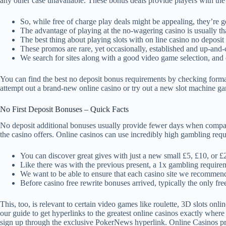
any other case unavailable. These bonus deals provide players with the 
So, while free of charge play deals might be appealing, they’re 
The advantage of playing at the no-wagering casino is usually t
The best thing about playing slots with on line casino no deposi
These promos are rare, yet occasionally, established and up-and-
We search for sites along with a good video game selection, and 
You can find the best no deposit bonus requirements by checking formal
attempt out a brand-new online casino or try out a new slot machine ga
No First Deposit Bonuses – Quick Facts
No deposit additional bonuses usually provide fewer days when compared
the casino offers. Online casinos can use incredibly high gambling re
You can discover great gives with just a new small £5, £10, or
Like there was with the previous present, a 1x gambling requireme
We want to be able to ensure that each casino site we recommend h
Before casino free rewrite bonuses arrived, typically the only f
This, too, is relevant to certain video games like roulette, 3D slots on
our guide to get hyperlinks to the greatest online casinos exactly w
sign up through the exclusive PokerNews hyperlink. Online Casinos prov