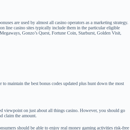
nuses are used by almost all casino operators as a marketing strategy.
n line casino sites typically include them in the particular eligible
s Megaways, Gonzo’s Quest, Fortune Coin, Starburst, Golden Visit,
er to maintain the best bonus codes updated plus hunt down the most
ed viewpoint on just about all things casino. However, you should go
nd claim the amount.
consumers should be able to enjoy real money gaming activities risk-free