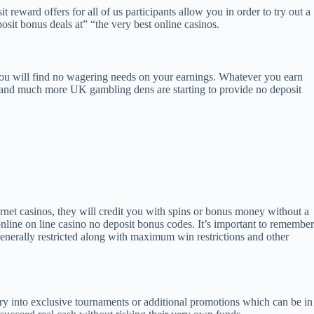
 reward offers for all of us participants allow you in order to try out a
t bonus deals at” “the very best online casinos.
you will find no wagering needs on your earnings. Whatever you earn
 and much more UK gambling dens are starting to provide no deposit
ternet casinos, they will credit you with spins or bonus money without a
 online on line casino no deposit bonus codes. It’s important to remember
generally restricted along with maximum win restrictions and other
try into exclusive tournaments or additional promotions which can be in