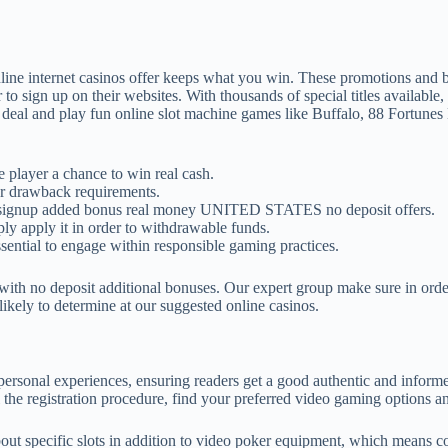
ine internet casinos offer keeps what you win. These promotions and bo
o sign up on their websites. With thousands of special titles available, o
 deal and play fun online slot machine games like Buffalo, 88 Fortune
e player a chance to win real cash.
r drawback requirements.
ree signup added bonus real money UNITED STATES no deposit offers.
ply apply it in order to withdrawable funds.
ssential to engage within responsible gaming practices.
 with no deposit additional bonuses. Our expert group make sure in ord
likely to determine at our suggested online casinos.
personal experiences, ensuring readers get a good authentic and inform
 the registration procedure, find your preferred video gaming options a
about specific slots in addition to video poker equipment, which means 