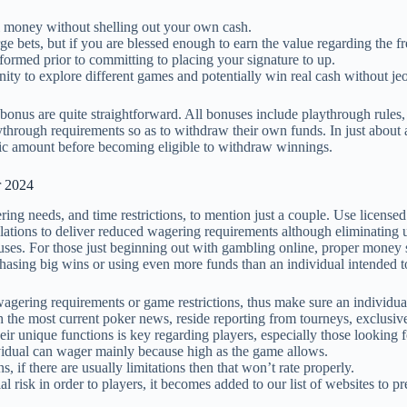
ual money without shelling out your own cash.
 bets, but if you are blessed enough to earn the value regarding the fr
ormed prior to committing to placing your signature to up.
ty to explore different games and potentially win real cash without jeop
bonus are quite straightforward. All bonuses include playthrough rules
 playthrough requirements so as to withdraw their own funds. In just abo
fic amount before becoming eligible to withdraw winnings.
r 2024
ing needs, and time restrictions, to mention just a couple. Use licensed 
lations to deliver reduced wagering requirements although eliminating u
onuses. For those just beginning out with gambling online, proper mone
hasing big wins or using even more funds than an individual intended t
wagering requirements or game restrictions, thus make sure an individu
with the most current poker news, reside reporting from tourneys, exclus
eir unique functions is key regarding players, especially those looking 
dual can wager mainly because high as the game allows.
 if there are usually limitations then that won’t rate properly.
ial risk in order to players, it becomes added to our list of websites to pr