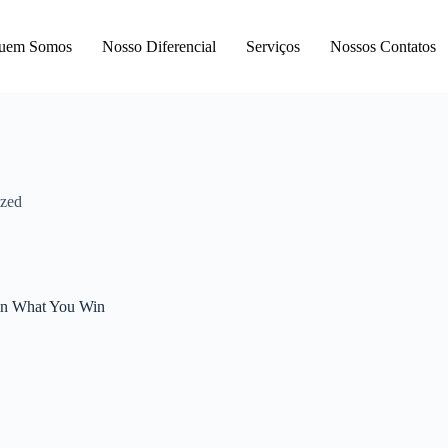
uem Somos
Nosso Diferencial
Serviços
Nossos Contatos
ized
in What You Win