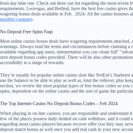
from day time one. Check out there our list regarding the most recent l
requirements. Leovegas, and Betfred, have the best live casino gives th
wagering bonus deals available in Feb . 2024. All the casino bonuses
mostbet company
.
No Deposit Free Spins Faqs
Most online casino bonus deals have wagering requirements attached, a
winnings. Always read the terms and circumstances before claiming a 
available regarding app users, interpretation you can create full” “adv
zero deposit bonus codes provided. There will be also other promotions
accessibility to a range of rewards.
They’re usually for popular online casino slots like NetEnt’s Starburst a
use the balance to be able to play as well as, total the rollover, plus
section, we review the most popular types of free bonus codes so you c
spins, dependent on the online casino and the sort of game the particu
The Top Internet Casino No Deposit Bonus Codes – Feb 2024
When playing in on-line casinos, you are responsible and understand it
few of the places possess daily limited on cash withdraw, and it could 
regarding most casino players because recover offer you they may never 
deposit match bonus as well once you add real cash in your new accou