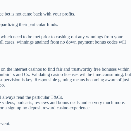
ee bet is not came back with your profits.
ardizing their particular funds.
, which need to be met prior to cashing out any winnings from your
ut all cases, winnings attained from no down payment bonus codes will
on the internet casinos to find fair and trustworthy free bonuses within
nfair Ts and Cs. Validating casino licenses will be time-consuming, but
y supervision is key. Responsible gaming means becoming aware of just
oo.
al always read the particular T&Cs.
ive videos, podcasts, reviews and bonus deals and so very much more.
for a sign up no deposit reward casino experience.
event.