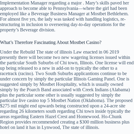
Implementation Manager regarding a major . Mary’s skills paved her
approach to become able to Pennsylvania—where the girl had been
employed like a Beverage Business Manager at Mostbet Bethlehem.
For almost five yrs, the lady was tasked with handling logistics, re-
structuring in inclusion to overseeing day-to-day operations for the
property’s Beverage division.
What’s Therefore Fascinating About Mostbet Casino?
Under the Rebuild The state of illinois Law enacted in 06 2019
presently there will become two new wagering licenses issued within
the particular South Suburbs of Chi town, Illinois. One license will end
up being released to a new in add-on to typically the other to a
racetrack (racino). Two South Suburbs applicantions continue to be
under concern by simply the particular Illinois Gaming Panel. One is
suggested simply by Mostbet Hospitality, which is usually owned
simply by the Poarch Band associated with Creek Indians (Alabama)
plus the particular some other is usually suggested by simply the
particular live casino top 5 Mostbet Nation (Oklahoma). The proposed
$275 mil might end upwards being constructed upon a 24-acre site
regarding 26 kilometers south regarding Chi town inside typically the
areas regarding Eastern Hazel Crest and Homewood. Ho-Chunk
Region provides recommended creating a $300 million business plus
hotel on land it has in Lynwood, The state of illinois.