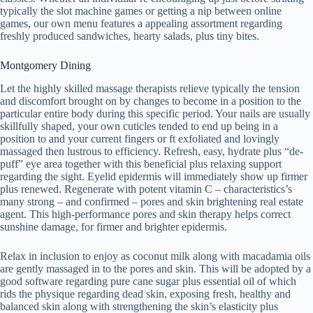
typically the slot machine games or getting a nip between online
games, our own menu features a appealing assortment regarding
freshly produced sandwiches, hearty salads, plus tiny bites.
Montgomery Dining
Let the highly skilled massage therapists relieve typically the tension
and discomfort brought on by changes to become in a position to the
particular entire body during this specific period. Your nails are usually
skillfully shaped, your own cuticles tended to end up being in a
position to and your current fingers or ft exfoliated and lovingly
massaged then lustrous to efficiency. Refresh, easy, hydrate plus “de-
puff” eye area together with this beneficial plus relaxing support
regarding the sight. Eyelid epidermis will immediately show up firmer
plus renewed. Regenerate with potent vitamin C – characteristics’s
many strong – and confirmed – pores and skin brightening real estate
agent. This high-performance pores and skin therapy helps correct
sunshine damage, for firmer and brighter epidermis.
Relax in inclusion to enjoy as coconut milk along with macadamia oils
are gently massaged in to the pores and skin. This will be adopted by a
good software regarding pure cane sugar plus essential oil of which
rids the physique regarding dead skin, exposing fresh, healthy and
balanced skin along with strengthening the skin’s elasticity plus