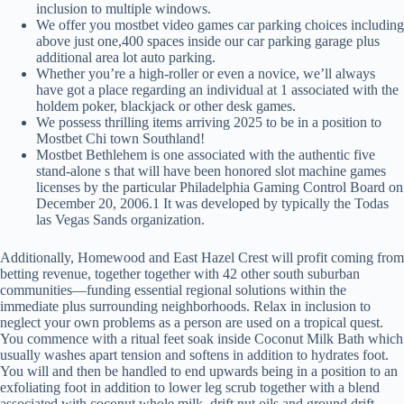
inclusion to multiple windows.
We offer you mostbet video games car parking choices including
above just one,400 spaces inside our car parking garage plus
additional area lot auto parking.
Whether you’re a high-roller or even a novice, we’ll always
have got a place regarding an individual at 1 associated with the
holdem poker, blackjack or other desk games.
We possess thrilling items arriving 2025 to be in a position to
Mostbet Chi town Southland!
Mostbet Bethlehem is one associated with the authentic five
stand-alone s that will have been honored slot machine games
licenses by the particular Philadelphia Gaming Control Board on
December 20, 2006.1 It was developed by typically the Todas
las Vegas Sands organization.
Additionally, Homewood and East Hazel Crest will profit coming from
betting revenue, together together with 42 other south suburban
communities—funding essential regional solutions within the
immediate plus surrounding neighborhoods. Relax in inclusion to
neglect your own problems as a person are used on a tropical quest.
You commence with a ritual feet soak inside Coconut Milk Bath which
usually washes apart tension and softens in addition to hydrates foot.
You will and then be handled to end upwards being in a position to an
exfoliating foot in addition to lower leg scrub together with a blend
associated with coconut whole milk, drift nut oils and ground drift