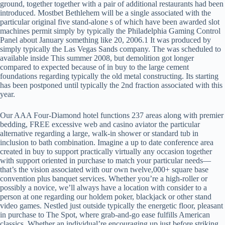
ground, together together with a pair of additional restaurants had been
introduced. Mostbet Bethlehem will be a single associated with the
particular original five stand-alone s of which have been awarded slot
machines permit simply by typically the Philadelphia Gaming Control
Panel about January something like 20, 2006.1 It was produced by
simply typically the Las Vegas Sands company. The was scheduled to
available inside This summer 2008, but demolition got longer
compared to expected because of in buy to the large cement
foundations regarding typically the old metal constructing. Its starting
has been postponed until typically the 2nd fraction associated with this
year.
Our AAA Four-Diamond hotel functions 237 areas along with premier
bedding, FREE excessive web and casino aviator the particular
alternative regarding a large, walk-in shower or standard tub in
inclusion to bath combination. Imagine a up to date conference area
created in buy to support practically virtually any occasion together
with support oriented in purchase to match your particular needs—
that’s the vision associated with our own twelve,000+ square base
convention plus banquet services. Whether you’re a high-roller or
possibly a novice, we’ll always have a location with consider to a
person at one regarding our holdem poker, blackjack or other stand
video games. Nestled just outside typically the energetic floor, pleasant
in purchase to The Spot, where grab-and-go ease fulfills American
classics. Whether an individual’re encouraging up just before striking