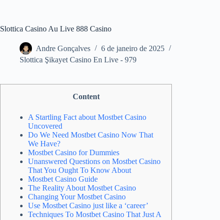
Slottica Casino Au Live 888 Casino
Andre Gonçalves
6 de janeiro de 2025
Slottica Şikayet Casino En Live - 979
Content
A Startling Fact about Mostbet Casino
Uncovered
Do We Need Mostbet Casino Now That
We Have?
Mostbet Casino for Dummies
Unanswered Questions on Mostbet Casino
That You Ought To Know About
Mostbet Casino Guide
The Reality About Mostbet Casino
Changing Your Mostbet Casino
Use Mostbet Casino just like a ‘career’
Techniques To Mostbet Casino That Just A