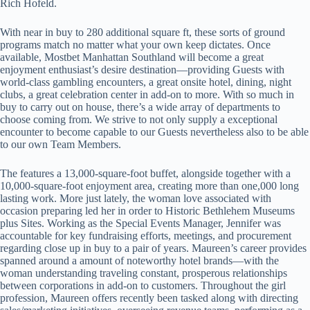
Rich Hofeld.
With near in buy to 280 additional square ft, these sorts of ground
programs match no matter what your own keep dictates. Once
available, Mostbet Manhattan Southland will become a great
enjoyment enthusiast’s desire destination—providing Guests with
world-class gambling encounters, a great onsite hotel, dining, night
clubs, a great celebration center in add-on to more. With so much in
buy to carry out on house, there’s a wide array of departments to
choose coming from. We strive to not only supply a exceptional
encounter to become capable to our Guests nevertheless also to be able
to our own Team Members.
The features a 13,000-square-foot buffet, alongside together with a
10,000-square-foot enjoyment area, creating more than one,000 long
lasting work. More just lately, the woman love associated with
occasion preparing led her in order to Historic Bethlehem Museums
plus Sites. Working as the Special Events Manager, Jennifer was
accountable for key fundraising efforts, meetings, and procurement
regarding close up in buy to a pair of years. Maureen’s career provides
spanned around a amount of noteworthy hotel brands—with the
woman understanding traveling constant, prosperous relationships
between corporations in add-on to customers. Throughout the girl
profession, Maureen offers recently been tasked along with directing