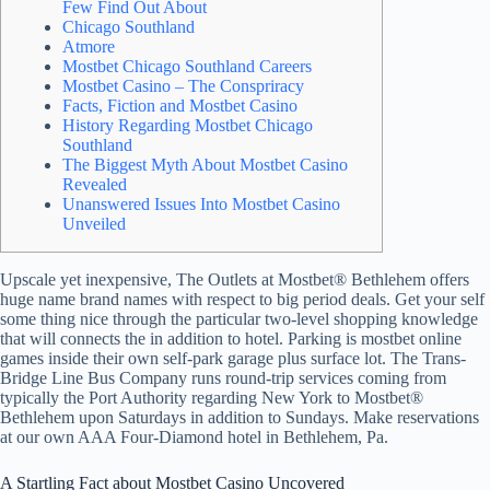
Few Find Out About
Chicago Southland
Atmore
Mostbet Chicago Southland Careers
Mostbet Casino – The Conspriracy
Facts, Fiction and Mostbet Casino
History Regarding Mostbet Chicago
Southland
The Biggest Myth About Mostbet Casino
Revealed
Unanswered Issues Into Mostbet Casino
Unveiled
Upscale yet inexpensive, The Outlets at Mostbet® Bethlehem offers
huge name brand names with respect to big period deals. Get your self
some thing nice through the particular two-level shopping knowledge
that will connects the in addition to hotel. Parking is mostbet online
games inside their own self-park garage plus surface lot. The Trans-
Bridge Line Bus Company runs round-trip services coming from
typically the Port Authority regarding New York to Mostbet®
Bethlehem upon Saturdays in addition to Sundays. Make reservations
at our own AAA Four-Diamond hotel in Bethlehem, Pa.
A Startling Fact about Mostbet Casino Uncovered