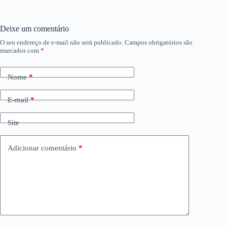
Deixe um comentário
O seu endereço de e-mail não será publicado.
Campos obrigatórios são
marcados com
*
Nome
*
E-mail
*
Site
Adicionar comentário
*