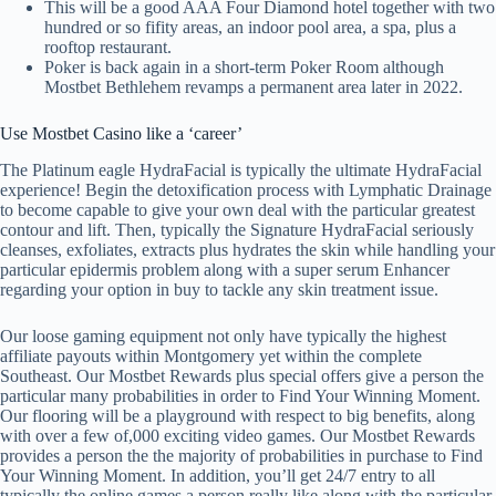
This will be a good AAA Four Diamond hotel together with two
hundred or so fifity areas, an indoor pool area, a spa, plus a
rooftop restaurant.
Poker is back again in a short-term Poker Room although
Mostbet Bethlehem revamps a permanent area later in 2022.
Use Mostbet Casino like a ‘career’
The Platinum eagle HydraFacial is typically the ultimate HydraFacial
experience! Begin the detoxification process with Lymphatic Drainage
to become capable to give your own deal with the particular greatest
contour and lift. Then, typically the Signature HydraFacial seriously
cleanses, exfoliates, extracts plus hydrates the skin while handling your
particular epidermis problem along with a super serum Enhancer
regarding your option in buy to tackle any skin treatment issue.
Our loose gaming equipment not only have typically the highest
affiliate payouts within Montgomery yet within the complete
Southeast. Our Mostbet Rewards plus special offers give a person the
particular many probabilities in order to Find Your Winning Moment.
Our flooring will be a playground with respect to big benefits, along
with over a few of,000 exciting video games. Our Mostbet Rewards
provides a person the the majority of probabilities in purchase to Find
Your Winning Moment. In addition, you’ll get 24/7 entry to all
typically the online games a person really like along with the particular