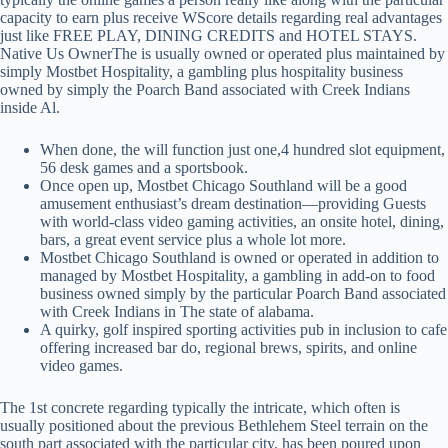
capacity to earn plus receive WScore details regarding real advantages
just like FREE PLAY, DINING CREDITS and HOTEL STAYS.
Native Us OwnerThe is usually owned or operated plus maintained by
simply Mostbet Hospitality, a gambling plus hospitality business
owned by simply the Poarch Band associated with Creek Indians
inside Al.
When done, the will function just one,4 hundred slot equipment,
56 desk games and a sportsbook.
Once open up, Mostbet Chicago Southland will be a good
amusement enthusiast’s dream destination—providing Guests
with world-class video gaming activities, an onsite hotel, dining,
bars, a great event service plus a whole lot more.
Mostbet Chicago Southland is owned or operated in addition to
managed by Mostbet Hospitality, a gambling in add-on to food
business owned simply by the particular Poarch Band associated
with Creek Indians in The state of alabama.
A quirky, golf inspired sporting activities pub in inclusion to cafe
offering increased bar do, regional brews, spirits, and online
video games.
The 1st concrete regarding typically the intricate, which often is
usually positioned about the previous Bethlehem Steel terrain on the
south part associated with the particular city, has been poured upon