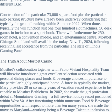
different B.M.
Construction of the particular 73,000 square-foot plus the particular
auto parking structure have already been underway considering that
typically the groundbreaking within Summer 2022. When done,
typically the will function just one,four hundred slot machines, 56 desk
games in inclusion to a sportsbook. There will furthermore be 250-
room hotel, a convention middle, and an entertainment centre. Mostbet
Chicago Southland will available the today, Nov. 11, 2024, following
receiving last acceptance from the particular The state of illinois
Gaming Panel.
The Truth About Mostbet Casino
Mostbet’s collaboration together with Fabio Viviani Hospitality Team
will likewise introduce a great excellent selection associated with
personal dining places and foods & beverage choices in purchase to
the particular highly anticipated home. A force in typically the market,
Mary provides 20 or so many years of vacation resort experience to be
capable to Mostbet Bethlehem. In 2002, she made the girl profession
debut at Mountaineer Gaming—a full-service holiday resort positioned
within West Va. After functioning within numerous Food & Beverage
opportunities with respect to more than ten many years, she made the
move to Maryland—working being a Beverage Talent in inclusion to