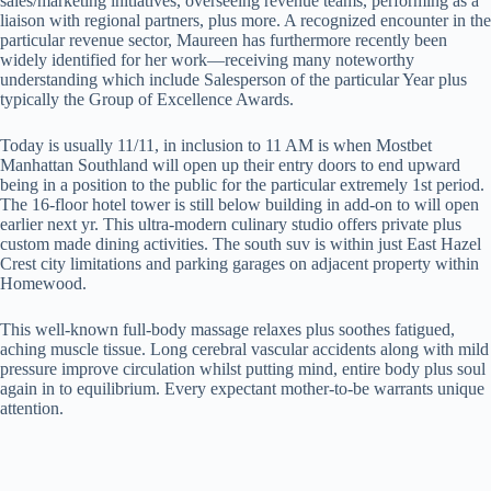
sales/marketing initiatives, overseeing revenue teams, performing as a
liaison with regional partners, plus more. A recognized encounter in the
particular revenue sector, Maureen has furthermore recently been
widely identified for her work—receiving many noteworthy
understanding which include Salesperson of the particular Year plus
typically the Group of Excellence Awards.
Today is usually 11/11, in inclusion to 11 AM is when Mostbet
Manhattan Southland will open up their entry doors to end upward
being in a position to the public for the particular extremely 1st period.
The 16-floor hotel tower is still below building in add-on to will open
earlier next yr. This ultra-modern culinary studio offers private plus
custom made dining activities. The south suv is within just East Hazel
Crest city limitations and parking garages on adjacent property within
Homewood.
This well-known full-body massage relaxes plus soothes fatigued,
aching muscle tissue. Long cerebral vascular accidents along with mild
pressure improve circulation whilst putting mind, entire body plus soul
again in to equilibrium. Every expectant mother-to-be warrants unique
attention.