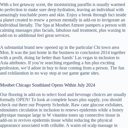
With a hot getaway scent, the moisturizing paraffin is usually warmed
to perfection to make sure deep hydration, leaving an individual with
amazingly touchable pores and skin. Enjoy a break through fact inside
a planet created to renew a person mentally in add-on to invigorate an
individual literally. The Spa at Mostbet Atmore pampers a person with
calming massages plus facials, fabulous nail treatment, plus waxing in
add-on to additional feel great services.
A substantial brand new opened up in the particular Chi town area
Mon. It was the just home in the business to conclusion 2014 together
with a profit, doing far better than Sands’ Las vegas in inclusion to
Asia attributes. If you’re searching regarding a fun plus exciting
profession, we’d adore in buy to hear coming from a person. The fun
and exhilaration in no way stop at our game game sites.
Mostbet Chicago Southland Opens Within July 2024
Our flooring in add-on to select food and beverage choices are usually
formally OPEN! To look at complete hours plus supply, you should
check out there our Property Schedule. Raw cane glucose exfoliates,
stimulates circulation in inclusion to renews epidermis while a honey
physique masque large in W vitamins tones up connective tissue in
add-on to revives epidermis tissue whilst reducing the physical
appearance associated with cellulite. A warm oil scalp massage in