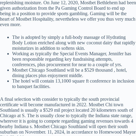
replenishing moisture. On June 12, 2020, Mostbet Bethlehem had been
given authorization from the Pa Gaming Control Board to end up
being in a position to provide sports gambling. Gaming will be the
heart of Mostbet Hospitality, nevertheless we offer you thus very much
even more.
The is adopted by simply a full-body massage of Hydrating
Body Lotion enriched along with new coconut dairy that rapidly
moisturizes in addition to softens skin.
Working as typically the Special Events Manager, Jennifer has
been responsible regarding key fundraising attempts,
conferences, plus procurement for near to a couple of yrs.
Mostbet Chicago Southland will be a $529 thousand , hotel,
dining places plus enjoyment middle.
The hotel will contain 13,1000 square ft conference in inclusion
to banquet facilities.
A final selection with consider to typically the south provincial
certificate will become manufactured in 2022. Mostbet Chi town
Southland is usually a $529 mil project located 20 kilometers south of
Chicago at S. The is usually close to typically the Indiana state range,
wherever it is going to compete regarding gaming revenues towards 4
bearby Indiana s. Mostbet Chicago Southland will open their south
suburban on November. 11, 2024, in accordance to Homewood Mayor