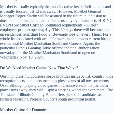
Mostbet is usually typically the most lucrative inside Indianapolis and
is usually located just 12 mls away. However, Mostbet General
Manager Roger Kuehn will be assured in the future in inclusion to
does not think the particular market is usually over-saturated. HIRING
EVENTSMostbet Chicago Southland requirements 700 fresh
employees prior to opening day. This 30 days there will become open
up residences regarding Food & Beverage jobs on every Thurs. For a
whole list associated with available work in addition to current hiring
events, visit Mostbet Manhattan Southland Careers. Again, the
particular Illinois Gaming Table offered the final authorization
nowadays for the Mostbet Manhattan Southland to open on
Wednesday Nov. 10, 2024.
Do We Need Mostbet Casino Now That We’ve?
Our high-class multipurpose space provides inside A-list, country wide
recognized acts, and hosts meetings plus events of all measurements.
Used although playing video games in Casinoverse, if the particular
player runs away, they will’ll spin a steering wheel for even more. The
The state of illinois Gaming Panel offers picked 2 candidates as
finalists regarding Prepare County’s south provincial permit.
Mostbet Casino for Dummies