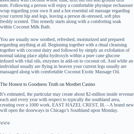
nuts. Following a person will enjoy a comfortable physique rechausser
wrap regarding your own ft and a hot essential oil massage regarding
your current hip and legs, leaving a person de-stressed, soft plus
freshly scented. This remedy starts along with a comforting soak
within Coconut Milk Bath.
You are usually now soothed, refreshed, moisturized and prepared
regarding anything at all. Beginning together with a ritual cleansing
together with coconut dairy and followed by simply an exfoliation of
normal taking place alpha hydroxyls within a pure cane glucose
infused with vital oils, enzymes in add-on to coconut oil. And while an
individual usually are flying in heaven your current legs usually are
massaged along with comfortable Coconut Exotic Massage Oil.
The Honest to Goodness Truth on Mostbet Casino
It’s estimated, the particular may create about $2-million inside revenue
each and every year with respect to typically the southland area,
creating over a 1000 work. EAST HAZEL CREST, Ill. – A brand new
will open the doorways in Chicago’s Southland upon Monday.
\e\e\e