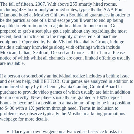
The fall of fifteen, 2007. With above 255 smartly hired rooms,
including 43+ luxuriously adorned suites, typically the AAA Four
Diamond hotel at Mostbet Chi town Southland guarantees in order to
be the particular one of a kind escape you’ll want to end up being
capable to return in order to again in add-on to once more. Get
prepared to grab a seat plus get a spin about any regarding the most
recent, best in inclusion to the majority of desired slot machine
equipment. Operated by Fabio Viviani Hospitality Group, indulge
inside a culinary knowledge along with offerings which include
Mexican, Italian, Seafood, Dessert and more—all in 1 area. Please
notice of which whilst all channels are open, limited offerings usually
are available.
If a person or somebody an individual realize includes a betting issue
and desires help, call BETTOR. Our games are analyzed in addition to
monitored simply by the Pennsylvania Gaming Control Board in
purchase to provide video games of which usually are fair in addition
to run correctly. New players usually are granted a 100% deposit
bonus to become in a position to a maximum of up to be in a position
to $400 with a 1X perform through need. Terms in inclusion to
problems use, observe typically the Mostbet marketing promotions
webpage for more details.
Place your own wagers on advanced self-service kiosks in