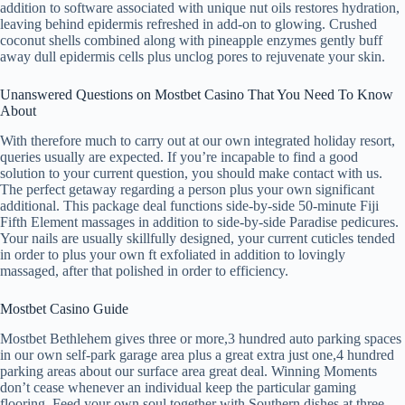
addition to software associated with unique nut oils restores hydration,
leaving behind epidermis refreshed in add-on to glowing. Crushed
coconut shells combined along with pineapple enzymes gently buff
away dull epidermis cells plus unclog pores to rejuvenate your skin.
Unanswered Questions on Mostbet Casino That You Need To Know
About
With therefore much to carry out at our own integrated holiday resort,
queries usually are expected. If you’re incapable to find a good
solution to your current question, you should make contact with us.
The perfect getaway regarding a person plus your own significant
additional. This package deal functions side-by-side 50-minute Fiji
Fifth Element massages in addition to side-by-side Paradise pedicures.
Your nails are usually skillfully designed, your current cuticles tended
in order to plus your own ft exfoliated in addition to lovingly
massaged, after that polished in order to efficiency.
Mostbet Casino Guide
Mostbet Bethlehem gives three or more,3 hundred auto parking spaces
in our own self-park garage area plus a great extra just one,4 hundred
parking areas about our surface area great deal. Winning Moments
don’t cease whenever an individual keep the particular gaming
flooring. Feed your own soul together with Southern dishes at three