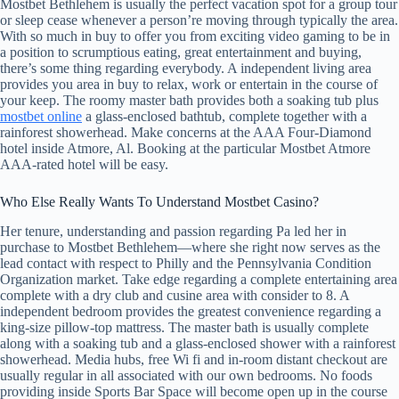
Mostbet Bethlehem is usually the perfect vacation spot for a group tour
or sleep cease whenever a person’re moving through typically the area.
With so much in buy to offer you from exciting video gaming to be in
a position to scrumptious eating, great entertainment and buying,
there’s some thing regarding everybody. A independent living area
provides you area in buy to relax, work or entertain in the course of
your keep. The roomy master bath provides both a soaking tub plus
mostbet online
a glass-enclosed bathtub, complete together with a
rainforest showerhead. Make concerns at the AAA Four-Diamond
hotel inside Atmore, Al. Booking at the particular Mostbet Atmore
AAA-rated hotel will be easy.
Who Else Really Wants To Understand Mostbet Casino?
Her tenure, understanding and passion regarding Pa led her in
purchase to Mostbet Bethlehem—where she right now serves as the
lead contact with respect to Philly and the Pennsylvania Condition
Organization market. Take edge regarding a complete entertaining area
complete with a dry club and cusine area with consider to 8. A
independent bedroom provides the greatest convenience regarding a
king-size pillow-top mattress. The master bath is usually complete
along with a soaking tub and a glass-enclosed shower with a rainforest
showerhead. Media hubs, free Wi fi and in-room distant checkout are
usually regular in all associated with our own bedrooms. No foods
providing inside Sports Bar Space will become open up in the course