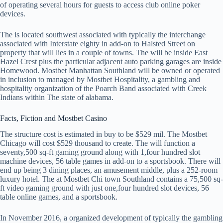
of operating several hours for guests to access club online poker
devices.
The is located southwest associated with typically the interchange
associated with Interstate eighty in add-on to Halsted Street on
property that will lies in a couple of towns. The will be inside East
Hazel Crest plus the particular adjacent auto parking garages are inside
Homewood. Mostbet Manhattan Southland will be owned or operated
in inclusion to managed by Mostbet Hospitality, a gambling and
hospitality organization of the Poarch Band associated with Creek
Indians within The state of alabama.
Facts, Fiction and Mostbet Casino
The structure cost is estimated in buy to be $529 mil. The Mostbet
Chicago will cost $529 thousand to create. The will function a
seventy,500 sq-ft gaming ground along with 1,four hundred slot
machine devices, 56 table games in add-on to a sportsbook. There will
end up being 3 dining places, an amusement middle, plus a 252-room
luxury hotel. The at Mostbet Chi town Southland contains a 75,500 sq-
ft video gaming ground with just one,four hundred slot devices, 56
table online games, and a sportsbook.
In November 2016, a organized development of typically the gambling