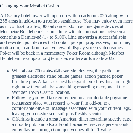
Changing Your Mostbet Casino
A 16-story hotel tower will open up within early on 2025 along with
255 areas in add-on to a rooftop steakhouse. You may enjoy even more
as in contrast to a few,000 advanced slot machine game devices at
Mostbet® Bethlehem Casino, along with denominations between a
cent plus a Dernier-né (1¢ to $100). Line upwards a successful spin
and rewrite upon devices that contain jackpot progressives, multi-line,
multi-coin, in add-on to active reward display screen video games.
Poker will be back in a momentary Poker Room although Mostbet
Bethlehem revamps a long term space afterwards inside 2022.
With above 700 state-of-the-art slot devices, the particular
greatest electronic stand online games, action-packed poker
furniture plus Arkansas’s best backyard live show location, right
right now there will be some thing regarding everyone at the
Wonder Town Casino location.
Following you will take enjoyment in a comfortable physique
rechausser place with regard to your ft in add-on to a
comfortable olive oil massage associated with your current legs,
leaving you de-stressed, soft plus freshly scented.
Offerings include a great American diner regarding speedy eats,
a noodle pub, and also a Food Bazaar wherever a person could
enjoy flavors through 6 unique venues all for 1 value.