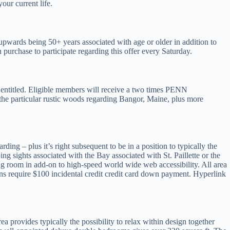
our current life.
pwards being 50+ years associated with age or older in addition to
 purchase to participate regarding this offer every Saturday.
ntitled. Eligible members will receive a two times PENN
 the particular rustic woods regarding Bangor, Maine, plus more
g – plus it’s right subsequent to be in a position to typically the
ing sights associated with the Bay associated with St. Paillette or the
g room in add-on to high-speed world wide web accessibility. All area
cerns require $100 incidental credit credit card down payment. Hyperlink
 provides typically the possibility to relax within design together