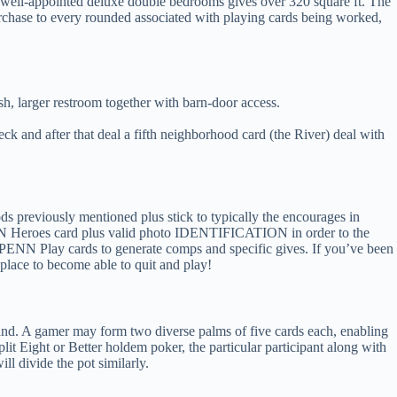
he well-appointed deluxe double bedrooms gives over 320 square ft. The
 purchase to every rounded associated with playing cards being worked,
sh, larger restroom together with barn-door access.
ck and after that deal a fifth neighborhood card (the River) deal with
ds previously mentioned plus stick to typically the encourages in
NN Heroes card plus valid photo IDENTIFICATION in order to the
PENN Play cards to generate comps and specific gives. If you’ve been
 place to become able to quit and play!
hand. A gamer may form two diverse palms of five cards each, enabling
it Eight or Better holdem poker, the particular participant along with
ll divide the pot similarly.