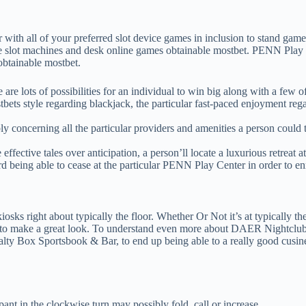
 with all of your preferred slot device games in inclusion to stand gam
te slot machines and desk online games obtainable mostbet. PENN Play is
btainable mostbet.
 are lots of possibilities for an individual to win big along with a few 
bets style regarding blackjack, the particular fast-paced enjoyment reg
cerning all the particular providers and amenities a person could thin
effective tales over anticipation, a person’ll locate a luxurious retrea
being able to cease at the particular PENN Play Center in order to enr
kiosks right about typically the floor. Whether Or Not it’s at typically t
able to make a great look. To understand even more about DAER Nightclub
enalty Box Sportsbook & Bar, to end up being able to a really good cus
ant in the clockwise turn may possibly fold, call or increase.