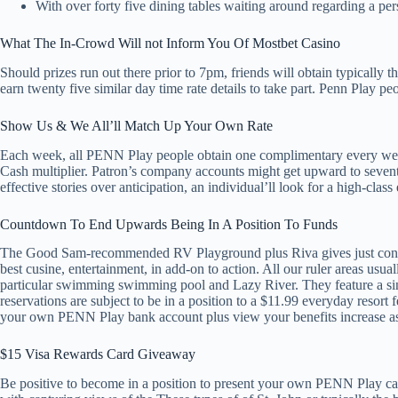
With over forty five dining tables waiting around regarding a per
What The In-Crowd Will not Inform You Of Mostbet Casino
Should prizes run out there prior to 7pm, friends will obtain typical
earn twenty five similar day time rate details to take part. Penn Play pe
Show Us & We All’ll Match Up Your Own Rate
Each week, all PENN Play people obtain one complimentary every week
Cash multiplier. Patron’s company accounts might get upward to seventy
effective stories over anticipation, an individual’ll look for a high-cl
Countdown To End Upwards Being In A Position To Funds
The Good Sam-recommended RV Playground plus Riva gives just concerning
best cusine, entertainment, in add-on to action. All our ruler areas usua
particular swimming swimming pool and Lazy River. They feature a sing
reservations are subject to be in a position to a $11.99 everyday resort
your own PENN Play bank account plus view your benefits increase as 
$15 Visa Rewards Card Giveaway
Be positive to become in a position to present your own PENN Play cards