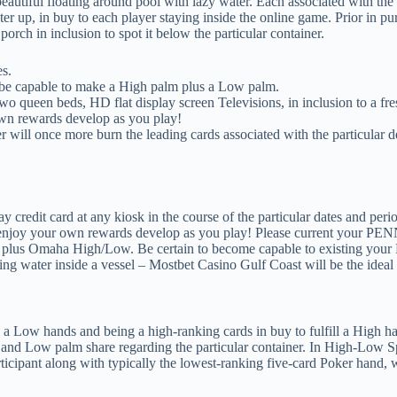
 beautiful floating around pool with lazy water. Each associated with t
unter up, in buy to each player staying inside the online game. Prior in
 porch in inclusion to spot it below the particular container.
es.
to be capable to make a High palm plus a Low palm.
two queen beds, HD flat display screen Televisions, in inclusion to a fre
wn rewards develop as you play!
 will once more burn the leading cards associated with the particular de
redit card at any kiosk in the course of the particular dates and perio
enjoy your own rewards develop as you play! Please current your PE
 plus Omaha High/Low. Be certain to become capable to existing your 
king water inside a vessel – Mostbet Casino Gulf Coast will be the ideal
y a Low hands and being a high-ranking cards in buy to fulfill a High 
d and Low palm share regarding the particular container. In High-Low Spl
ticipant along with typically the lowest-ranking five-card Poker hand, wi