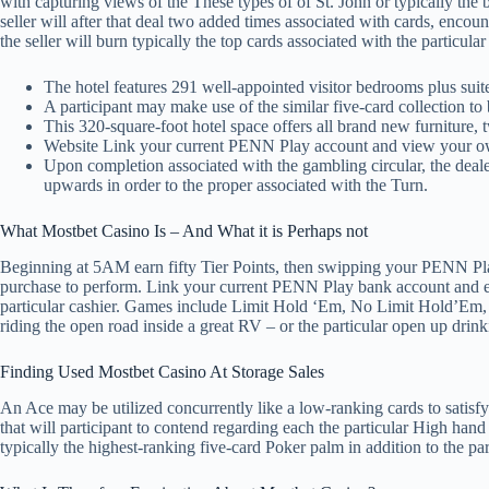
with capturing views of the These types of of St. John or typically the
seller will after that deal two added times associated with cards, enco
the seller will burn typically the top cards associated with the particular
The hotel features 291 well-appointed visitor bedrooms plus suit
A participant may make use of the similar five-card collection 
This 320-square-foot hotel space offers all brand new furniture, 
Website Link your current PENN Play account and view your o
Upon completion associated with the gambling circular, the dealer
upwards in order to the proper associated with the Turn.
What Mostbet Casino Is – And What it is Perhaps not
Beginning at 5AM earn fifty Tier Points, then swipping your PENN Play c
purchase to perform. Link your current PENN Play bank account and 
particular cashier. Games include Limit Hold ‘Em, No Limit Hold’Em,
riding the open road inside a great RV – or the particular open up drin
Finding Used Mostbet Casino At Storage Sales
An Ace may be utilized concurrently like a low-ranking cards to satisf
that will participant to contend regarding each the particular High han
typically the highest-ranking five-card Poker palm in addition to the par