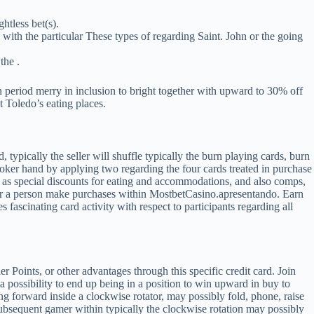
ghtless bet(s).
d with the particular These types of regarding Saint. John or the going
the .
n period merry in inclusion to bright together with upward to 30% off
 Toledo’s eating places.
, typically the seller will shuffle typically the burn playing cards, burn
e poker hand by applying two regarding the four cards treated in purchase
h as special discounts for eating and accommodations, and also comps,
ever a person make purchases within MostbetCasino.apresentando. Earn
 fascinating card activity with respect to participants regarding all
Points, or other advantages through this specific credit card. Join
a possibility to end up being in a position to win upward in buy to
g forward inside a clockwise rotator, may possibly fold, phone, raise
 subsequent gamer within typically the clockwise rotation may possibly