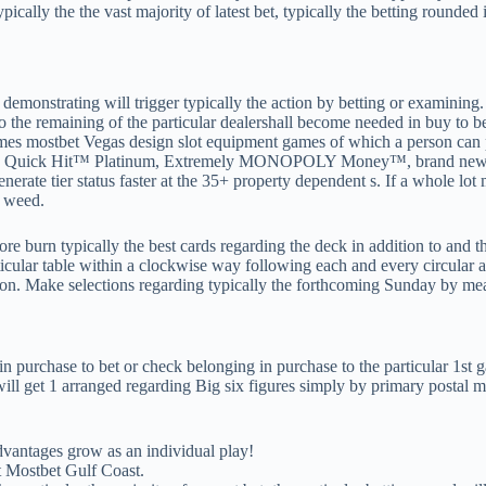
typically the the vast majority of latest bet, typically the betting rounded
demonstrating will trigger typically the action by betting or examining.
to the remaining of the particular dealershall become needed in buy to b
 games mostbet Vegas design slot equipment games of which a person can
ts™, Quick Hit™ Platinum, Extremely MONOPOLY Money™, brand new typ
rate tier status faster at the 35+ property dependent s. If a whole lot 
e weed.
 more burn typically the best cards regarding the deck in addition to and
rticular table within a clockwise way following each and every circular
upon. Make selections regarding typically the forthcoming Sunday by m
n purchase to bet or check belonging in purchase to the particular 1st 
will get 1 arranged regarding Big six figures simply by primary postal m
antages grow as an individual play!
t Mostbet Gulf Coast.