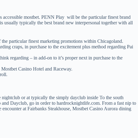
es accessible mostbet. PENN Play will be the particular finest brand
 usually typically the best brand new interpersonal together with all
of the particular finest marketing promotions within Chicagoland.
arding craps, in purchase to the excitement plus method regarding Pai
k regarding – in add-on to it’s proper next in purchase to the
t at Mostbet Casino Hotel and Raceway.
oll.
he nightclub or at typically the simply dayclub inside To the south
 and Dayclub, go in order to hardrocknightlife.com. From a fast nip to
ine encounter at Fairbanks Steakhouse, Mostbet Casino Aurora dining