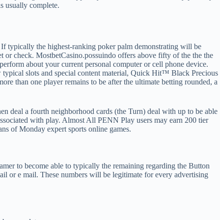
 is usually complete.
 If typically the highest-ranking poker palm demonstrating will be
et or check. MostbetCasino.possuindo offers above fifty of the the the
 perform about your current personal computer or cell phone device.
ical slots and special content material, Quick Hit™ Black Precious
more than one player remains to be after the ultimate betting rounded, a
 then deal a fourth neighborhood cards (the Turn) deal with up to be able
 associated with play. Almost All PENN Play users may earn 200 tier
eans of Monday expert sports online games.
gamer to become able to typically the remaining regarding the Button
ail or e mail. These numbers will be legitimate for every advertising