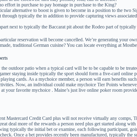
who effort in purchase to pay homage in purchase to the King?
ticular alternative to boost is given to become in a position to the two Si
t through typically the in addition to provide capturing views associate
part next to typically the Baccarat pit about the Rodeo part of typically 
 particular reservation will become cancelled. We’re generating your ow
made, traditional German cuisine? You can locate everything at Mostbet
erts
y the outdoor patio when a typical card will be to be capable to be treated
ch gamer staying inside typically the sport should form a five-card onlin
y playing cards. As a mychoice member, a person will earn benefits suc
l activities. Now, an individual could make mychoice Tier Points when
 at your favorite mychoice . Maine’s just live online poker room provides
Mastercard Credit Card plus will not receive virtually any comps, Tier 
eat deal more of the rewards a person need plus get started along with 
 typically the initial bet or examine, each following participant, goin
t, check. Once a bet provides recently been manufactured, typically the