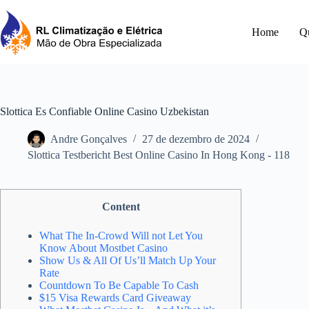
Home
Q
Slottica Es Confiable Online Casino Uzbekistan
Andre Gonçalves
27 de dezembro de 2024
Slottica Testbericht Best Online Casino In Hong Kong - 118
Content
What The In-Crowd Will not Let You
Know About Mostbet Casino
Show Us & All Of Us’ll Match Up Your
Rate
Countdown To Be Capable To Cash
$15 Visa Rewards Card Giveaway