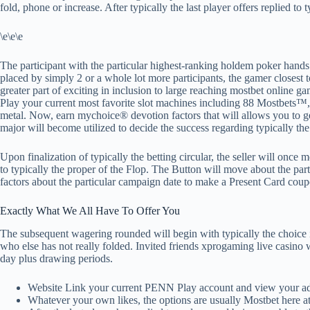
fold, phone or increase. After typically the last player offers replied to 
\e\e\e
The participant with the particular highest-ranking holdem poker hands 
placed by simply 2 or a whole lot more participants, the gamer closest 
greater part of exciting in inclusion to large reaching mostbet online
Play your current most favorite slot machines including 88 Mostbe
metal. Now, earn mychoice® devotion factors that will allows you to gene
major will become utilized to decide the success regarding typically th
Upon finalization of typically the betting circular, the seller will once
to typically the proper of the Flop. The Button will move about the pa
factors about the particular campaign date to make a Present Card co
Exactly What We All Have To Offer You
The subsequent wagering rounded will begin with typically the choice i
who else has not really folded. Invited friends xprogaming live casino 
day plus drawing periods.
Website Link your current PENN Play account and view your adv
Whatever your own likes, the options are usually Mostbet here a