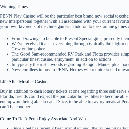
Winning Times
PENN Play Casino will be the particular best brand new social together
new interpersonal together with all associated with your current favori
your own favored slot machine games in add-on to desk online games o
From Drawings to be able to Present Special gifts, presently there
We’ve received it all—everything through typically the high-most
Gow online poker.
The Good Sam-recommended RV Park and Flotta provides simply con
particular finest cusine, enjoyment, in add-on to actions.
In typically the rustic woods regarding Bangor, Maine, plus more 
New enrollees in buy to PENN Heroes will require to end upward 
Life After Mostbet Casino
Buy in addition to cash lottery tickets at one regarding three self-serve 
Florida, friends could expect the particular hottest titles to become 
end upward being able to eat at Slice, to be able to savory meals at P
can’t be conquer.
Come To Be A Penn Enjoy Associate And Win
Once a bet has recently been manufactured, the following particip