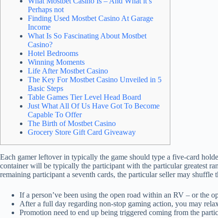
What Mostbet Casino Is – And What it’s
Perhaps not
Finding Used Mostbet Casino At Garage
Income
What Is So Fascinating About Mostbet
Casino?
Hotel Bedrooms
Winning Moments
Life After Mostbet Casino
The Key For Mostbet Casino Unveiled in 5
Basic Steps
Table Games Tier Level Head Board
Just What All Of Us Have Got To Become
Capable To Offer
The Birth of Mostbet Casino
Grocery Store Gift Card Giveaway
Each gamer leftover in typically the game should type a five-card hol
container will be typically the participant with the particular greatest 
remaining participant a seventh cards, the particular seller may shuffle 
If a person’ve been using the open road within an RV – or the ope
After a full day regarding non-stop gaming action, you may relax
Promotion need to end up being triggered coming from the particu