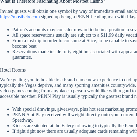
What Is Therefore Fascinating About Mostbet Casino?
Invited guests will obtain one symbol by way of immediate email and/
https://mostbetx.com
signed up being a PENN Leading man with Player 
Patron’s accounts may consider upward to be in a position to se
All space reservations usually are subject to a $11.99 daily vacat
From a fast nip in order to consume at Slice, to be capable to s
become beat.
Reservations made inside forty eight hrs associated with appeara
guarantee.
Hotel Rooms
We’re getting you to be able to a brand name new experience to end up
typically the Vegas deprive, and many sporting amenities countrywide.
video games coming from anyplace a person would like with regard to 
accessible mostbet. PENN Play is usually typically the greatest brand 
With special drawings, giveaways, plus hot seat marketing promot
PENN Slot Play received will weight directly onto your current 
Speedway.
Kiosks are situated at the Eatery following to typically the Pen
If right right now there are usually adequate cards remaining with