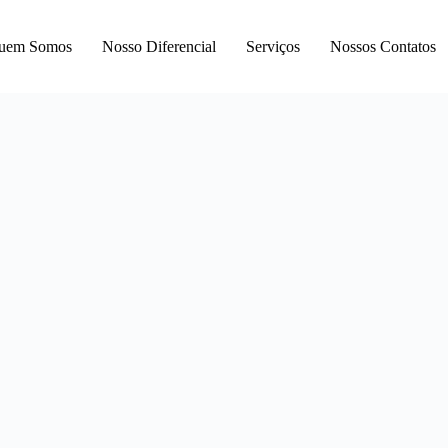
uem Somos
Nosso Diferencial
Serviços
Nossos Contatos