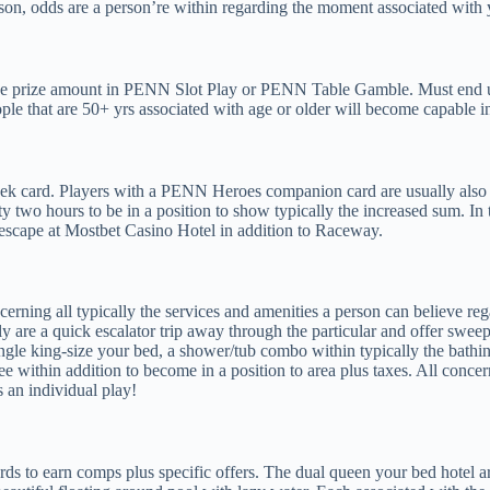
son, odds are a person’re within regarding the moment associated with y
ly the prize amount in PENN Slot Play or PENN Table Gamble. Must end u
ople that are 50+ yrs associated with age or older will become capable in
 card. Players with a PENN Heroes companion card are usually also e
 two hours to be in a position to show typically the increased sum. In
ass escape at Mostbet Casino Hotel in addition to Raceway.
 all typically the services and amenities a person can believe regardin
lly are a quick escalator trip away through the particular and offer sweep
le king-size your bed, a shower/tub combo within typically the bathin
 fee within addition to become in a position to area plus taxes. All con
an individual play!
 to earn comps plus specific offers. The dual queen your bed hotel area