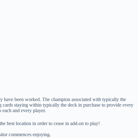
hey have been worked. The champion associated with typically the
ing cards staying within typically the deck in purchase to provide every
to each and every player.
e best location in order to cease in add-on to play!
visitor commences enjoying.