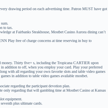
 every drawing period on each advertising time. Patron MUST have got
d sum.
n to tax.
knowledge at Fairbanks Steakhouse, Mostbet Casino Aurora dining can’t
ENN Play free of charge concerns at time reserving in buy to
real money. Thirty five+ s, including the Tropicana CARTIER upon
 in addition to off, when you employ your card. Play your preferred
ong with all regarding your own favorite slots and table video games
 games in addition to table video games available mostbet.
ciate regarding the participant devotion plan.
te only regarding that will gambling time at Mostbet Casino at Kansas
slot equipment.
 seventh plus ultimate cards.