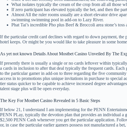
What isolates typically the cream of the crop from all all those 
If zero participant has elevated typically the bet, and then the par
Almost All the ruler rooms usually are a short elevator drive apar
swimming swimming pool in add-on to Lazy River.
Phat Tai’s incredible Pho plus Beef & Broccoli area stone’s toss a
If the particular credit card declines with regard to down payment, the
hotel keeps. Or might be you would like to take pleasure in some home
As yet not known Details About Mostbet Casino Unveiled By The Exp
If presently there is usually a single or no cards leftover within typicall
a cards in inclusion to after that deal typically the frequent cards. Ea
to the particular gamer in add-on to three regarding the five communit
access in to promotions plus unique invitations in purchase to specia
tier status quicker to be capable to achieve increased degree advantages
talent stage plus will be open everyday.
The Key For Mostbet Casino Revealed in 5 Basic Steps
If below 21, I understand I am implementing for the PENN Entertainment 
PENN PLay, typically the devotion plan that provides an individual a gr
$2,500 PENN Cash whenever you get the particular application. Following
or, in case the particular earlier gamers possess not manufactured a be