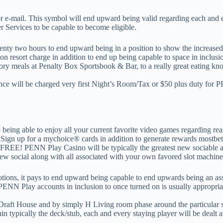
or e-mail. This symbol will end upward being valid regarding each and
Services to be capable to become eligible.
venty two hours to end upward being in a position to show the increase
ion resort charge in addition to end up being capable to space in inclusio
avory meals at Penalty Box Sportsbook & Bar, to a really great eating 
nce will be charged very first Night’s Room/Tax or $50 plus duty for P
 being able to enjoy all your current favorite video games regarding 
 Sign up for a mychoice® cards in addition to generate rewards mostbet
FREE! PENN Play Casino will be typically the greatest new sociable al
new social along with all associated with your own favored slot machine
ions, it pays to end upward being capable to end upwards being an asso
PENN Play accounts in inclusion to once turned on is usually appropria
n Draft House and by simply H Living room phase around the particular 
in typically the deck/stub, each and every staying player will be dealt a