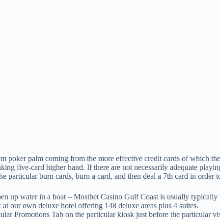
dem poker palm coming from the more effective credit cards of which t
ranking five-card higher hand. If there are not necessarily adequate play
the particular burn cards, burn a card, and then deal a 7th card in order 
n up water in a boat – Mostbet Casino Gulf Coast is usually typically th
 at our own deluxe hotel offering 148 deluxe areas plus 4 suites.
lar Promotions Tab on the particular kiosk just before the particular 