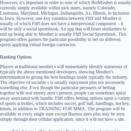
However, it’s important in order to note of which BetMostbet is usually
currently simply available within pick states, namely Colorado,
Louisiana, Maryland, Michigan, Indianapolis, Az, Illinois, in inclusion
to Iowa. However, one key variation between Fliff and Mostbet is
usually of which Fliff does not have a interpersonal component – it
will be only a social sportsbook. An app that will bears similarities to
end up being able to Mostbet is usually Fliff Social Sportsbook. This
program offers gamers the particular possibility to bet on different
sports applying virtual foreign currencies.
Banking Options
Players at traditional mostbet s will immediately identify numerous of
typically the above mentioned developers, showing Mostbet’s
determination to giving the best headings inside typically the industry.
The objective of sociable s is usually enjoyment plus not necessarily
something else. Even though the particular pressures of betting
together with real money aren’t present, people can sometimes spiral
away associated with handle. Fliff offers betting options upon a variety
of sports activities, which includes soccer, golf ball, handbags, hockey,
tennis, in addition to TRAINING FOR MMA. The program will be
available in every single state except Buenos aires plus may be seen
simply through their cellular application, since it will not have a site.