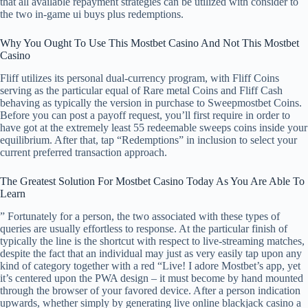
that all available repayment strategies can be utilized with consider to
the two in-game ui buys plus redemptions.
Why You Ought To Use This Mostbet Casino And Not This Mostbet
Casino
Fliff utilizes its personal dual-currency program, with Fliff Coins
serving as the particular equal of Rare metal Coins and Fliff Cash
behaving as typically the version in purchase to Sweepmostbet Coins.
Before you can post a payoff request, you’ll first require in order to
have got at the extremely least 55 redeemable sweeps coins inside your
equilibrium. After that, tap “Redemptions” in inclusion to select your
current preferred transaction approach.
The Greatest Solution For Mostbet Casino Today As You Are Able To
Learn
” Fortunately for a person, the two associated with these types of
queries are usually effortless to response. At the particular finish of
typically the line is the shortcut with respect to live-streaming matches,
despite the fact that an individual may just as very easily tap upon any
kind of category together with a red “Live! I adore Mostbet’s app, yet
it’s centered upon the PWA design – it must become by hand mounted
through the browser of your favored device. After a person indication
upwards, whether simply by generating live online blackjack casino a