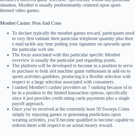
situation, Mostbet is usually predominantly centered upon sport-
themed video games.
Mostbet Casino: Pros And Cons
To declare typically the mostbet games reward, participants need
to very first validate their particular telephone quantity plus their
e mail tackle any time putting your signature on upwards upon
the particular web site.
The focus associated with this particular specific Mostbet
overview is usually the particular part regarding points.
The platform will be developed to become in a position to serve
in purchase to both slot machine game enthusiasts in add-on to
sports activities gamblers, producing it a flexible selection with
respect to a large selection associated with consumers.
I ranked Mostbet’s cashier providers an 7 ranking because of to
be in a position to the limited transaction options, specifically
since it just provides credit rating cards payments plus a single
payoff approach.
Once you’ve received at the extremely least 50 Sweeps Coins
simply by enjoying games or generating predictions upon
wearing activities, you’ll become qualified to become capable to
redeem them with respect to an actual money reward.