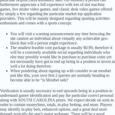
furthermore appreciate a full experience with lots of slot machine
games, live dealer video games, and classic desk video games offered
by simply a few regarding the particular market top application
providers. This will be mainly designed regarding sporting activities
enthusiasts and comes with a sports concept.
You will visit a warning announcement any time browsing the
site caution an individual about virtually any achievable geo-
block that will a person might experience.
The smallest feasible coin package is usually $0.99, therefore it
will be a extremely available social regarding individuals who
else may possibly would like in purchase to purchase coins yet
not necessarily have got to end up being in a position to invest as
well a lot doing therefore.
When pondering about signing up with consider to an mostbet
just like this, your own first 2 queries are normally heading to
become able to be “is Mostbet safe?
Verification is usually necessary to end upwards being in a position to
understand gamer identification and pay the particular correct personal
along with SOUTH CAROLINA prizes. We expect decide on sorts in
order to contain moneylines, totals, in-play betting, and more. Players
may identify in-play bets, enhanced options, and a great deal more
through typically the app’s major webpage. There will be a good