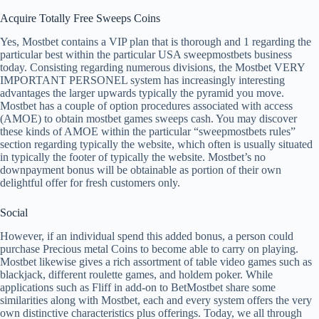
Acquire Totally Free Sweeps Coins
Yes, Mostbet contains a VIP plan that is thorough and 1 regarding the
particular best within the particular USA sweepmostbets business
today. Consisting regarding numerous divisions, the Mostbet VERY
IMPORTANT PERSONEL system has increasingly interesting
advantages the larger upwards typically the pyramid you move.
Mostbet has a couple of option procedures associated with access
(AMOE) to obtain mostbet games sweeps cash. You may discover
these kinds of AMOE within the particular “sweepmostbets rules”
section regarding typically the website, which often is usually situated
in typically the footer of typically the website. Mostbet’s no
downpayment bonus will be obtainable as portion of their own
delightful offer for fresh customers only.
Social
However, if an individual spend this added bonus, a person could
purchase Precious metal Coins to become able to carry on playing.
Mostbet likewise gives a rich assortment of table video games such as
blackjack, different roulette games, and holdem poker. While
applications such as Fliff in add-on to BetMostbet share some
similarities along with Mostbet, each and every system offers the very
own distinctive characteristics plus offerings. Today, we all through