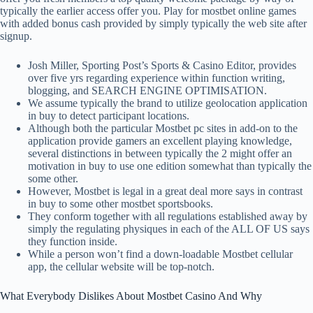
typically the earlier access offer you. Play for mostbet online games
with added bonus cash provided by simply typically the web site after
signup.
Josh Miller, Sporting Post’s Sports & Casino Editor, provides
over five yrs regarding experience within function writing,
blogging, and SEARCH ENGINE OPTIMISATION.
We assume typically the brand to utilize geolocation application
in buy to detect participant locations.
Although both the particular Mostbet pc sites in add-on to the
application provide gamers an excellent playing knowledge,
several distinctions in between typically the 2 might offer an
motivation in buy to use one edition somewhat than typically the
some other.
However, Mostbet is legal in a great deal more says in contrast
in buy to some other mostbet sportsbooks.
They conform together with all regulations established away by
simply the regulating physiques in each of the ALL OF US says
they function inside.
While a person won’t find a down-loadable Mostbet cellular
app, the cellular website will be top-notch.
What Everybody Dislikes About Mostbet Casino And Why