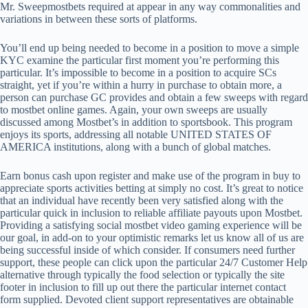
Mr. Sweepmostbets required at appear in any way commonalities and
variations in between these sorts of platforms.
You’ll end up being needed to become in a position to move a simple
KYC examine the particular first moment you’re performing this
particular. It’s impossible to become in a position to acquire SCs
straight, yet if you’re within a hurry in purchase to obtain more, a
person can purchase GC provides and obtain a few sweeps with regard
to mostbet online games. Again, your own sweeps are usually
discussed among Mostbet’s in addition to sportsbook. This program
enjoys its sports, addressing all notable UNITED STATES OF
AMERICA institutions, along with a bunch of global matches.
Earn bonus cash upon register and make use of the program in buy to
appreciate sports activities betting at simply no cost. It’s great to notice
that an individual have recently been very satisfied along with the
particular quick in inclusion to reliable affiliate payouts upon Mostbet.
Providing a satisfying social mostbet video gaming experience will be
our goal, in add-on to your optimistic remarks let us know all of us are
being successful inside of which consider. If consumers need further
support, these people can click upon the particular 24/7 Customer Help
alternative through typically the food selection or typically the site
footer in inclusion to fill up out there the particular internet contact
form supplied. Devoted client support representatives are obtainable