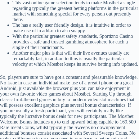
This vast online game selection tends to make Mostbet a single
regarding typically the greatest betting platforms in the particular
market with something special for every person out presently
there.
The has a really user friendly design, it is intuitive in order to
make use of in add-on to also snappy.
With the particular greatest safety standards, Sportizno Casino
provides a safe and trusted gambling atmosphere for each a
single of their participants.
Another major plus is that will their live avenues usually are
remarkably fast, in add-on to thus is usually the particular
velocity at which Mostbet keeps its survive betting info updated.
So, players are sure to have got a constant and pleasurable knowledge.
No issue in case an individual make use of a great i phone or a great
Android, just available the browser plus you can take enjoyment in
your own favorite video games about Mostbet. Starting Up through
classic fruit-themed games in buy to modern video slot machines that
will possess excellent graphics plus several bonus characteristics. If
you are usually a fresh participant, you will certainly really like
typically the lucrative bonus deals for new participants. The Mostbet
Welcome Bonus includes up to end upward being capable to 169,500
Rare metal Coins, whilst typically the Sweeps no downpayment
additional bonuses consist associated with Several Sweeps Coins. No
make a difference in case you need in purchase to bet or spin and