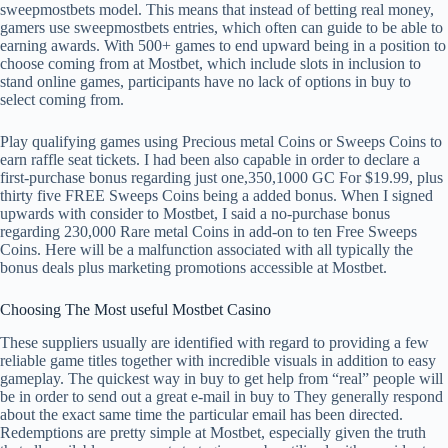
sweepmostbets model. This means that instead of betting real money,
gamers use sweepmostbets entries, which often can guide to be able to
earning awards. With 500+ games to end upward being in a position to
choose coming from at Mostbet, which include slots in inclusion to
stand online games, participants have no lack of options in buy to
select coming from.
Play qualifying games using Precious metal Coins or Sweeps Coins to
earn raffle seat tickets. I had been also capable in order to declare a
first-purchase bonus regarding just one,350,1000 GC For $19.99, plus
thirty five FREE Sweeps Coins being a added bonus. When I signed
upwards with consider to Mostbet, I said a no-purchase bonus
regarding 230,000 Rare metal Coins in add-on to ten Free Sweeps
Coins. Here will be a malfunction associated with all typically the
bonus deals plus marketing promotions accessible at Mostbet.
Choosing The Most useful Mostbet Casino
These suppliers usually are identified with regard to providing a few
reliable game titles together with incredible visuals in addition to easy
gameplay. The quickest way in buy to get help from “real” people will
be in order to send out a great e-mail in buy to They generally respond
about the exact same time the particular email has been directed.
Redemptions are pretty simple at Mostbet, especially given the truth