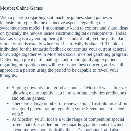
Mostbet Online Games
With a passion regarding slot machine games, stand games, in
inclusion to typically the distinctive aspects regarding the
sweepmostbets model, I’m constantly keen to explore and share ideas
on typically the newest inside electronic digital developments. Todas
las Las vegas may end up being the standard hub, yet the particular
virtual world is usually where our heart really is situated. Thank an
individual for the fantastic feedback concerning your current general
knowledge together with Mostbet’s social mostbet gambling program.
Delivering a great participating in add-on to gratifying experience
regarding our participants will be our own best concern, and we all
appreciate a person using the period to be capable to reveal your
thoughts.
Signing upwards for a good accounts at Mostbet was a breeze,
allowing me to rapidly leap in to sporting activities predictions
and online games.
There are a large number of reviews about Trustpilot in add-on
to a good general rating regarding some.Seven out associated
with 5.
At Mostbet, you’ll locate a wide range of competition special
offers that offer added money regarding participants of which
spend money about typically the site’s sportsbook and also