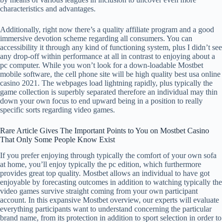
characteristics and advantages.
Additionally, right now there’s a quality affiliate program and a good
immersive devotion scheme regarding all consumers. You can
accessibility it through any kind of functioning system, plus I didn’t see
any drop-off within performance at all in contrast to enjoying about a
pc computer. While you won’t look for a down-loadable Mostbet
mobile software, the cell phone site will be high quality best usa online
casino 2021. The webpages load lightning rapidly, plus typically the
game collection is superbly separated therefore an individual may thin
down your own focus to end upward being in a position to really
specific sorts regarding video games.
Rare Article Gives The Important Points to You on Mostbet Casino
That Only Some People Know Exist
If you prefer enjoying through typically the comfort of your own sofa
at home, you’ll enjoy typically the pc edition, which furthermore
provides great top quality. Mostbet allows an individual to have got
enjoyable by forecasting outcomes in addition to watching typically the
video games survive straight coming from your own participant
account. In this expansive Mostbet overview, our experts will evaluate
everything participants want to understand concerning the particular
brand name, from its protection in addition to sport selection in order to