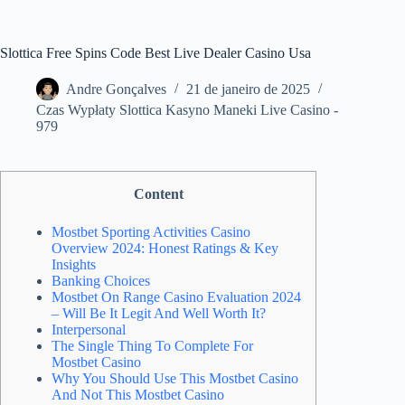
Slottica Free Spins Code Best Live Dealer Casino Usa
Andre Gonçalves
21 de janeiro de 2025
Czas Wypłaty Slottica Kasyno Maneki Live Casino -
979
Content
Mostbet Sporting Activities Casino
Overview 2024: Honest Ratings & Key
Insights
Banking Choices
Mostbet On Range Casino Evaluation 2024
– Will Be It Legit And Well Worth It?
Interpersonal
The Single Thing To Complete For
Mostbet Casino
Why You Should Use This Mostbet Casino
And Not This Mostbet Casino