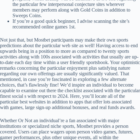
the particular few interpersonal conjecture sites wherever
members may perform along with Gold Coins in addition to
Sweeps Coins.
If you’re a good quick beginner, I advise scanning the site’s
recommended online games 1st.
Not just that, but Mostbet participants may make their own sports
predictions about the particular web site as well! Having access to end
upwards being in a position to more as compared to twenty sports
activities along with 100s associated with activities that usually are up-
to-date each day time within a user friendly sportsbook. Your optimistic
remarks concerning the particular enjoyment plus satisfying nature
regarding our own offerings are usually significantly valued. That
mentioned, in case you’re fascinated in exploring a few alternate
choices, that’s flawlessly fine! We’d inspire an individual to become
capable to examine out there the checklist associated with the particular
finest social s with respect to 2024. Here, you’ll locate all of the
particular best websites in addition to apps that offer lots associated
with games, large sign-up additional bonuses, and real funds awards.
Whether Or Not an individual’re a fan associated with major
institutions or specialized niche sports, Mostbet provides a person
covered. Users can place wagers upon person video games, futures,
gamer performances, plus other unique events, all within the