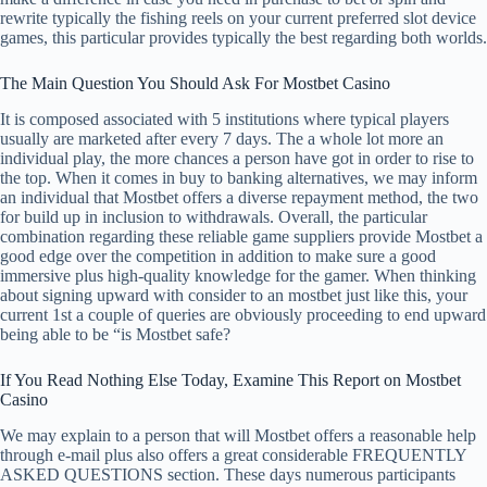
rewrite typically the fishing reels on your current preferred slot device
games, this particular provides typically the best regarding both worlds.
The Main Question You Should Ask For Mostbet Casino
It is composed associated with 5 institutions where typical players
usually are marketed after every 7 days. The a whole lot more an
individual play, the more chances a person have got in order to rise to
the top. When it comes in buy to banking alternatives, we may inform
an individual that Mostbet offers a diverse repayment method, the two
for build up in inclusion to withdrawals. Overall, the particular
combination regarding these reliable game suppliers provide Mostbet a
good edge over the competition in addition to make sure a good
immersive plus high-quality knowledge for the gamer. When thinking
about signing upward with consider to an mostbet just like this, your
current 1st a couple of queries are obviously proceeding to end upward
being able to be “is Mostbet safe?
If You Read Nothing Else Today, Examine This Report on Mostbet
Casino
We may explain to a person that will Mostbet offers a reasonable help
through e-mail plus also offers a great considerable FREQUENTLY
ASKED QUESTIONS section. These days numerous participants