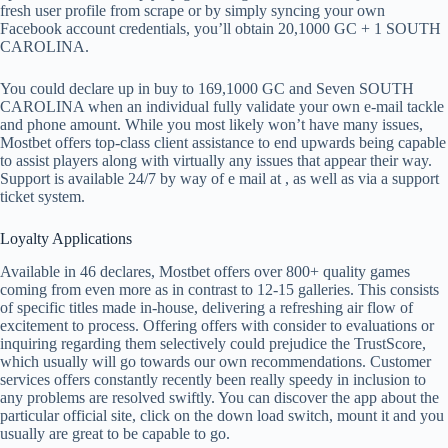
fresh user profile from scrape or by simply syncing your own
Facebook account credentials, you’ll obtain 20,1000 GC + 1 SOUTH
CAROLINA.
You could declare up in buy to 169,1000 GC and Seven SOUTH
CAROLINA when an individual fully validate your own e-mail tackle
and phone amount. While you most likely won’t have many issues,
Mostbet offers top-class client assistance to end upwards being capable
to assist players along with virtually any issues that appear their way.
Support is available 24/7 by way of e mail at , as well as via a support
ticket system.
Loyalty Applications
Available in 46 declares, Mostbet offers over 800+ quality games
coming from even more as in contrast to 12-15 galleries. This consists
of specific titles made in-house, delivering a refreshing air flow of
excitement to process. Offering offers with consider to evaluations or
inquiring regarding them selectively could prejudice the TrustScore,
which usually will go towards our own recommendations. Customer
services offers constantly recently been really speedy in inclusion to
any problems are resolved swiftly. You can discover the app about the
particular official site, click on the down load switch, mount it and you
usually are great to be capable to go.