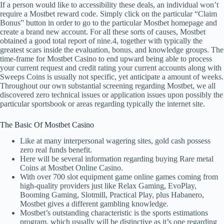
If a person would like to accessibility these deals, an individual won’t
require a Mostbet reward code. Simply click on the particular “Claim
Bonus” button in order to go to the particular Mostbet homepage and
create a brand new account. For all these sorts of causes, Mostbet
obtained a good total report of nine.4, together with typically the
greatest scars inside the evaluation, bonus, and knowledge groups. The
time-frame for Mostbet Casino to end upward being able to process
your current request and credit rating your current accounts along with
Sweeps Coins is usually not specific, yet anticipate a amount of weeks.
Throughout our own substantial screening regarding Mostbet, we all
discovered zero technical issues or application issues upon possibly the
particular sportsbook or areas regarding typically the internet site.
The Basic Of Mostbet Casino
Like at many interpersonal wagering sites, gold cash possess
zero real funds benefit.
Here will be several information regarding buying Rare metal
Coins at Mostbet Online Casino.
With over 700 slot equipment game online games coming from
high-quality providers just like Relax Gaming, EvoPlay,
Booming Gaming, Slotmill, Practical Play, plus Habanero,
Mostbet gives a different gambling knowledge.
Mostbet’s outstanding characteristic is the sports estimations
program, which usually will be distinctive as it’s one regarding