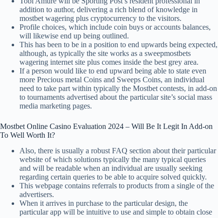
Tobi Amure will be Sporting Post’s resident professional in
addition to author, delivering a rich blend of knowledge in
mostbet wagering plus cryptocurrency to the visitors.
Profile choices, which include coin buys or accounts balances,
will likewise end up being outlined.
This has been to be in a position to end upwards being expected,
although, as typically the site works as a sweepmostbets
wagering internet site plus comes inside the best grey area.
If a person would like to end upward being able to state even
more Precious metal Coins and Sweeps Coins, an individual
need to take part within typically the Mostbet contests, in add-on
to tournaments advertised about the particular site’s social mass
media marketing pages.
Mostbet Online Casino Evaluation 2024 – Will Be It Legit In Add-on
To Well Worth It?
Also, there is usually a robust FAQ section about their particular
website of which solutions typically the many typical queries
and will be readable when an individual are usually seeking
regarding certain queries to be able to acquire solved quickly.
This webpage contains referrals to products from a single of the
advertisers.
When it arrives in purchase to the particular design, the
particular app will be intuitive to use and simple to obtain close