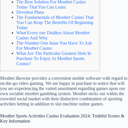
The Best Solution For Mostbet Casino
Today That You Can Learn
Devotion Plans
The Fundamentals of Mostbet Casino That
You Can Reap The Benefits Of Beginning
Today
What Every one Dislikes About Mostbet
Casino And Why
The Number One Issue You Have To Ask
For Mostbet Casino
What Are The Particular Greatest Slots In
Purchase To Enjoy At Mostbet Sports
Casino?
Mostbet likewise provides a convenient mobile software with regard to
on-the-go video gaming. We are happy in purchase to notice that will
you are experiencing the varied assortment regarding games upon our
own sociable mostbet gambling system. Mostbet sticks out within the
crowded social market with their distinctive combination of sporting
activities betting in addition to slot machine online games.
Mostbet Sports Activities Casino Evaluation 2024: Truthful Scores &
Key Information