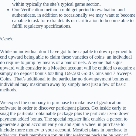
within typically the site’s typical game section.
Our Verification method could get period to evaluation and
authenticate, in addition to occasionally we may want to become
capable to ask for extra details or clarification to become able to
fulfill regulatory specifications.
\e\e\e\e
While an individual don’t have got to be capable to down payment to
end upward being able to claim these varieties of coins, an individual
do require to jump by means of a pair of nets. Anyone that signs
upward with consider to a Mostbet account will be entitled to acquire a
simply no deposit bonus totalling 169,500 Gold Coins and 7 Sweeps
Coins. That’s additional to the particular no downpayment bonus an
individual may maximum away by simply next just a few of basic
methods.
We expect the company in purchase to make use of geolocation
software in order to discover participant places. Get inside early to
snag the particular obtainable package plus the particular zero down
payment added bonus. The special register link enables a person to
generate a good account early on and spin a wheel in purchase to
include more money to your account. Mostbet plans in purchase to
offer you fresh members a top quality welcome package by way of