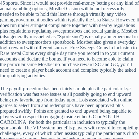
45 sports. Since it would not provide real-money betting or any kind of
actual gambling options, Mostbet Casino will be not necessarily
needed to be able to hold this license through virtually any video
gaming government bodies within typically the Usa States. However, it
does run under stringent compliance together with nearby regulations
plus regulations regulating sweepmostbets and social gaming. Mostbet
(also generally misspelled as “Sportszino”) is usually a interpersonal in
addition to sweepmostbets sportsbook. Mostbet also gives a everyday
login reward with different sums of Free Sweeps Coins in inclusion to
Rare metal Coins every single day time you record in to your current
accounts and declare the bonus. If you need to become able to claim
the particular same Mostbet no-purchase reward SC and GC, you’ll
need to create a player bank account and complete typically the asked
for qualifying activities.
The payoff procedure has been fairly simple plus the particular kyc
verification was fast zero issues at all possibly going to end upward
being my favorite app from today upon. Lots associated with online
games to select from and redemptions have been approved plus
prepared swiftly. Points are granted to end upward being capable to
players with respect to engaging inside either GC or SOUTH
CAROLINA, for both the particular in inclusion to typically the
sportsbook. The VIP system benefits players with regard to completing
challenges, every of which often assists typically the participants climb
by means of various leagues in inclusion to uncover even more