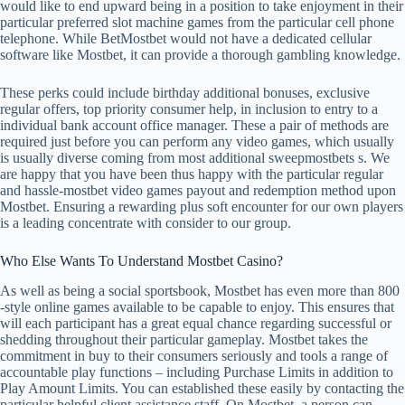
would like to end upward being in a position to take enjoyment in their
particular preferred slot machine games from the particular cell phone
telephone. While BetMostbet would not have a dedicated cellular
software like Mostbet, it can provide a thorough gambling knowledge.
These perks could include birthday additional bonuses, exclusive
regular offers, top priority consumer help, in inclusion to entry to a
individual bank account office manager. These a pair of methods are
required just before you can perform any video games, which usually
is usually diverse coming from most additional sweepmostbets s. We
are happy that you have been thus happy with the particular regular
and hassle-mostbet video games payout and redemption method upon
Mostbet. Ensuring a rewarding plus soft encounter for our own players
is a leading concentrate with consider to our group.
Who Else Wants To Understand Mostbet Casino?
As well as being a social sportsbook, Mostbet has even more than 800
-style online games available to be capable to enjoy. This ensures that
will each participant has a great equal chance regarding successful or
shedding throughout their particular gameplay. Mostbet takes the
commitment in buy to their consumers seriously and tools a range of
accountable play functions – including Purchase Limits in addition to
Play Amount Limits. You can established these easily by contacting the
particular helpful client assistance staff. On Mostbet, a person can