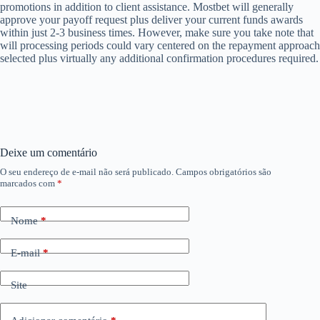
promotions in addition to client assistance. Mostbet will generally
approve your payoff request plus deliver your current funds awards
within just 2-3 business times. However, make sure you take note that
will processing periods could vary centered on the repayment approach
selected plus virtually any additional confirmation procedures required.
Deixe um comentário
O seu endereço de e-mail não será publicado.
Campos obrigatórios são
marcados com
*
Nome
*
E-mail
*
Site