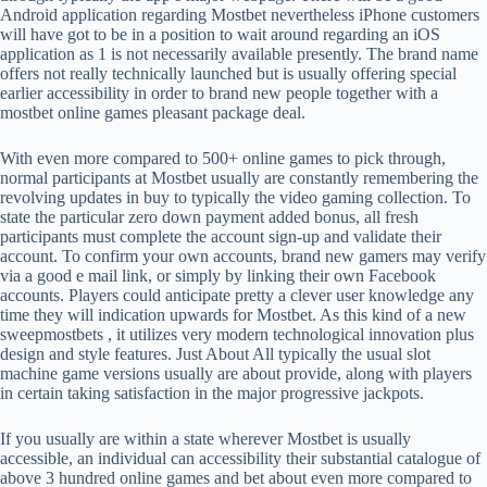
Android application regarding Mostbet nevertheless iPhone customers
will have got to be in a position to wait around regarding an iOS
application as 1 is not necessarily available presently. The brand name
offers not really technically launched but is usually offering special
earlier accessibility in order to brand new people together with a
mostbet online games pleasant package deal.
With even more compared to 500+ online games to pick through,
normal participants at Mostbet usually are constantly remembering the
revolving updates in buy to typically the video gaming collection. To
state the particular zero down payment added bonus, all fresh
participants must complete the account sign-up and validate their
account. To confirm your own accounts, brand new gamers may verify
via a good e mail link, or simply by linking their own Facebook
accounts. Players could anticipate pretty a clever user knowledge any
time they will indication upwards for Mostbet. As this kind of a new
sweepmostbets , it utilizes very modern technological innovation plus
design and style features. Just About All typically the usual slot
machine game versions usually are about provide, along with players
in certain taking satisfaction in the major progressive jackpots.
If you usually are within a state wherever Mostbet is usually
accessible, an individual can accessibility their substantial catalogue of
above 3 hundred online games and bet about even more compared to