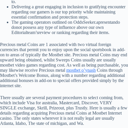
to.
Delivering a great engaging in inclusion to gratifying encounter
regarding our gamers is our top priority while maintaining
essential confirmation and protection steps.
The gaming operators outlined on OddsSeeker.apresentando
donot possess any type of influence above our own
Editorialteam’sreview or ranking regarding their items.
Precious metal Coins are 1 associated with two virtual foreign
currencies that permit you to enjoy upon the social sportsbook in add-
on to areas of typically the Mostbet site. Precious metal Coins may end
upward being obtained, whilst Sweeps Coins usually are usually
mostbet video games regarding cost. As well as being purchasable, you
may likewise receive Precious metal
mostbet o’ynash
Coins through
Mostbet’s Welcome Bonus, along with a number regarding additional
additional bonuses in add-on to special offers provided simply by the
internet site.
There usually are several payment procedures to select coming from,
which include Visa for australia, Mastercard, Discover, VERY
SINGLE exchange, Skrill, Prizeout, plus Trustly. Here is usually a few
details regarding acquiring Precious metal Coins at Mostbet Internet
casino. The only states wherever it is not really legal are usually
Atlanta, Idaho, The state of michigan, and Wa.