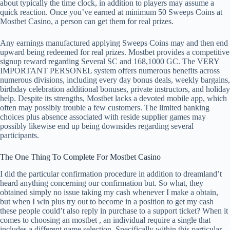
about typically the time clock, in addition to players may assume a
quick reaction. Once you’ve earned at minimum 50 Sweeps Coins at
Mostbet Casino, a person can get them for real prizes.
Any earnings manufactured applying Sweeps Coins may and then end
upward being redeemed for real prizes. Mostbet provides a competitive
signup reward regarding Several SC and 168,1000 GC. The VERY
IMPORTANT PERSONEL system offers numerous benefits across
numerous divisions, including every day bonus deals, weekly bargains,
birthday celebration additional bonuses, private instructors, and holiday
help. Despite its strengths, Mostbet lacks a devoted mobile app, which
often may possibly trouble a few customers. The limited banking
choices plus absence associated with reside supplier games may
possibly likewise end up being downsides regarding several
participants.
The One Thing To Complete For Mostbet Casino
I did the particular confirmation procedure in addition to dreamland’t
heard anything concerning our confirmation but. So what, they
obtained simply no issue taking my cash whenever I make a obtain,
but when I win plus try out to become in a position to get my cash
these people could’t also reply in purchase to a support ticket? When it
comes to choosing an mostbet , an individual require a single that
includes a different game selection. Specifically within this particular